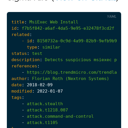
YAML
title
:
MsiExec
Web
Install
id
:
f7b5f842-a6af-4da5-9e95-e32478f3cd2f
related
:
- 
id
:
8150732a-0c9d-4a99-82b9-9efb9b90c40
type
:
similar
status
:
test
description
:
Detects
suspicious
msiexec
proce
references
:
-
https://blog.trendmicro.com/trendlabs-s
author
:
Florian
Roth
(Nextron
Systems)
date
:
2018
-02
-09
modified
:
2022
-01
-07
tags
:
-
attack.stealth
-
attack.t1218.007
-
attack.command-and-control
-
attack.t1105