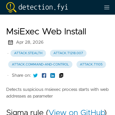
MsiExec Web Install
Apr 28, 2026
·
ATTACK.STEALTH
ATTACK.T1218.007
ATTACK.COMMAND-AND-CONTROL
ATTACK.T1105
·
Share on:
Detects suspicious msiexec process starts with web
addresses as parameter
Sigma rule (
View on GitHub
)