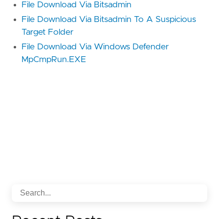
File Download Via Bitsadmin
File Download Via Bitsadmin To A Suspicious
Target Folder
File Download Via Windows Defender
MpCmpRun.EXE