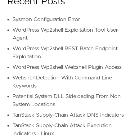
Recent Posts
Sysmon Configuration Error
WordPress Wp2shell Exploitation Tool User-
Agent
WordPress Wp2shell REST Batch Endpoint
Exploitation
WordPress Wp2shell Webshell Plugin Access
Webshell Detection With Command Line
Keywords
Potential System DLL Sideloading From Non
System Locations
TanStack Supply-Chain Attack DNS Indicators
TanStack Supply-Chain Attack Execution
Indicators - Linux