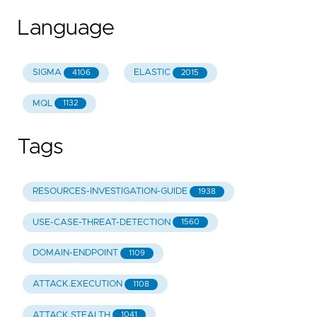
Language
SIGMA
ELASTIC
4106
2015
MQL
1132
Tags
RESOURCES-INVESTIGATION-GUIDE
1938
USE-CASE-THREAT-DETECTION
1560
DOMAIN-ENDPOINT
1109
ATTACK.EXECUTION
1108
ATTACK.STEALTH
1041