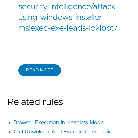
security-intelligence/attack-
using-windows-installer-
msiexec-exe-leads-lokibot/
READ MORE
Related rules
Browser Execution In Headless Mode
Curl Download And Execute Combination