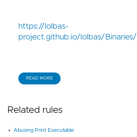
https://lolbas-
project.github.io/lolbas/Binarie
READ MORE
Related rules
Abusing Print Executable