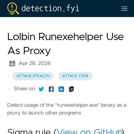
Lolbin Runexehelper Use
As Proxy
Apr 28, 2026
·
ATTACK.STEALTH
ATTACK.T1218
·
Share on:
Detect usage of the "runexehelper.exe" binary as a
proxy to launch other programs
Sigma rule (
View on GitHub
)