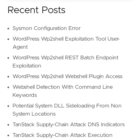
Recent Posts
Sysmon Configuration Error
WordPress Wp2shell Exploitation Tool User-
Agent
WordPress Wp2shell REST Batch Endpoint
Exploitation
WordPress Wp2shell Webshell Plugin Access
Webshell Detection With Command Line
Keywords
Potential System DLL Sideloading From Non
System Locations
TanStack Supply-Chain Attack DNS Indicators
TanStack Supply-Chain Attack Execution