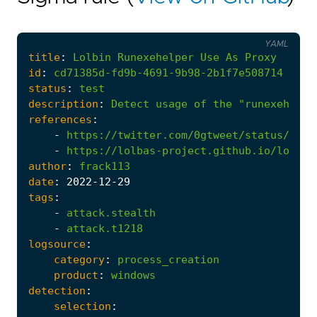
YAML
title
:
Lolbin
Runexehelper
Use
As
Proxy
id
:
cd71385d-fd9b-4691-9b98-2b1f7e508714
status
:
test
description
:
Detect
usage
of
the
"runexehelpe
references
:
-
https://twitter.com/0gtweet/status/1206
-
https://lolbas-project.github.io/lolbas
author
:
frack113
date
:
2022
-12
-29
tags
:
-
attack.stealth
-
attack.t1218
logsource
:
category
:
process_creation
product
:
windows
detection
:
selection
: