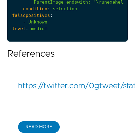
ParentImage|endswith
:
'\runexehelper.
condition
:
selection
falsepositives
:
-
Unknown
level
:
medium
References
https://twitter.com/0gtweet/
READ MORE