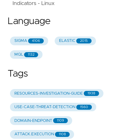
Indicators - Linux
Language
SIGMA
ELASTIC
4106
2015
MQL
1132
Tags
RESOURCES-INVESTIGATION-GUIDE
1938
USE-CASE-THREAT-DETECTION
1560
DOMAIN-ENDPOINT
1109
ATTACK.EXECUTION
1108