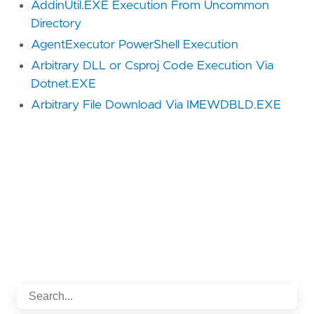
AddinUtil.EXE Execution From Uncommon
Directory
AgentExecutor PowerShell Execution
Arbitrary DLL or Csproj Code Execution Via
Dotnet.EXE
Arbitrary File Download Via IMEWDBLD.EXE