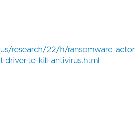
us/research/22/h/ransomware-actor-
river-to-kill-antivirus.html