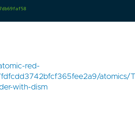
7db69faf58
atomic-red-
fdfcdd3742bfcf365fee2a9/atomics/T
der-with-dism