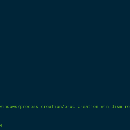
windows/process_creation/proc_creation_win_dism_re
M