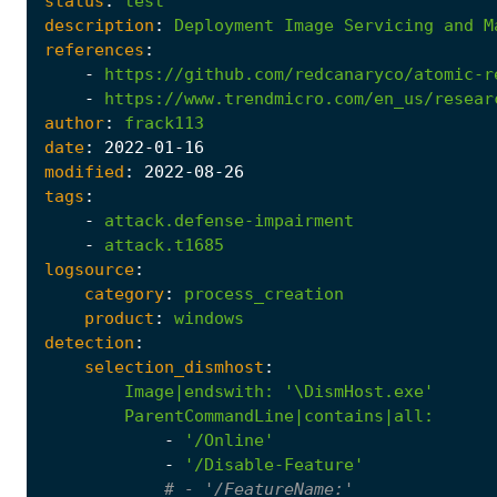
status
:
test
description
:
Deployment
Image
Servicing
and
M
references
:
-
https://github.com/redcanaryco/atomic-r
-
https://www.trendmicro.com/en_us/resear
author
:
frack113
date
:
2022
-01
-16
modified
:
2022
-08
-26
tags
:
-
attack.defense-impairment
-
attack.t1685
logsource
:
category
:
process_creation
product
:
windows
detection
:
selection_dismhost
:
Image|endswith
:
'\DismHost.exe'
ParentCommandLine|contains|all
:
-
'/Online'
-
'/Disable-Feature'
# - '/FeatureName:'