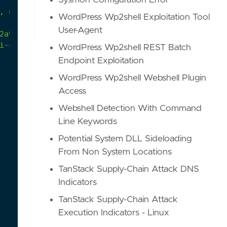
Sysmon Configuration Error
,
uninstall,
configure,
and
update
features
and
p
WordPress Wp2shell Exploitation Tool
User-Agent
2a9/atomics/T1562.001/T1562.001.md#atomic-test-26
i-cheat-driver-to-kill-antivirus.html
WordPress Wp2shell REST Batch
Endpoint Exploitation
WordPress Wp2shell Webshell Plugin
Access
Webshell Detection With Command
Line Keywords
Potential System DLL Sideloading
From Non System Locations
TanStack Supply-Chain Attack DNS
Indicators
TanStack Supply-Chain Attack
Execution Indicators - Linux