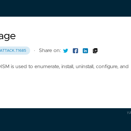
age
·
Share on:
ATTACK.T1685
is used to enumerate, install, uninstall, configure, and
Y