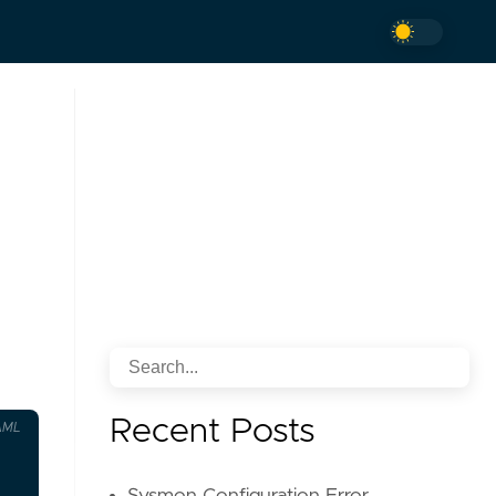
Recent Posts
AML