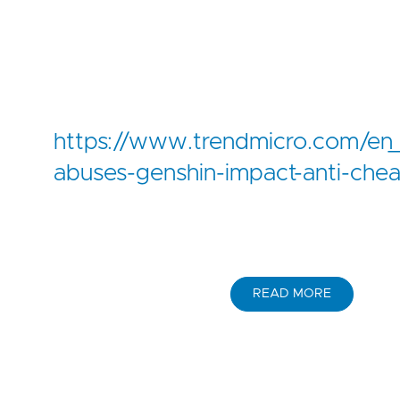
https://www.trendmicro.com/en_
abuses-genshin-impact-anti-cheat-d
READ MORE