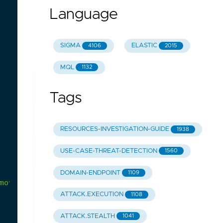
Language
SIGMA
ELASTIC
4106
2015
MQL
1132
Tags
RESOURCES-INVESTIGATION-GUIDE
1938
USE-CASE-THREAT-DETECTION
1560
DOMAIN-ENDPOINT
1109
move/info.yml
ATTACK.EXECUTION
1108
ATTACK.STEALTH
1041