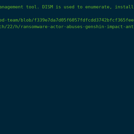
anagement
tool.
DISM
is
used
to
enumerate,
install
ed-team/blob/f339e7da7d05f6057fdfcdd3742bfcf365fee
ch/22/h/ransomware-actor-abuses-genshin-impact-ant