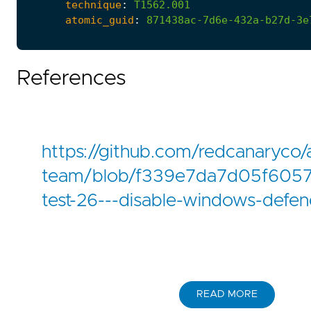
technique
:
T1562.001
atomic_guid
:
871438ac-7d6e-432a-b27d-3e
References
https://github.com/redcanaryco/
team/blob/f339e7da7d05f6057
test-26---disable-windows-defen
READ MORE