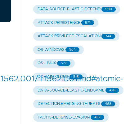
DATA-SOURCE-ELASTIC-DEFEND
908
ATTACK.PERSISTENCE
871
ATTACK.PRIVILEGE-ESCALATION
744
OS-WINDOWS
564
OS-LINUX
527
1562.001/T1562.001.md#atomic-
DOMAIN-CLOUD
515
DATA-SOURCE-ELASTIC-ENDGAME
476
DETECTION.EMERGING-THREATS
468
TACTIC-DEFENSE-EVASION
457