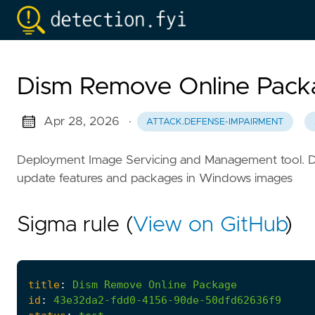
Dism Remove Online Pack
Apr 28, 2026
·
ATTACK.DEFENSE-IMPAIRMENT
Deployment Image Servicing and Management tool. DISM 
update features and packages in Windows images
Sigma rule (
View on GitHub
)
title
:
Dism
Remove
Online
Package
id
:
43e32da2-fdd0-4156-90de-50dfd62636f9