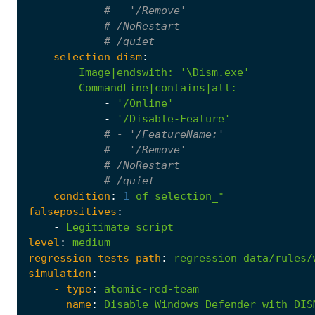
# - '/Remove'
# /NoRestart
# /quiet
selection_dism
:
Image|endswith
:
'\Dism.exe'
CommandLine|contains|all
:
-
'/Online'
-
'/Disable-Feature'
# - '/FeatureName:'
# - '/Remove'
# /NoRestart
# /quiet
condition
:
1
of
selection_*
falsepositives
:
-
Legitimate
script
level
:
medium
regression_tests_path
:
regression_data/rules/
simulation
:
- 
type
:
atomic-red-team
name
:
Disable
Windows
Defender
with
DIS