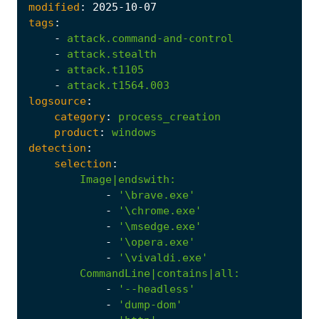
modified
:
2025
-10
-07
tags
:
-
attack.command-and-control
-
attack.stealth
-
attack.t1105
-
attack.t1564.003
logsource
:
category
:
process_creation
product
:
windows
detection
:
selection
:
Image|endswith
:
-
'\brave.exe'
-
'\chrome.exe'
-
'\msedge.exe'
-
'\opera.exe'
-
'\vivaldi.exe'
CommandLine|contains|all
:
-
'--headless'
-
'dump-dom'