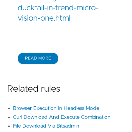
ducktail-in-trend-micro-
vision-one.html
READ MORE
Related rules
Browser Execution In Headless Mode
Curl Download And Execute Combination
File Download Via Bitsadmin