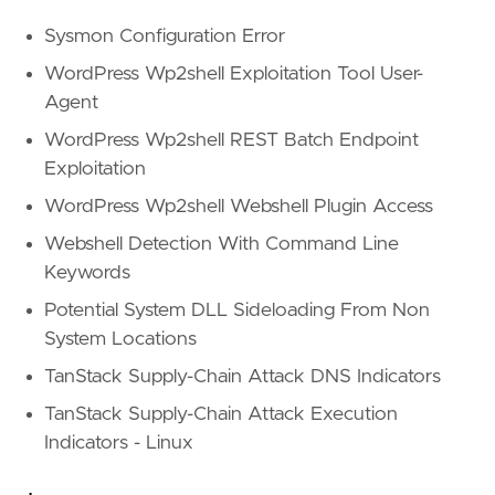
Sysmon Configuration Error
WordPress Wp2shell Exploitation Tool User-
Agent
WordPress Wp2shell REST Batch Endpoint
Exploitation
WordPress Wp2shell Webshell Plugin Access
Webshell Detection With Command Line
Keywords
Potential System DLL Sideloading From Non
System Locations
TanStack Supply-Chain Attack DNS Indicators
TanStack Supply-Chain Attack Execution
Indicators - Linux