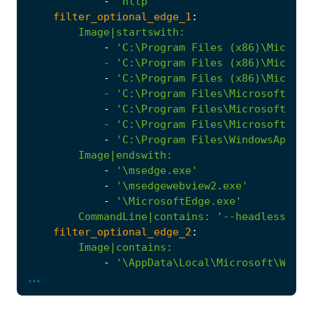
-
'http'
filter_optional_edge_1
:
Image|startswith
:
-
            - '
C:\Program
Files
(x86)\Microso
-
            - '
C:\Program
Files\Microsoft\Edg
-
            - '
C:\Program
Files\Microsoft\Edg
-
'C:\Program Files\WindowsApps\M
Image|endswith
:
-
'\msedge.exe'
-
'\msedgewebview2.exe'
-
'\MicrosoftEdge.exe'
CommandLine|contains
:
'--headless --d
filter_optional_edge_2
:
Image|contains
:
-
...
            - '
\Windows\SystemApps\Microsoft.
Image|endswith
:
-
'\msedge.exe'