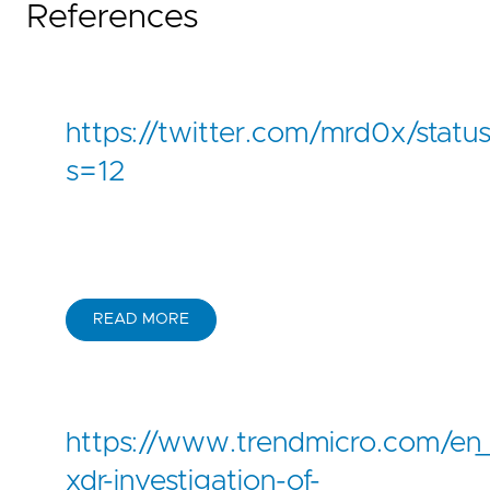
References
-
'\MicrosoftEdge.exe'
CommandLine|contains
:
'--headless --d
condition
:
selection
and
not
1
of
filter_
falsepositives
:
-
Unknown
https://twitter.com/mrd0x/sta
level
:
high
regression_tests_path
:
regression_data/rules/
s=12
READ MORE
https://www.trendmicro.com/en
xdr-investigation-of-