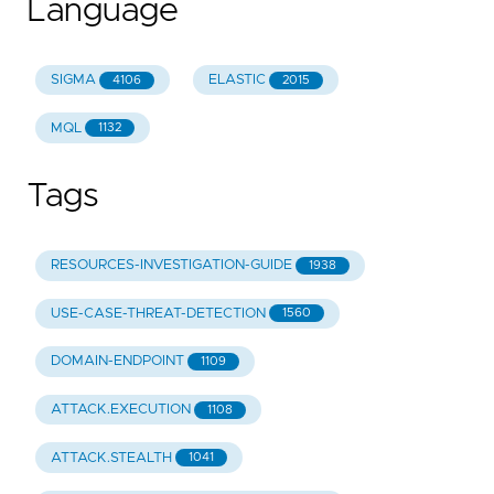
Language
SIGMA
ELASTIC
4106
2015
MQL
1132
Tags
RESOURCES-INVESTIGATION-GUIDE
1938
USE-CASE-THREAT-DETECTION
1560
DOMAIN-ENDPOINT
1109
ATTACK.EXECUTION
1108
ATTACK.STEALTH
1041