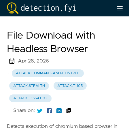
File Download with
Headless Browser
Apr 28, 2026
·
ATTACK.COMMAND-AND-CONTROL
ATTACK.STEALTH
ATTACK.T1105
ATTACK.T1564.003
·
Share on:
Detects execution of chromium based browser in