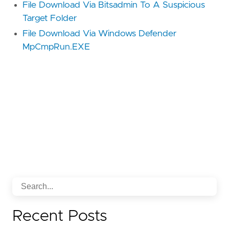
File Download Via Bitsadmin To A Suspicious
Target Folder
File Download Via Windows Defender
MpCmpRun.EXE
Recent Posts