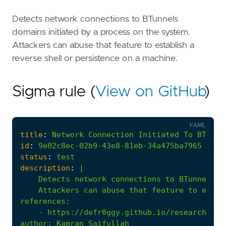
Detects network connections to BTunnels
domains initiated by a process on the system.
Attackers can abuse that feature to establish a
reverse shell or persistence on a machine.
Sigma rule (
View on GitHub
)
YAML
title
:
Network
Connection
Initiated
To
BTunne
id
:
9e02c8ec-02b9-43e8-81eb-34a475ba7965
status
:
test
description
:
|
    Attackers can abuse that feature to estab
references
:
- 
https://defr0ggy.github.io/research/Uti
author
:
Kamran Saifullah