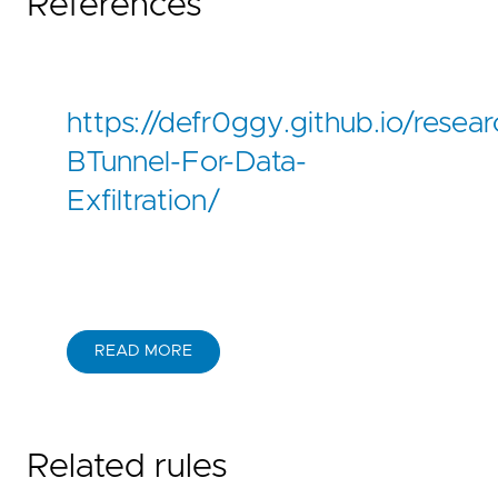
References
https://defr0ggy.github.io/resear
BTunnel-For-Data-
Exfiltration/
READ MORE
Related rules