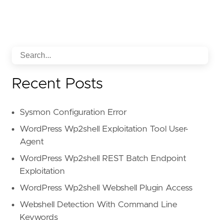
Recent Posts
Sysmon Configuration Error
WordPress Wp2shell Exploitation Tool User-
Agent
WordPress Wp2shell REST Batch Endpoint
Exploitation
WordPress Wp2shell Webshell Plugin Access
Webshell Detection With Command Line
Keywords