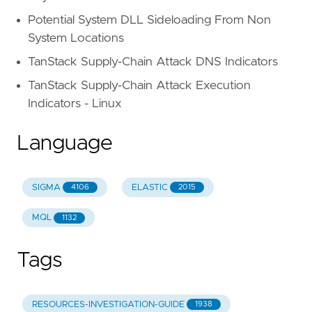
Potential System DLL Sideloading From Non
System Locations
TanStack Supply-Chain Attack DNS Indicators
TanStack Supply-Chain Attack Execution
Indicators - Linux
Language
SIGMA
ELASTIC
4106
2015
MQL
1132
Tags
RESOURCES-INVESTIGATION-GUIDE
1938