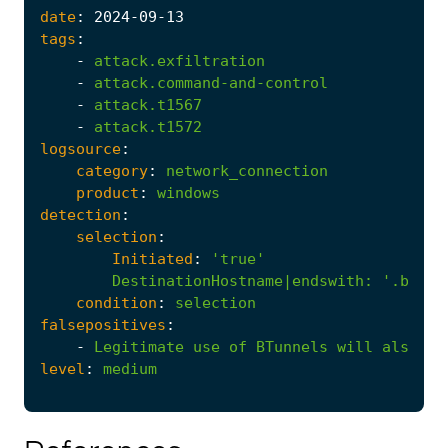
date
:
2024
-09
-13
tags
:
-
attack.exfiltration
-
attack.command-and-control
-
attack.t1567
-
attack.t1572
logsource
:
category
:
network_connection
product
:
windows
detection
:
selection
:
Initiated
:
'true'
DestinationHostname|endswith
:
'.btunn
condition
:
selection
falsepositives
:
-
Legitimate
use
of
BTunnels
will
also
tr
level
:
medium