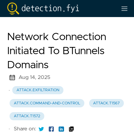
Network Connection
Initiated To BTunnels
Domains
Aug 14, 2025
·
ATTACK.EXFILTRATION
ATTACK.COMMAND-AND-CONTROL
ATTACK.T1567
ATTACK.T1572
·
Share on: