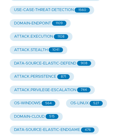
USE-CASE-THREAT-DETECTION
1560
DOMAIN-ENDPOINT
1109
ATTACK.EXECUTION
1108
ATTACK.STEALTH
1041
DATA-SOURCE-ELASTIC-DEFEND
908
ATTACK.PERSISTENCE
871
ATTACK.PRIVILEGE-ESCALATION
744
OS-WINDOWS
OS-LINUX
564
527
DOMAIN-CLOUD
515
DATA-SOURCE-ELASTIC-ENDGAME
476