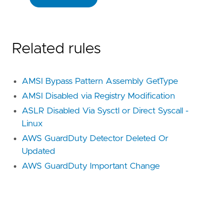
Related rules
AMSI Bypass Pattern Assembly GetType
AMSI Disabled via Registry Modification
ASLR Disabled Via Sysctl or Direct Syscall -
Linux
AWS GuardDuty Detector Deleted Or
Updated
AWS GuardDuty Important Change