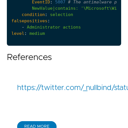
EventID
:
5007
# The antimalware platf
NewValue|contains
:
'\Microsoft\Window
condition
:
selection
falsepositives
:
-
Administrator
actions
level
:
medium
References
https://twitter.com/_nullbind/
READ MORE