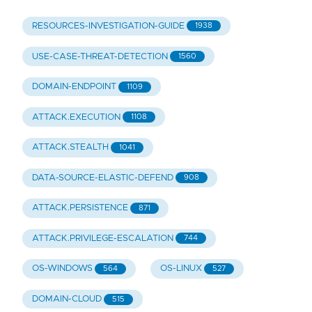
RESOURCES-INVESTIGATION-GUIDE
1938
USE-CASE-THREAT-DETECTION
1560
DOMAIN-ENDPOINT
1109
ATTACK.EXECUTION
1108
ATTACK.STEALTH
1041
DATA-SOURCE-ELASTIC-DEFEND
908
ATTACK.PERSISTENCE
871
ATTACK.PRIVILEGE-ESCALATION
744
OS-WINDOWS
OS-LINUX
564
527
DOMAIN-CLOUD
515