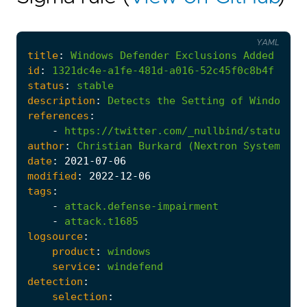
YAML
title
:
Windows
Defender
Exclusions
Added
id
:
1321dc4e-a1fe-481d-a016-52c45f0c8b4f
status
:
stable
description
:
Detects
the
Setting
of
Windows
D
references
:
-
https://twitter.com/_nullbind/status/12
author
:
Christian
Burkard
(Nextron
Systems)
date
:
2021
-07
-06
modified
:
2022
-12
-06
tags
:
-
attack.defense-impairment
-
attack.t1685
logsource
:
product
:
windows
service
:
windefend
detection
:
selection
: