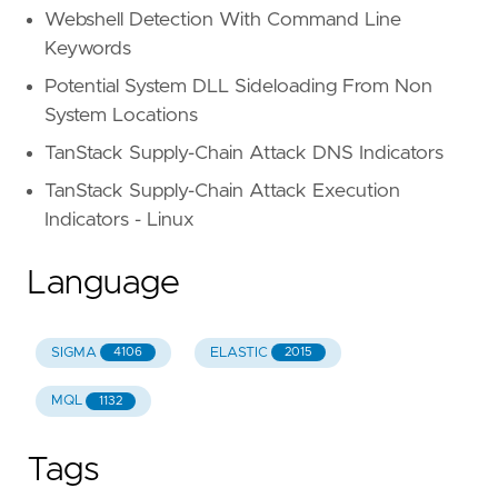
Webshell Detection With Command Line
Keywords
Potential System DLL Sideloading From Non
System Locations
TanStack Supply-Chain Attack DNS Indicators
TanStack Supply-Chain Attack Execution
Indicators - Linux
Language
SIGMA
ELASTIC
4106
2015
MQL
1132
Tags