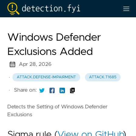
Windows Defender
Exclusions Added
Apr 28, 2026
·
ATTACK.DEFENSE-IMPAIRMENT
ATTACK.T1685
·
Share on:
Detects the Setting of Windows Defender
Exclusions
Sigma rule (
View on GitHub
)