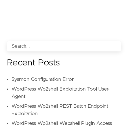
Recent Posts
Sysmon Configuration Error
WordPress Wp2shell Exploitation Tool User-
Agent
WordPress Wp2shell REST Batch Endpoint
Exploitation
WordPress Wp2shell Webshell Plugin Access