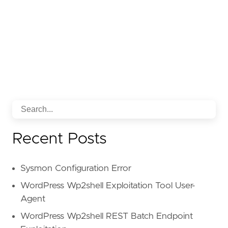
Recent Posts
Sysmon Configuration Error
WordPress Wp2shell Exploitation Tool User-
Agent
WordPress Wp2shell REST Batch Endpoint