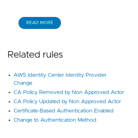
READ MORE
Related rules
AWS Identity Center Identity Provider
Change
CA Policy Removed by Non Approved Actor
CA Policy Updated by Non Approved Actor
Certificate-Based Authentication Enabled
Change to Authentication Method