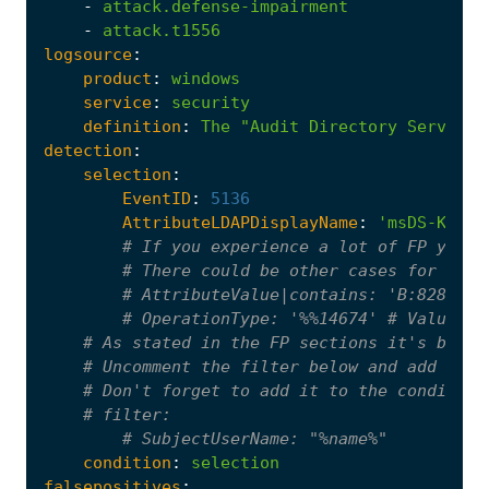
-
attack.defense-impairment
-
attack.t1556
logsource
:
product
:
windows
service
:
security
definition
:
The
"Audit Directory Service 
detection
:
selection
:
EventID
:
5136
AttributeLDAPDisplayName
:
'msDS-KeyCr
# If you experience a lot of FP you c
# There could be other cases for othe
# AttributeValue|contains: 'B:828'
# OperationType: '%%14674' # Value Ad
# As stated in the FP sections it's bette
# Uncomment the filter below and add the 
# Don't forget to add it to the condition
# filter:
# SubjectUserName: "%name%"
condition
:
selection
falsepositives
: