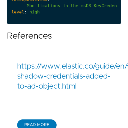
-
Modifications
in
the
msDS-KeyCredential
level
:
high
References
https://www.elastic.co/guide/en/
shadow-credentials-added-
to-ad-object.html
READ MORE