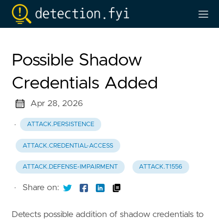
Possible Shadow
Credentials Added
Apr 28, 2026
·
ATTACK.PERSISTENCE
ATTACK.CREDENTIAL-ACCESS
ATTACK.DEFENSE-IMPAIRMENT
ATTACK.T1556
·
Share on:
Detects possible addition of shadow credentials to