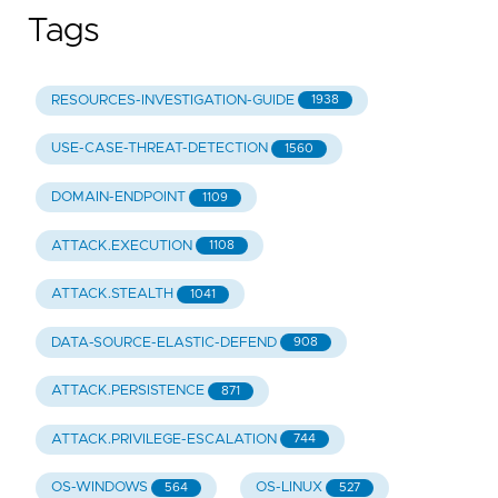
Tags
RESOURCES-INVESTIGATION-GUIDE
1938
USE-CASE-THREAT-DETECTION
1560
DOMAIN-ENDPOINT
1109
ATTACK.EXECUTION
1108
ATTACK.STEALTH
1041
DATA-SOURCE-ELASTIC-DEFEND
908
ATTACK.PERSISTENCE
871
ATTACK.PRIVILEGE-ESCALATION
744
OS-WINDOWS
OS-LINUX
564
527