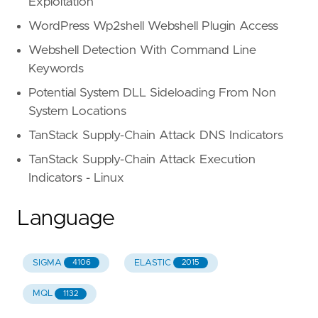
Exploitation
WordPress Wp2shell Webshell Plugin Access
Webshell Detection With Command Line
Keywords
Potential System DLL Sideloading From Non
System Locations
TanStack Supply-Chain Attack DNS Indicators
TanStack Supply-Chain Attack Execution
Indicators - Linux
Language
SIGMA
ELASTIC
4106
2015
MQL
1132