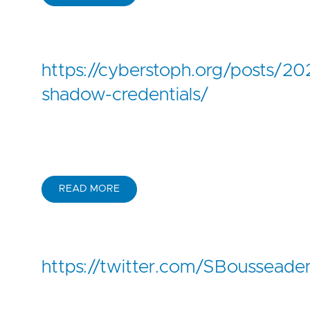
https://cyberstoph.org/posts/2
shadow-credentials/
READ MORE
https://twitter.com/SBoussea