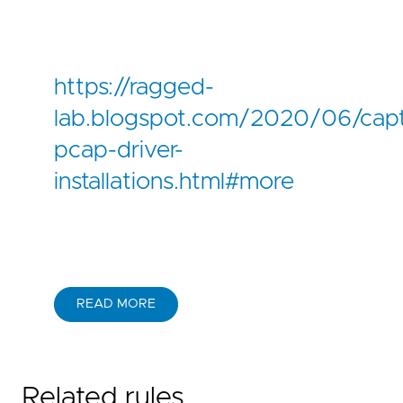
https://ragged-
lab.blogspot.com/2020/06/capt
pcap-driver-
installations.html#more
READ MORE
Related rules