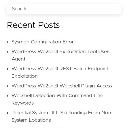
Recent Posts
Sysmon Configuration Error
WordPress Wp2shell Exploitation Tool User-
Agent
WordPress Wp2shell REST Batch Endpoint
Exploitation
WordPress Wp2shell Webshell Plugin Access
Webshell Detection With Command Line
Keywords
Potential System DLL Sideloading From Non
System Locations