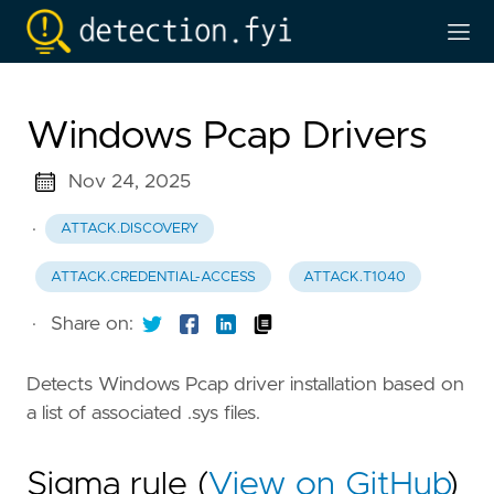
Windows Pcap Drivers
Nov 24, 2025
·
ATTACK.DISCOVERY
ATTACK.CREDENTIAL-ACCESS
ATTACK.T1040
·
Share on:
Detects Windows Pcap driver installation based on
a list of associated .sys files.
Sigma rule (
View on GitHub
)