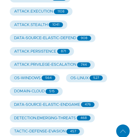
ATTACK.EXECUTION
1108
ATTACK.STEALTH
1041
DATA-SOURCE-ELASTIC-DEFEND
908
ATTACK.PERSISTENCE
871
ATTACK.PRIVILEGE-ESCALATION
744
OS-WINDOWS
OS-LINUX
564
527
DOMAIN-CLOUD
515
DATA-SOURCE-ELASTIC-ENDGAME
476
DETECTION.EMERGING-THREATS
468
TACTIC-DEFENSE-EVASION
457