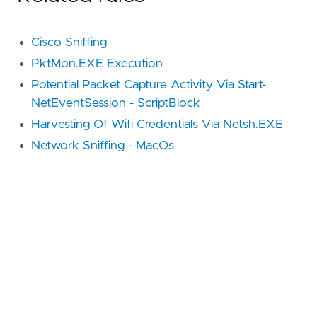
Cisco Sniffing
PktMon.EXE Execution
Potential Packet Capture Activity Via Start-
NetEventSession - ScriptBlock
Harvesting Of Wifi Credentials Via Netsh.EXE
Network Sniffing - MacOs