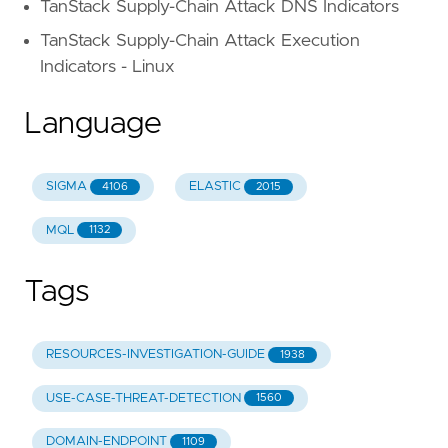
TanStack Supply-Chain Attack DNS Indicators
TanStack Supply-Chain Attack Execution
Indicators - Linux
Language
SIGMA
ELASTIC
4106
2015
MQL
1132
Tags
RESOURCES-INVESTIGATION-GUIDE
1938
USE-CASE-THREAT-DETECTION
1560
DOMAIN-ENDPOINT
1109