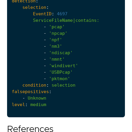
detection
:
selection
:
EventID
:
4697
ServiceFileName|contains
:
-
'pcap'
-
'npcap'
-
'npf'
-
'nm3'
-
'ndiscap'
-
'nmnt'
-
'windivert'
-
'USBPcap'
-
'pktmon'
condition
:
selection
falsepositives
:
-
Unknown
level
:
medium
References