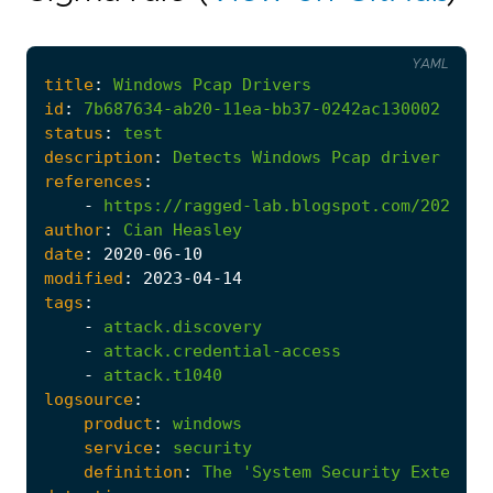
YAML
title
:
Windows
Pcap
Drivers
id
:
7b687634-ab20-11ea-bb37-0242ac130002
status
:
test
description
:
Detects
Windows
Pcap
driver
inst
references
:
-
https://ragged-lab.blogspot.com/2020/06
author
:
Cian
Heasley
date
:
2020
-06
-10
modified
:
2023
-04
-14
tags
:
-
attack.discovery
-
attack.credential-access
-
attack.t1040
logsource
:
product
:
windows
service
:
security
definition
:
The
'System Security Extensio