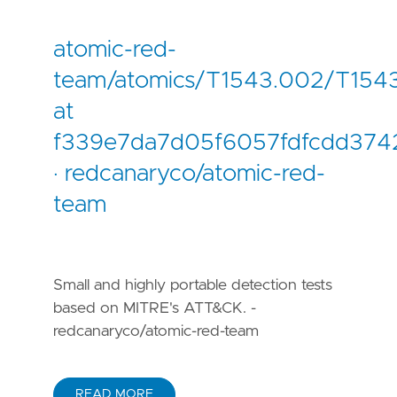
atomic-red-
team/atomics/T1543.002/T154
at
f339e7da7d05f6057fdfcdd3742
· redcanaryco/atomic-red-
team
Small and highly portable detection tests
based on MITRE's ATT&CK. -
redcanaryco/atomic-red-team
READ MORE