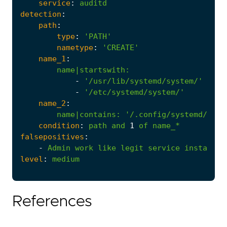
service
:
auditd
detection
:
path
:
type
:
'PATH'
nametype
:
'CREATE'
name_1
:
name|startswith
:
-
'/usr/lib/systemd/system/'
-
'/etc/systemd/system/'
name_2
:
name|contains
:
'/.config/systemd/user
condition
:
path
and
1
of
name_*
falsepositives
:
-
Admin
work
like
legit
service
installs.
level
:
medium
References