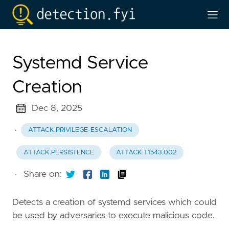
Systemd Service
Creation
Dec 8, 2025
·
ATTACK.PRIVILEGE-ESCALATION
ATTACK.PERSISTENCE
ATTACK.T1543.002
·
Share on:
Detects a creation of systemd services which could
be used by adversaries to execute malicious code.