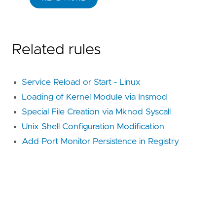
Related rules
Service Reload or Start - Linux
Loading of Kernel Module via Insmod
Special File Creation via Mknod Syscall
Unix Shell Configuration Modification
Add Port Monitor Persistence in Registry