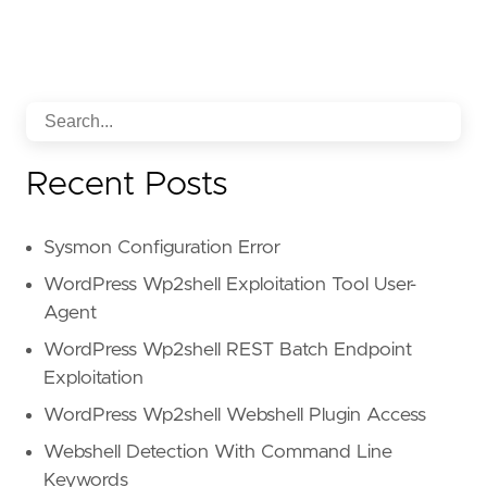
Recent Posts
Sysmon Configuration Error
WordPress Wp2shell Exploitation Tool User-
Agent
WordPress Wp2shell REST Batch Endpoint
Exploitation
WordPress Wp2shell Webshell Plugin Access
Webshell Detection With Command Line
Keywords