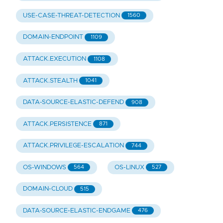
USE-CASE-THREAT-DETECTION
1560
DOMAIN-ENDPOINT
1109
ATTACK.EXECUTION
1108
ATTACK.STEALTH
1041
DATA-SOURCE-ELASTIC-DEFEND
908
ATTACK.PERSISTENCE
871
ATTACK.PRIVILEGE-ESCALATION
744
OS-WINDOWS
OS-LINUX
564
527
DOMAIN-CLOUD
515
DATA-SOURCE-ELASTIC-ENDGAME
476