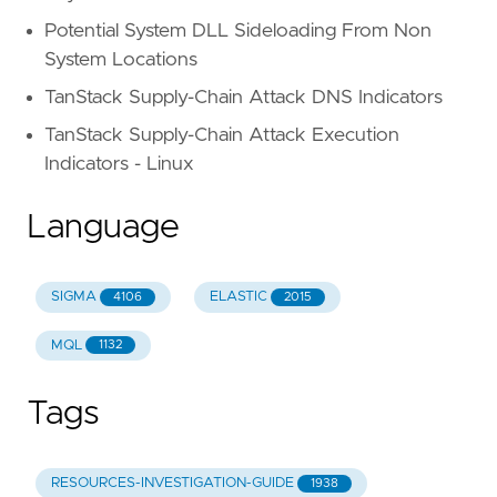
Potential System DLL Sideloading From Non
System Locations
TanStack Supply-Chain Attack DNS Indicators
TanStack Supply-Chain Attack Execution
Indicators - Linux
Language
SIGMA
ELASTIC
4106
2015
MQL
1132
Tags
RESOURCES-INVESTIGATION-GUIDE
1938