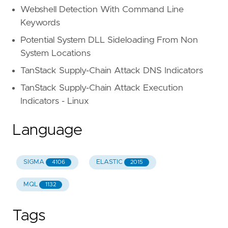
Webshell Detection With Command Line
Keywords
Potential System DLL Sideloading From Non
System Locations
TanStack Supply-Chain Attack DNS Indicators
TanStack Supply-Chain Attack Execution
Indicators - Linux
Language
SIGMA
ELASTIC
4106
2015
MQL
1132
Tags