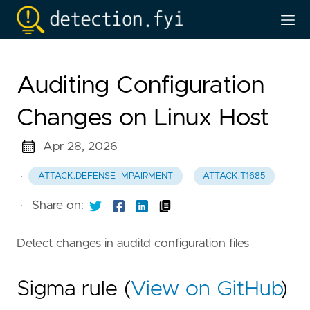
Auditing Configuration
Changes on Linux Host
Apr 28, 2026
·
ATTACK.DEFENSE-IMPAIRMENT
ATTACK.T1685
·
Share on:
Detect changes in auditd configuration files
Sigma rule (
View on GitHub
)