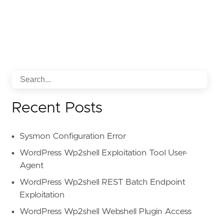
Recent Posts
Sysmon Configuration Error
WordPress Wp2shell Exploitation Tool User-
Agent
WordPress Wp2shell REST Batch Endpoint
Exploitation
WordPress Wp2shell Webshell Plugin Access