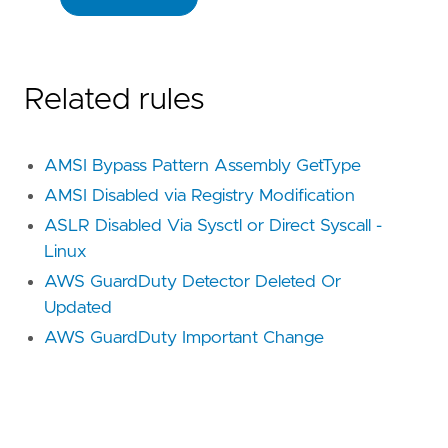
Related rules
AMSI Bypass Pattern Assembly GetType
AMSI Disabled via Registry Modification
ASLR Disabled Via Sysctl or Direct Syscall -
Linux
AWS GuardDuty Detector Deleted Or
Updated
AWS GuardDuty Important Change