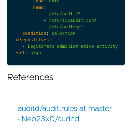
type
:
PATH
name
:
-
/etc/audit/*
-
/etc/libaudit.conf
-
/etc/audisp/*
condition
:
selection
falsepositives
:
-
Legitimate
administrative
activity
level
:
high
References
auditd/audit.rules at master
· Neo23x0/auditd