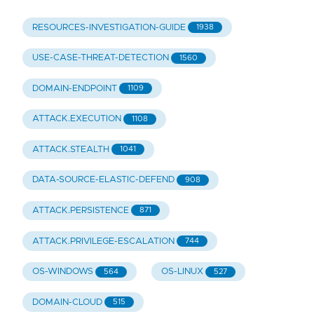
RESOURCES-INVESTIGATION-GUIDE
1938
USE-CASE-THREAT-DETECTION
1560
DOMAIN-ENDPOINT
1109
ATTACK.EXECUTION
1108
ATTACK.STEALTH
1041
DATA-SOURCE-ELASTIC-DEFEND
908
ATTACK.PERSISTENCE
871
ATTACK.PRIVILEGE-ESCALATION
744
OS-WINDOWS
OS-LINUX
564
527
DOMAIN-CLOUD
515