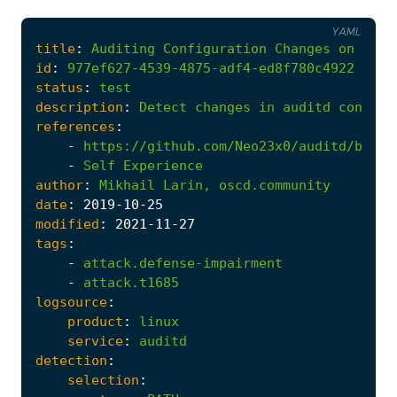
YAML
title
:
Auditing
Configuration
Changes
on
Linu
id
:
977ef627-4539-4875-adf4-ed8f780c4922
status
:
test
description
:
Detect
changes
in
auditd
configu
references
:
-
https://github.com/Neo23x0/auditd/blob/
-
Self
Experience
author
:
Mikhail
Larin,
oscd.community
date
:
2019
-10
-25
modified
:
2021
-11
-27
tags
:
-
attack.defense-impairment
-
attack.t1685
logsource
:
product
:
linux
service
:
auditd
detection
:
selection
: