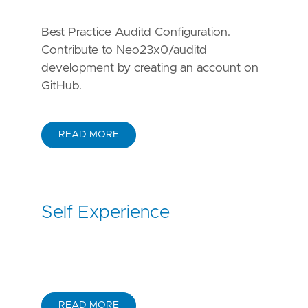
Best Practice Auditd Configuration.
Contribute to Neo23x0/auditd
development by creating an account on
GitHub.
READ MORE
Self Experience
READ MORE