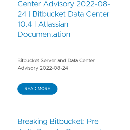
Center Advisory 2022-08-
24 | Bitbucket Data Center
10.4 | Atlassian
Documentation
Bitbucket Server and Data Center
Advisory 2022-08-24
READ MORE
Breaking Bitbucket: Pre