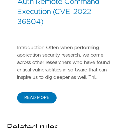
Auth Remote Command
Execution (CVE-2022-
36804)
Introduction Often when performing
application security research, we come
across other researchers who have found
critical vulnerabilities in software that can
inspire us to dig deeper as well. Thi...
READ MORE
Related rules