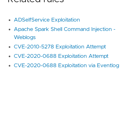
ADSelfService Exploitation
Apache Spark Shell Command Injection -
Weblogs
CVE-2010-5278 Exploitation Attempt
CVE-2020-0688 Exploitation Attempt
CVE-2020-0688 Exploitation via Eventlog