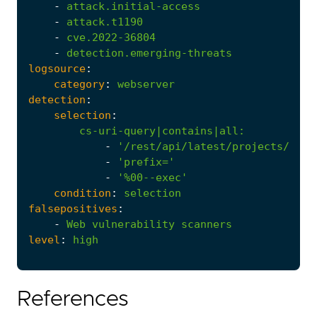
-
attack.initial-access
-
attack.t1190
-
cve.2022-36804
-
detection.emerging-threats
logsource
:
category
:
webserver
detection
:
selection
:
cs-uri-query|contains|all
:
-
'/rest/api/latest/projects/'
-
'prefix='
-
'%00--exec'
condition
:
selection
falsepositives
:
-
Web
vulnerability
scanners
level
:
high
References