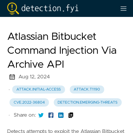
Atlassian Bitbucket
Command Injection Via
Archive API
Aug 12, 2024
·
ATTACK.INITIAL-ACCESS
ATTACK.T1190
CVE.2022-36804
DETECTION.EMERGING-THREATS
·
Share on:
Detects attempts to exploit the Atlassian Bitbucket