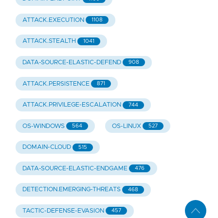
ATTACK.EXECUTION
1108
ATTACK.STEALTH
1041
DATA-SOURCE-ELASTIC-DEFEND
908
ATTACK.PERSISTENCE
871
ATTACK.PRIVILEGE-ESCALATION
744
OS-WINDOWS
OS-LINUX
564
527
DOMAIN-CLOUD
515
DATA-SOURCE-ELASTIC-ENDGAME
476
DETECTION.EMERGING-THREATS
468
TACTIC-DEFENSE-EVASION
457