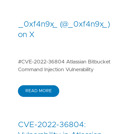
_0xf4n9x_ (@_0xf4n9x_)
on X
#CVE-2022-36804 Atlassian Bitbucket
Command Injection Vulnerability
READ MORE
CVE-2022-36804: