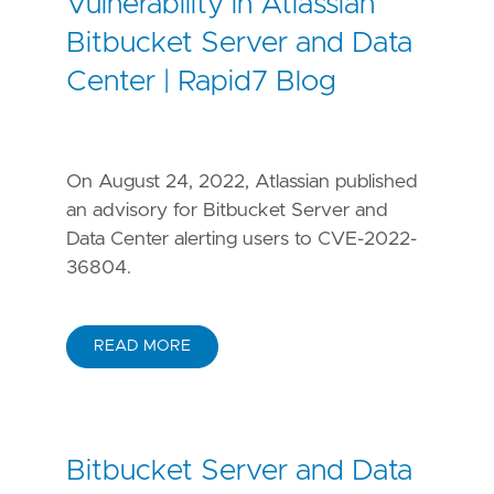
Vulnerability in Atlassian
Bitbucket Server and Data
Center | Rapid7 Blog
On August 24, 2022, Atlassian published
an advisory for Bitbucket Server and
Data Center alerting users to CVE-2022-
36804.
READ MORE
Bitbucket Server and Data