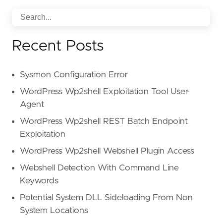
Recent Posts
Sysmon Configuration Error
WordPress Wp2shell Exploitation Tool User-
Agent
WordPress Wp2shell REST Batch Endpoint
Exploitation
WordPress Wp2shell Webshell Plugin Access
Webshell Detection With Command Line
Keywords
Potential System DLL Sideloading From Non
System Locations