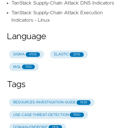
TanStack Supply-Chain Attack DNS Indicators
TanStack Supply-Chain Attack Execution
Indicators - Linux
Language
SIGMA
ELASTIC
4106
2015
MQL
1132
Tags
RESOURCES-INVESTIGATION-GUIDE
1938
USE-CASE-THREAT-DETECTION
1560
DOMAIN-ENDPOINT
1109