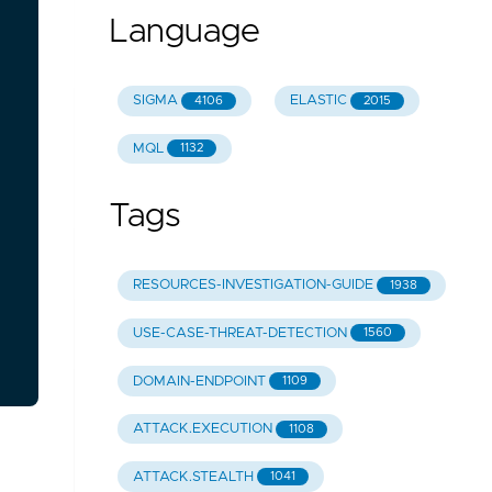
Language
SIGMA
ELASTIC
4106
2015
MQL
1132
Tags
RESOURCES-INVESTIGATION-GUIDE
1938
USE-CASE-THREAT-DETECTION
1560
DOMAIN-ENDPOINT
1109
ATTACK.EXECUTION
1108
ATTACK.STEALTH
1041