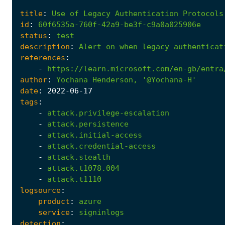
title
:
Use
of
Legacy
Authentication
Protocols
id
:
60f6535a-760f-42a9-be3f-c9a0a025906e
status
:
test
description
:
Alert
on
when
legacy
authenticat
references
:
-
https://learn.microsoft.com/en-gb/entra
author
:
Yochana
Henderson,
'@Yochana-H'
date
:
2022
-06
-17
tags
:
-
attack.privilege-escalation
-
attack.persistence
-
attack.initial-access
-
attack.credential-access
-
attack.stealth
-
attack.t1078.004
-
attack.t1110
logsource
:
product
:
azure
service
:
signinlogs
detection
: