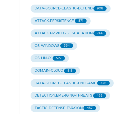
DATA-SOURCE-ELASTIC-DEFEND
908
ATTACK.PERSISTENCE
871
ATTACK.PRIVILEGE-ESCALATION
744
OS-WINDOWS
564
OS-LINUX
527
DOMAIN-CLOUD
515
DATA-SOURCE-ELASTIC-ENDGAME
476
DETECTION.EMERGING-THREATS
468
TACTIC-DEFENSE-EVASION
457