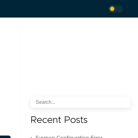
Recent Posts