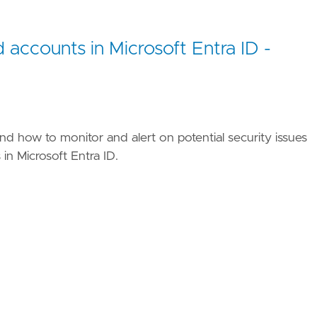
d accounts in Microsoft Entra ID -
nd how to monitor and alert on potential security issues
in Microsoft Entra ID.