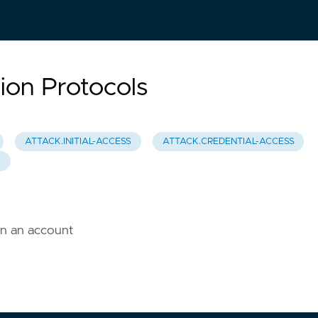
ion Protocols
ATTACK.INITIAL-ACCESS
ATTACK.CREDENTIAL-ACCESS
0
on an account