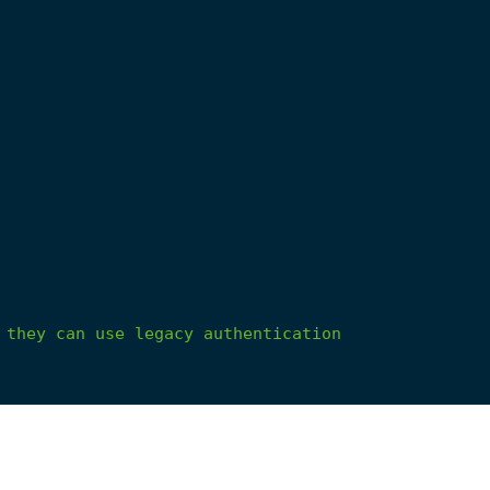
they
can
use
legacy
authentication