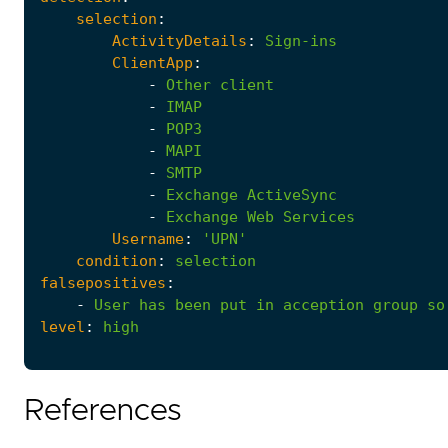
selection
:
ActivityDetails
:
Sign-ins
ClientApp
:
-
Other
client
-
IMAP
-
POP3
-
MAPI
-
SMTP
-
Exchange
ActiveSync
-
Exchange
Web
Services
Username
:
'UPN'
condition
:
selection
falsepositives
:
-
User
has
been
put
in
acception
group
so
level
:
high
References