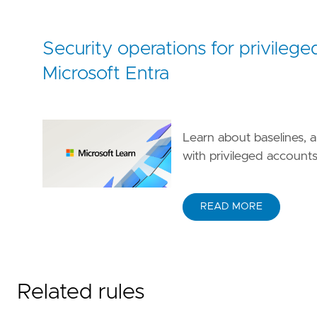
Security operations for privilege
Microsoft Entra
Learn about baselines, a
with privileged accounts 
READ MORE
Related rules