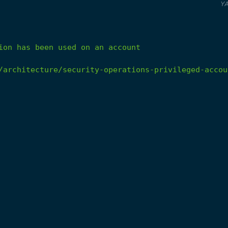
Y
ion
has
been
used
on
an
account
/architecture/security-operations-privileged-accou