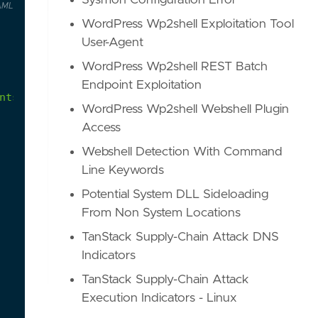
Sysmon Configuration Error
AML
WordPress Wp2shell Exploitation Tool
User-Agent
WordPress Wp2shell REST Batch
Endpoint Exploitation
nts
WordPress Wp2shell Webshell Plugin
Access
Webshell Detection With Command
Line Keywords
Potential System DLL Sideloading
From Non System Locations
TanStack Supply-Chain Attack DNS
Indicators
TanStack Supply-Chain Attack
Execution Indicators - Linux