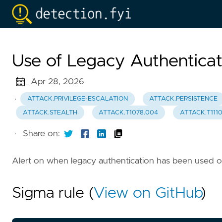
Use of Legacy Authenticat
Apr 28, 2026
·
ATTACK.PRIVILEGE-ESCALATION
ATTACK.PERSISTENCE
ATTACK.STEALTH
ATTACK.T1078.004
ATTACK.T111
·
Share on:
Alert on when legacy authentication has been used 
Sigma rule (
View on GitHub
)