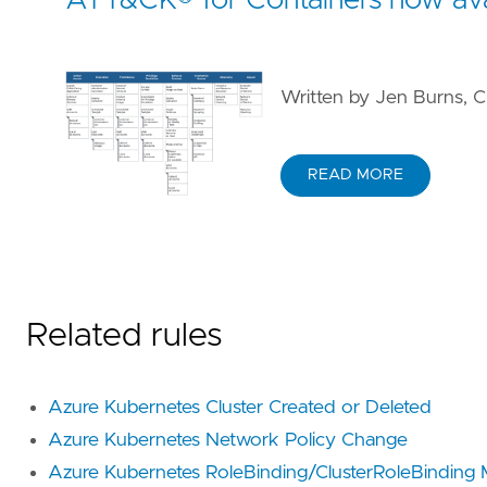
Written by Jen Burns, C
READ MORE
Related rules
Azure Kubernetes Cluster Created or Deleted
Azure Kubernetes Network Policy Change
Azure Kubernetes RoleBinding/ClusterRoleBinding 