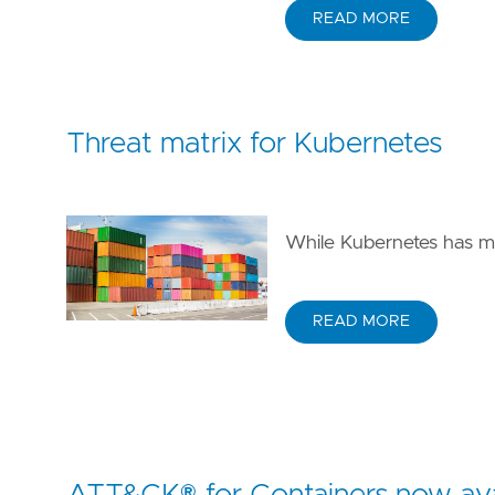
READ MORE
Threat matrix for Kubernetes
While Kubernetes has ma
READ MORE
ATT&CK® for Containers now ava