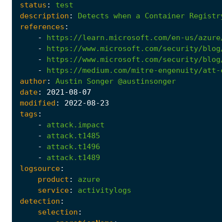
status
:
test
description
:
Detects
when
a
Container
Registr
references
:
-
https://learn.microsoft.com/en-us/azure
-
https://www.microsoft.com/security/blog
-
https://www.microsoft.com/security/blog
-
https://medium.com/mitre-engenuity/att-
author
:
Austin
Songer
@austinsonger
date
:
2021
-08
-07
modified
:
2022
-08
-23
tags
:
-
attack.impact
-
attack.t1485
-
attack.t1496
-
attack.t1489
logsource
:
product
:
azure
service
:
activitylogs
detection
:
selection
: