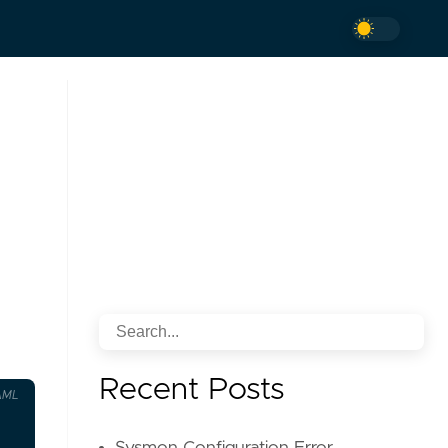
Recent Posts
AML