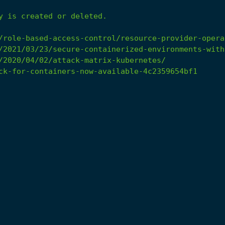
y
is
created
or
deleted.
/role-based-access-control/resource-provider-opera
/2021/03/23/secure-containerized-environments-with
/2020/04/02/attack-matrix-kubernetes/
ck-for-containers-now-available-4c2359654bf1