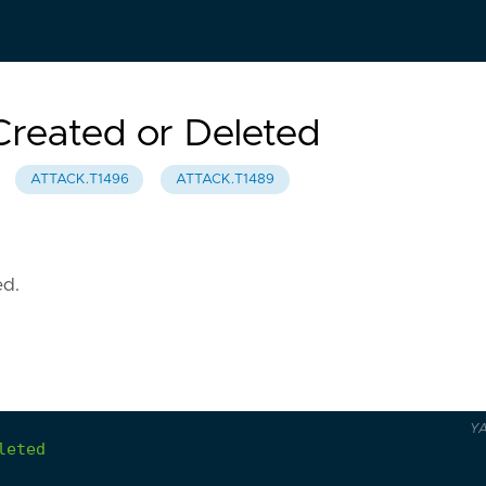
Created or Deleted
ATTACK.T1496
ATTACK.T1489
ed.
Y
leted