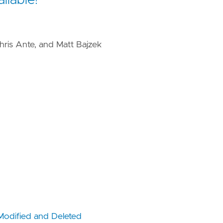
hris Ante, and Matt Bajzek
Modified and Deleted