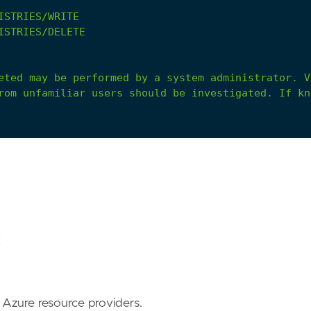
ISTRIES/WRITE
ISTRIES/DELETE
eted
may
be
performed
by
a
system
administrator.
V
rom
unfamiliar
users
should
be
investigated.
If
kn
C
r Azure resource providers.