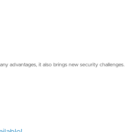
ny advantages, it also brings new security challenges.
ilable!