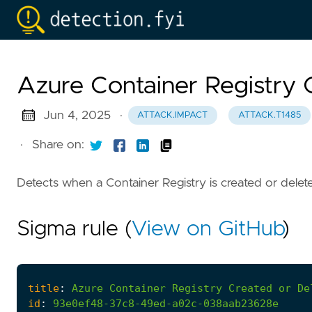
Azure Container Registry 
Jun 4, 2025
·
ATTACK.IMPACT
ATTACK.T1485
·
Share on:
Detects when a Container Registry is created or delet
Sigma rule (
View on GitHub
)
title
:
Azure
Container
Registry
Created
or
De
id
:
93e0ef48-37c8-49ed-a02c-038aab23628e