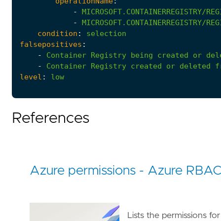
operationName
:
-
MICROSOFT.CONTAINERREGISTRY/REG
-
MICROSOFT.CONTAINERREGISTRY/REG
condition
:
selection
falsepositives
:
-
Container
Registry
being
created
or
del
-
Container
Registry
created
or
deleted
f
level
:
low
References
Azure permissions - Azure RBA
Lists the permissions fo