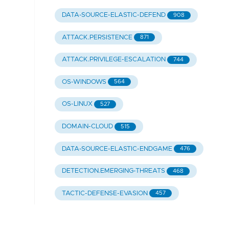
DATA-SOURCE-ELASTIC-DEFEND
908
ATTACK.PERSISTENCE
871
ATTACK.PRIVILEGE-ESCALATION
744
OS-WINDOWS
564
OS-LINUX
527
DOMAIN-CLOUD
515
DATA-SOURCE-ELASTIC-ENDGAME
476
DETECTION.EMERGING-THREATS
468
TACTIC-DEFENSE-EVASION
457