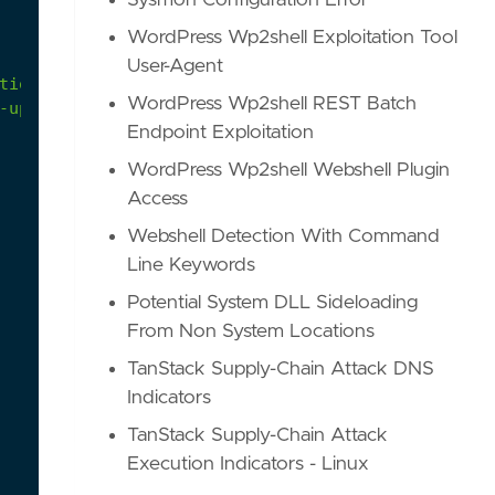
Sysmon Configuration Error
WordPress Wp2shell Exploitation Tool
User-Agent
tions#microsoftkubernetes
WordPress Wp2shell REST Batch
-updated-threat-matrix-for-kubernetes/
Endpoint Exploitation
WordPress Wp2shell Webshell Plugin
Access
Webshell Detection With Command
Line Keywords
Potential System DLL Sideloading
From Non System Locations
TanStack Supply-Chain Attack DNS
Indicators
TanStack Supply-Chain Attack
Execution Indicators - Linux