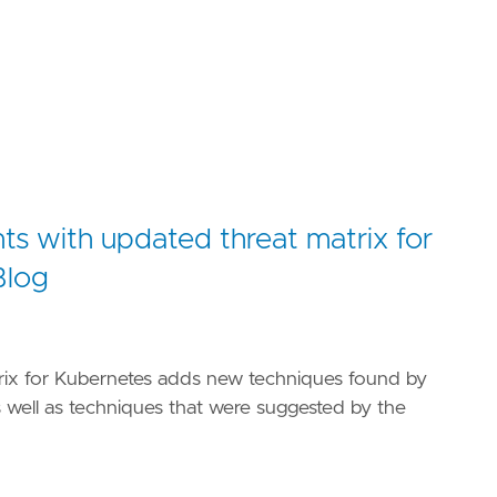
ts with updated threat matrix for
Blog
rix for Kubernetes adds new techniques found by
s well as techniques that were suggested by the