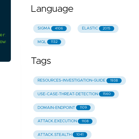
Language
SIGMA
ELASTIC
4106
2015
erify
whether
the
user
identity,
user
agent,
and/
own
behavior
is
causing
false
positives,
it
can
b
MQL
1132
Tags
RESOURCES-INVESTIGATION-GUIDE
1938
USE-CASE-THREAT-DETECTION
1560
DOMAIN-ENDPOINT
1109
ATTACK.EXECUTION
1108
ATTACK.STEALTH
1041