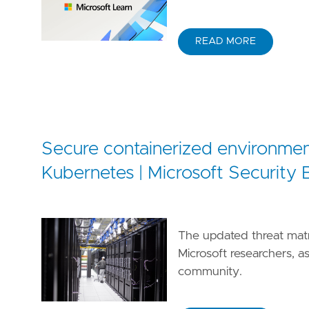
READ MORE
Secure containerized environmen
Kubernetes | Microsoft Security 
The updated threat mat
Microsoft researchers, a
community.