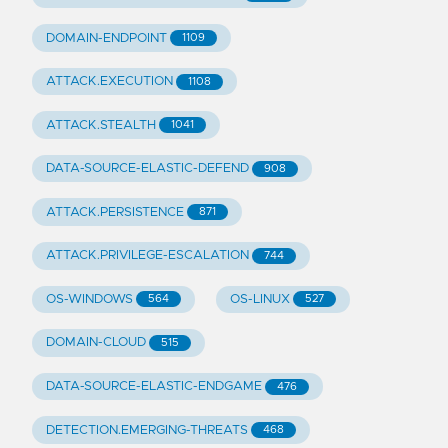
DOMAIN-ENDPOINT
1109
ATTACK.EXECUTION
1108
ATTACK.STEALTH
1041
DATA-SOURCE-ELASTIC-DEFEND
908
ATTACK.PERSISTENCE
871
ATTACK.PRIVILEGE-ESCALATION
744
OS-WINDOWS
OS-LINUX
564
527
DOMAIN-CLOUD
515
DATA-SOURCE-ELASTIC-ENDGAME
476
DETECTION.EMERGING-THREATS
468