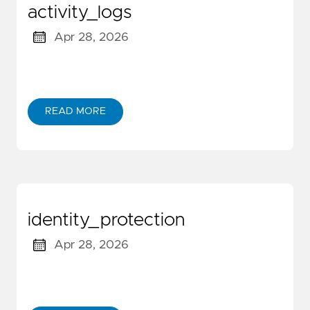
activity_logs
Apr 28, 2026
READ MORE
identity_protection
Apr 28, 2026