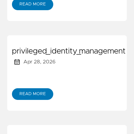
READ MORE
privileged_identity_management
Apr 28, 2026
READ MORE