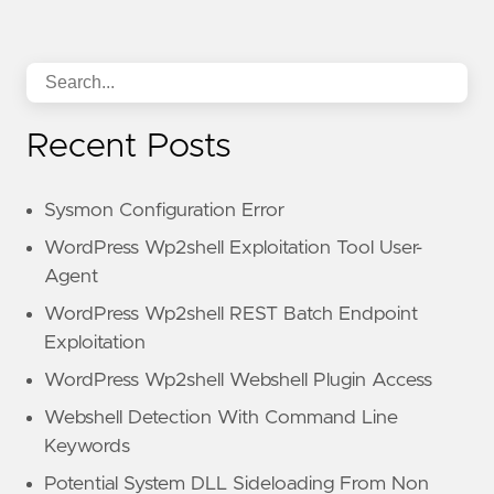
Recent Posts
Sysmon Configuration Error
WordPress Wp2shell Exploitation Tool User-
Agent
WordPress Wp2shell REST Batch Endpoint
Exploitation
WordPress Wp2shell Webshell Plugin Access
Webshell Detection With Command Line
Keywords
Potential System DLL Sideloading From Non