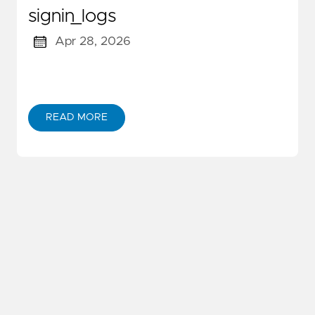
signin_logs
Apr 28, 2026
READ MORE