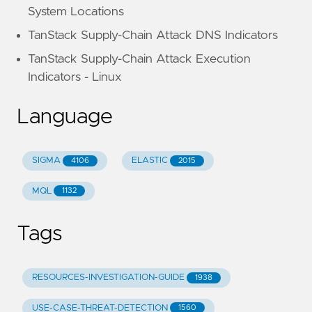
System Locations
TanStack Supply-Chain Attack DNS Indicators
TanStack Supply-Chain Attack Execution
Indicators - Linux
Language
SIGMA
ELASTIC
4106
2015
MQL
1132
Tags
RESOURCES-INVESTIGATION-GUIDE
1938
USE-CASE-THREAT-DETECTION
1560