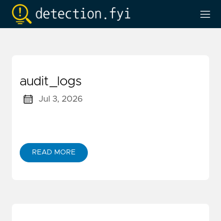
audit_logs
Jul 3, 2026
READ MORE