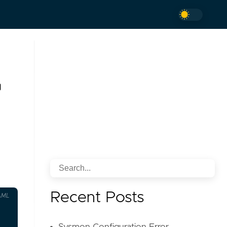
Recent Posts
AML