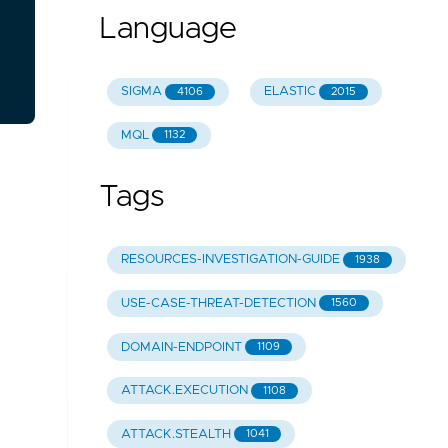
Language
SIGMA
ELASTIC
4106
2015
MQL
1132
Tags
RESOURCES-INVESTIGATION-GUIDE
1938
USE-CASE-THREAT-DETECTION
1560
DOMAIN-ENDPOINT
1109
ATTACK.EXECUTION
1108
ATTACK.STEALTH
1041