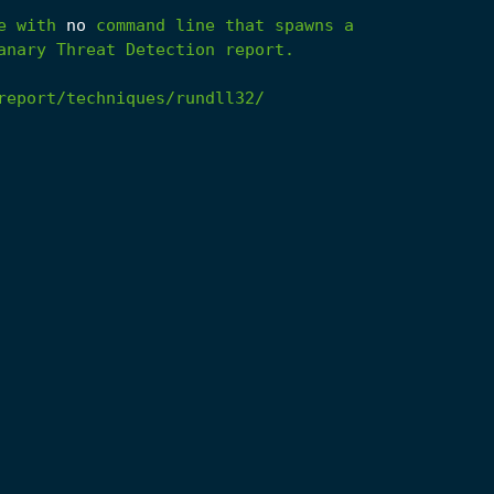
e
with
no
command
line
that
spawns
a
anary
Threat
Detection
report.
report/techniques/rundll32/