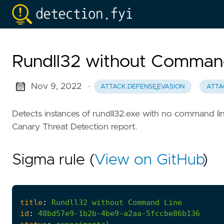
Rundll32 without Comman
Nov 9, 2022
·
ATTACK.DEFENSE_EVASION
ATTA
Detects instances of rundll32.exe with no command lin
Canary Threat Detection report.
Sigma rule (
View on GitHub
)
title
:
Rundll32
without
Command
Line
id
:
48bd57e9-1b2b-4be9-a2aa-5fccbe86b136