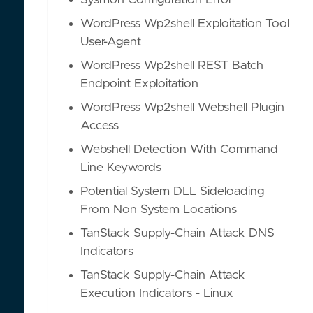
Sysmon Configuration Error
WordPress Wp2shell Exploitation Tool
User-Agent
WordPress Wp2shell REST Batch
Endpoint Exploitation
WordPress Wp2shell Webshell Plugin
Access
Webshell Detection With Command
Line Keywords
Potential System DLL Sideloading
From Non System Locations
TanStack Supply-Chain Attack DNS
Indicators
TanStack Supply-Chain Attack
Execution Indicators - Linux