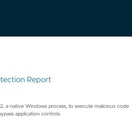
tection Report
2, a native Windows process, to execute malicious code
ypass application controls.