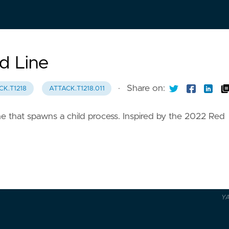
d Line
·
Share on:
CK.T1218
ATTACK.T1218.011
e that spawns a child process. Inspired by the 2022 Red
Y