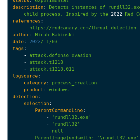
status
:
experimental
description
:
Detects
instances
of
rundll32.ex
child
process.
Inspired
by
the
2022
Red
C
references
:
-
https://redcanary.com/threat-detection-
author
:
Micah
Babinski
date
:
2022
/11/03
tags
:
-
attack.defense_evasion
-
attack.t1218
-
attack.t1218.011
logsource
:
category
:
process_creation
product
:
windows
detection
:
selection
:
ParentCommandLine
:
-
'rundll32.exe'
-
'rundll32'
-
null
ParentImage|endswith
:
'\rundll32.exe'