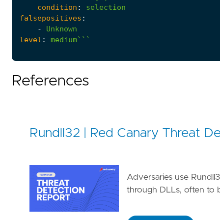
condition
:
selection
falsepositives
:
-
Unknown
level
:
medium```
References
Rundll32 | Red Canary Threat De
Adversaries use Rundll3
through DLLs, often to b