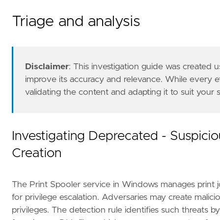
Triage and analysis
- Report the incident to the appropriate inte
references
=
[
Disclaimer
: This investigation guide was created
"https://voidsec.com/cve-2020-1337-printd
improve its accuracy and relevance. While every 
"https://www.thezdi.com/blog/2020/7/8/cve
validating the content and adapting it to suit your
]
risk_score
=
21
rule_id
=
"5bb4a95d-5a08-48eb-80db-4c3a63ec78
severity
=
"low"
Investigating Deprecated - Suspicio
tags
=
[
Creation
"Domain: Endpoint"
,
"OS: Windows"
,
"Use Case: Threat Detection"
,
The Print Spooler service in Windows manages print jo
"Tactic: Privilege Escalation"
,
"Data Source: Elastic Endgame"
,
for privilege escalation. Adversaries may create malic
"Use Case: Vulnerability"
,
privileges. The detection rule identifies such threats b
"Data Source: Elastic Defend"
,