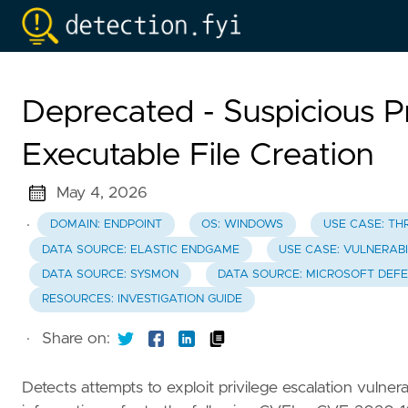
Deprecated - Suspicious P
Executable File Creation
May 4, 2026
·
DOMAIN: ENDPOINT
OS: WINDOWS
USE CASE: TH
DATA SOURCE: ELASTIC ENDGAME
USE CASE: VULNERABI
DATA SOURCE: SYSMON
DATA SOURCE: MICROSOFT DEF
RESOURCES: INVESTIGATION GUIDE
·
Share on:
Detects attempts to exploit privilege escalation vulnera