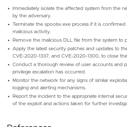
case_insensitive
=
true
value
=
"?:\\\\Windows\\\\Sys?????\\\\PrintCo
Immediately isolate the affected system from the ne
by the adversary.
[[
rule
.
filters
]]
Terminate the spoolsv.exe process if it is confirmed
[
rule
.
filters
.
meta
]
negate
=
true
malicious activity.
[
rule
.
filters
.
query
.
wildcard
.
"file.path"
]
Remove the malicious DLL file from the system to p
case_insensitive
=
true
Apply the latest security patches and updates to t
value
=
"?:\\\\Windows\\\\Sys?????\\\\x5lrs.d
CVE-2020-1337, and CVE-2020-1300, to close the vu
[[
rule
.
filters
]]
Conduct a thorough review of user accounts and pr
[
rule
.
filters
.
meta
]
privilege escalation has occurred.
negate
=
true
Monitor the network for any signs of similar exploit
[
rule
.
filters
.
query
.
wildcard
.
"file.path"
]
case_insensitive
=
true
logging and alerting mechanisms.
value
=
"?:\\\\Windows\\\\system32\\\\spool\\
Report the incident to the appropriate internal securi
of the exploit and actions taken for further investi
[[
rule
.
filters
]]
[
rule
.
filters
.
meta
]
negate
=
true
[
rule
.
filters
.
query
.
wildcard
.
"file.path"
]