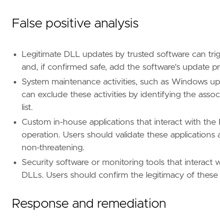
False positive analysis
Legitimate DLL updates by trusted software can trig
and, if confirmed safe, add the software's update pro
"""
System maintenance activities, such as Windows upda
can exclude these activities by identifying the as
[[
rule
.
filters
]]
list.
[
rule
.
filters
.
meta
]
Custom in-house applications that interact with th
negate
=
false
[
rule
.
filters
.
query
.
wildcard
.
"file.path"
]
operation. Users should validate these applications 
case_insensitive
=
true
non-threatening.
value
=
"?:\\\\Windows\\\\Sys?????\\\\*"
Security software or monitoring tools that interact 
DLLs. Users should confirm the legitimacy of these 
[[
rule
.
filters
]]
[
rule
.
filters
.
meta
]
negate
=
true
Response and remediation
[
rule
.
filters
.
query
.
wildcard
.
"file.path"
]