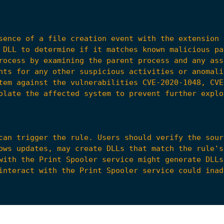
sence of a file creation event with the extension 