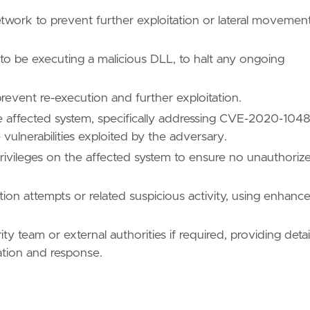
nfig.dll"
twork to prevent further exploitation or lateral movemen
 to be executing a malicious DLL, to halt any ongoing
revent re-execution and further exploitation.
he affected system, specifically addressing CVE-2020-1048
ll"
lnerabilities exploited by the adversary.
ivileges on the affected system to ensure no unauthoriz
ation attempts or related suspicious activity, using enhanc
\\DRIVERS\\\\x64\\\\*.dll"
ty team or external authorities if required, providing detai
gation and response.