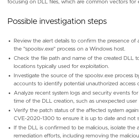
focusing on DLL files, which are common vectors for e
"Data Source: Sysmon"
,
"Data Source: Microsoft Defender XDR"
,
"Data Source: SentinelOne"
,
Possible investigation steps
"Resources: Investigation Guide"
,
]
timestamp_override
=
"event.ingested"
Review the alert details to confirm the presence of a
type
=
"new_terms"
the "spoolsv.exe" process on a Windows host.
Check the file path and name of the created DLL to
query
=
locations typically used for exploitation.
Investigate the source of the spoolsv.exe process 
'''
accounts to identify potential unauthorized access or
Analyze recent system logs and security events for 
setup
=
time of the DLL creation, such as unexpected user l
Verify the patch status of the affected system aga
CVE-2020-1300 to ensure it is up to date and not s
If the DLL is confirmed to be malicious, isolate the
remediation efforts, including removing the maliciou