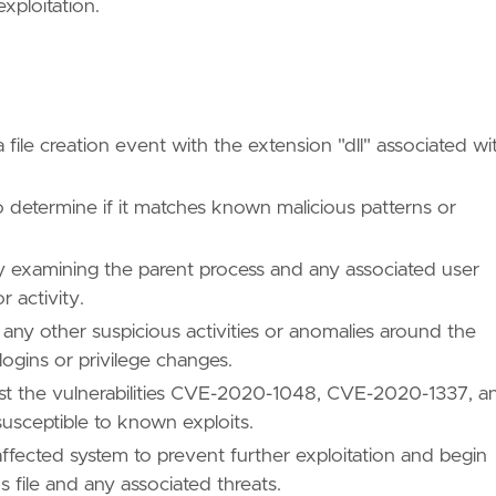
xploitation.
 file creation event with the extension "dll" associated wi
 determine if it matches known malicious patterns or
by examining the parent process and any associated user
 activity.
any other suspicious activities or anomalies around the
ogins or privilege changes.
inst the vulnerabilities CVE-2020-1048, CVE-2020-1337, a
usceptible to known exploits.
 affected system to prevent further exploitation and begin
s file and any associated threats.