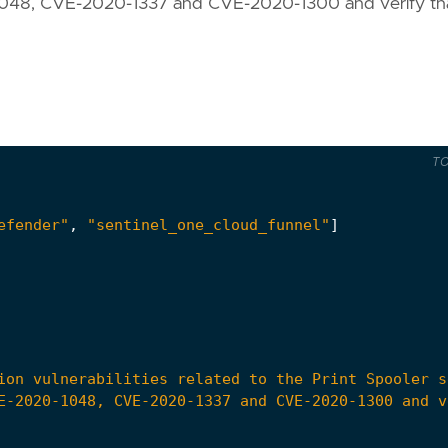
0-1048, CVE-2020-1337 and CVE-2020-1300 and verify th
T
efender"
,
"sentinel_one_cloud_funnel"
]