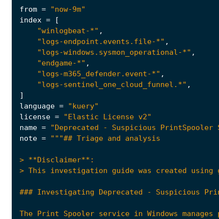
from
=
"now-9m"
index
=
[
"winlogbeat-*"
,
"logs-endpoint.events.file-*"
,
"logs-windows.sysmon_operational-*"
,
"endgame-*"
,
"logs-m365_defender.event-*"
,
"logs-sentinel_one_cloud_funnel.*"
,
]
language
=
"kuery"
license
=
"Elastic License v2"
name
=
"Deprecated - Suspicious PrintSpooler 
note
=