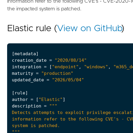
information refer to the following CVE's - CVE-202
the impacted system is patched.
Elastic rule (
View on GitHub
)
[
metadata
]
creation_date
=
"2020/08/14"
integration
=
[
"endpoint"
,
"windows"
,
"m365_d
maturity
=
"production"
updated_date
=
"2026/05/04"
[
rule
]
author
=
[
"Elastic"
]
description
=
"""