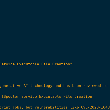
Service Executable File Creation"