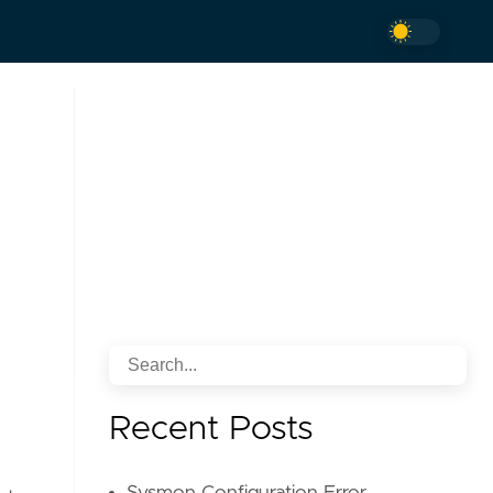
Recent Posts