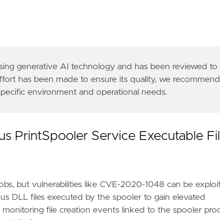
rnal security team or external authorities if requ
 using generative AI technology and has been reviewed to
emon-is-dead-long-live-printdemon/"
,
effort has been made to ensure its quality, we recommen
-2020-1300-remote-code-execution-through-microsoft
 specific environment and operational needs.
a8"
us PrintSpooler Service Executable Fi
bs, but vulnerabilities like CVE-2020-1048 can be exploi
ious DLL files executed by the spooler to gain elevated
y monitoring file creation events linked to the spooler pro