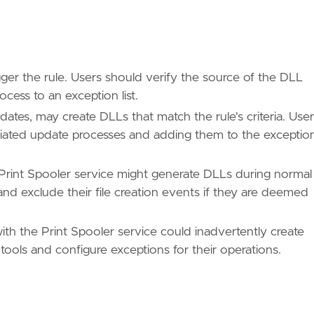
ger the rule. Users should verify the source of the DLL
cess to an exception list.
tes, may create DLLs that match the rule's criteria. Use
sociated update processes and adding them to the exceptio
e Print Spooler service might generate DLLs during normal
and exclude their file creation events if they are deemed
with the Print Spooler service could inadvertently create
tools and configure exceptions for their operations.