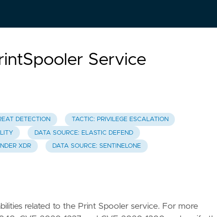
rintSpooler Service
REAT DETECTION
TACTIC: PRIVILEGE ESCALATION
LITY
DATA SOURCE: ELASTIC DEFEND
ENDER XDR
DATA SOURCE: SENTINELONE
bilities related to the Print Spooler service. For more