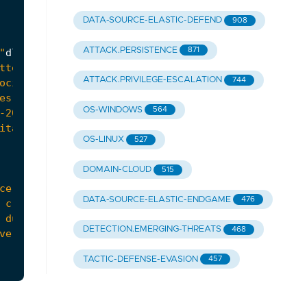
DATA-SOURCE-ELASTIC-DEFEND
908
ATTACK.PERSISTENCE
871
"
dll
" associated with the "
spoolsv
.
exe
ATTACK.PRIVILEGE-ESCALATION
744
OS-WINDOWS
564
OS-LINUX
527
DOMAIN-CLOUD
515
DATA-SOURCE-ELASTIC-ENDGAME
476
DETECTION.EMERGING-THREATS
468
TACTIC-DEFENSE-EVASION
457