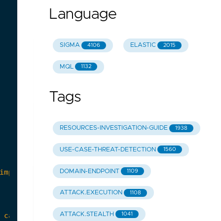
Language
SIGMA
ELASTIC
4106
2015
MQL
1132
Tags
RESOURCES-INVESTIGATION-GUIDE
1938
USE-CASE-THREAT-DETECTION
1560
DOMAIN-ENDPOINT
1109
ATTACK.EXECUTION
1108
ATTACK.STEALTH
1041