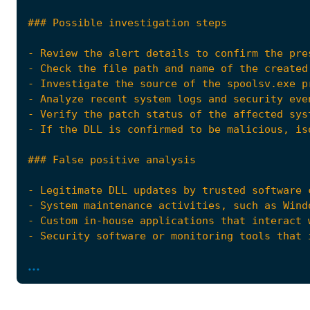
- Review the alert details to confirm the pre
...