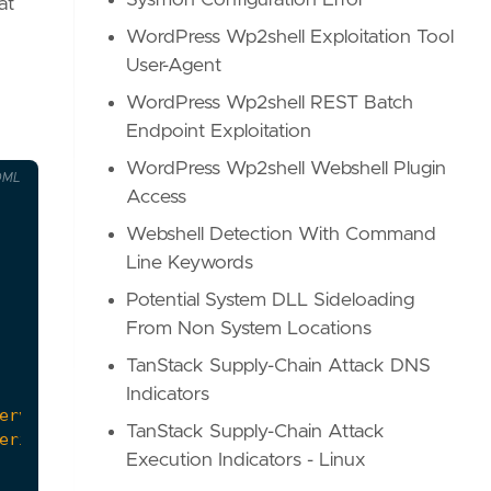
Sysmon Configuration Error
at
WordPress Wp2shell Exploitation Tool
User-Agent
WordPress Wp2shell REST Batch
Endpoint Exploitation
WordPress Wp2shell Webshell Plugin
OML
Access
Webshell Detection With Command
Line Keywords
Potential System DLL Sideloading
From Non System Locations
TanStack Supply-Chain Attack DNS
Indicators
TanStack Supply-Chain Attack
Execution Indicators - Linux