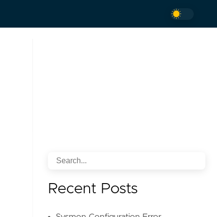
Recent Posts