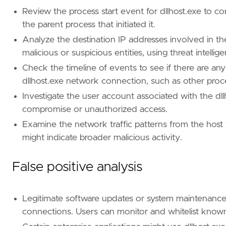
Review the process start event for dllhost.exe to c
the parent process that initiated it.
Analyze the destination IP addresses involved in t
malicious or suspicious entities, using threat intellig
Check the timeline of events to see if there are any
'''
dllhost.exe network connection, such as other proce
Investigate the user account associated with the dll
setup
=
compromise or unauthorized access.
Examine the network traffic patterns from the host
might indicate broader malicious activity.
False positive analysis
Legitimate software updates or system maintenanc
connections. Users can monitor and whitelist know