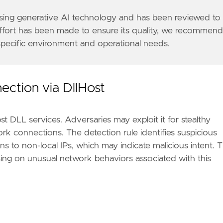
/suspected-apt29-operation-launches-election-fraud
v4-special-registry/iana-ipv4-special-registry.xht
 using generative AI technology and has been reviewed to
effort has been made to ensure its quality, we recommen
 specific environment and operational needs.
6a"
ection via DllHost
t DLL services. Adversaries may exploit it for stealthy
k connections. The detection rule identifies suspicious
s to non-local IPs, which may indicate malicious intent. T
using on unusual network behaviors associated with this