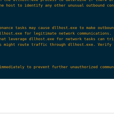
tions center (SOC) or incident response team for f
2021/05/27/new-sophisticated-email-based-attack-fr