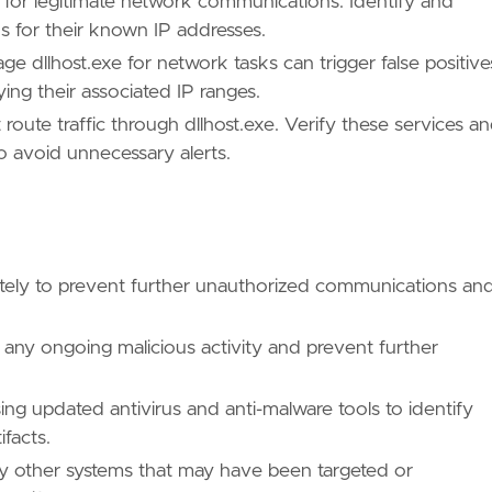
xe for legitimate network communications. Identify and
s for their known IP addresses.
ge dllhost.exe for network tasks can trigger false positive
ing their associated IP ranges.
oute traffic through dllhost.exe. Verify these services a
to avoid unnecessary alerts.
ues/T1218/"
ately to prevent further unauthorized communications an
p any ongoing malicious activity and prevent further
/TA0005/"
ng updated antivirus and anti-malware tools to identify
facts.
ny other systems that may have been targeted or