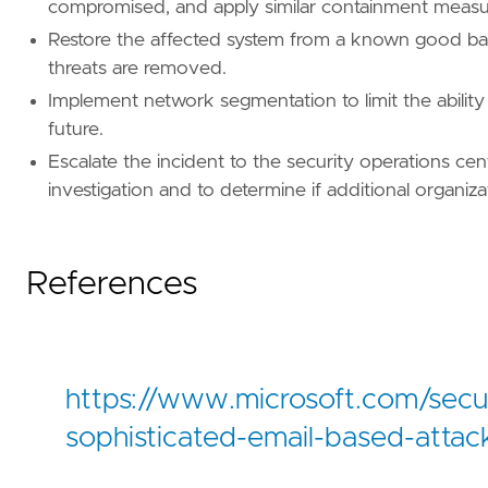
compromised, and apply similar containment measur
[[
rule
.
threat
.
technique
]]
id
=
"T1071"
Restore the affected system from a known good bac
name
=
"Application Layer Protocol"
threats are removed.
reference
=
"https://attack.mitre.org/techniq
Implement network segmentation to limit the ability 
future.
[
rule
.
threat
.
tactic
]
id
=
"TA0011"
Escalate the incident to the security operations ce
name
=
"Command and Control"
investigation and to determine if additional organiz
reference
=
"https://attack.mitre.org/tactics
References
https://www.microsoft.com/sec
sophisticated-email-based-attac