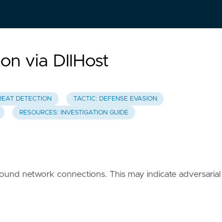
n via DllHost
REAT DETECTION
TACTIC: DEFENSE EVASION
RESOURCES: INVESTIGATION GUIDE
tbound network connections. This may indicate adversarial