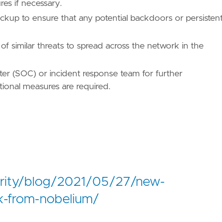
es if necessary.
kup to ensure that any potential backdoors or persisten
ues/T1071/"
of similar threats to spread across the network in the
nter (SOC) or incident response team for further
ational measures are required.
/TA0011/"
urity/blog/2021/05/27/new-
k-from-nobelium/