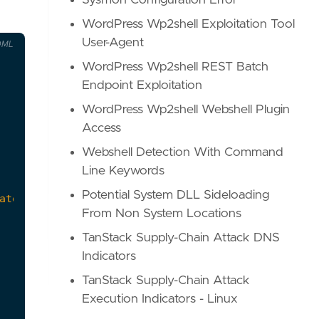
Sysmon Configuration Error
WordPress Wp2shell Exploitation Tool
User-Agent
OML
WordPress Wp2shell REST Batch
Endpoint Exploitation
WordPress Wp2shell Webshell Plugin
Access
Webshell Detection With Command
Line Keywords
Potential System DLL Sideloading
From Non System Locations
TanStack Supply-Chain Attack DNS
Indicators
TanStack Supply-Chain Attack
Execution Indicators - Linux