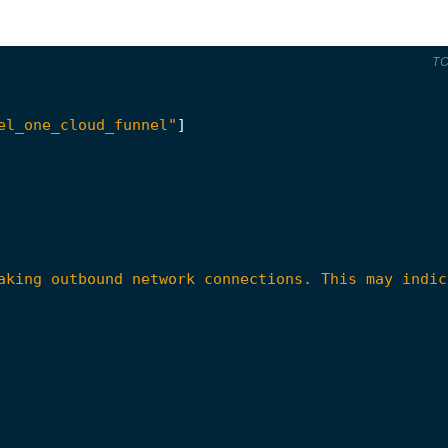
T
el_one_cloud_funnel"
]