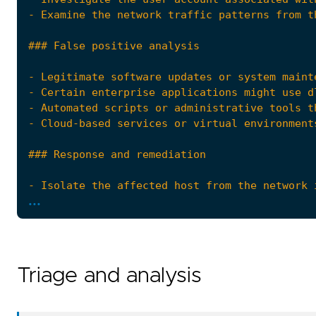
...
Triage and analysis
- Escalate the incident to the security opera
references
=
[
"https://www.microsoft.com/security/blog/