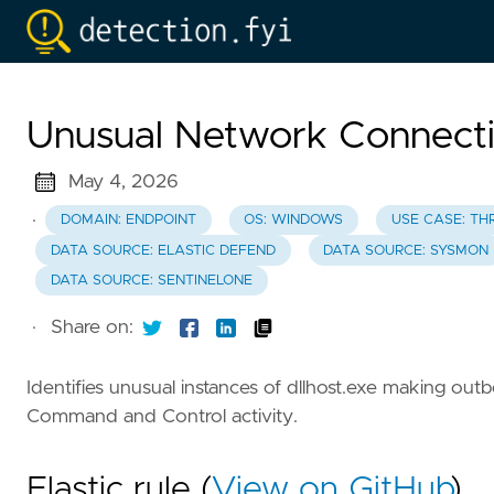
Unusual Network Connectio
May 4, 2026
·
DOMAIN: ENDPOINT
OS: WINDOWS
USE CASE: TH
DATA SOURCE: ELASTIC DEFEND
DATA SOURCE: SYSMON
DATA SOURCE: SENTINELONE
·
Share on:
Identifies unusual instances of dllhost.exe making ou
Command and Control activity.
Elastic rule (
View on GitHub
)