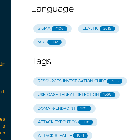
Language
SIGMA
ELASTIC
4106
2015
MQL
1132
Tags
RESOURCES-INVESTIGATION-GUIDE
1938
USE-CASE-THREAT-DETECTION
1560
DOMAIN-ENDPOINT
1109
ATTACK.EXECUTION
1108
ATTACK.STEALTH
1041