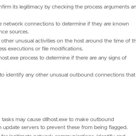
onfirm its legitimacy by checking the process arguments a
he network connections to determine if they are known
ence sources.
 other unusual activities on the host around the time of t
ss executions or file modifications.
host.exe process to determine if there are any signs of
 to identify any other unusual outbound connections that
e tasks may cause dllhost.exe to make outbound
n update servers to prevent these from being flagged.