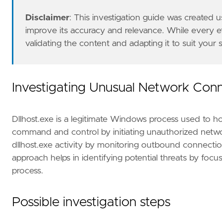
"https://www.volexity.com/blog/2021/05/27
"https://www.iana.org/assignments/iana-ip
Disclaimer
: This investigation guide was created
]
improve its accuracy and relevance. While every 
risk_score
=
47
validating the content and adapting it to suit your
rule_id
=
"c7894234-7814-44c2-92a9-f7d851ea24
severity
=
"medium"
tags
=
[
"Domain: Endpoint"
,
Investigating Unusual Network Conn
"OS: Windows"
,
"Use Case: Threat Detection"
,
"Tactic: Defense Evasion"
,
Dllhost.exe is a legitimate Windows process used to hos
"Data Source: Elastic Defend"
,
command and control by initiating unauthorized networ
"Data Source: Sysmon"
,
dllhost.exe activity by monitoring outbound connection
"Resources: Investigation Guide"
,
approach helps in identifying potential threats by foc
"Data Source: SentinelOne"
,
]
process.
type
=
"eql"
Possible investigation steps
query
=