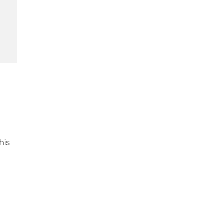
-themed-phishing-campaigns/"
,
ml"
,
d
his