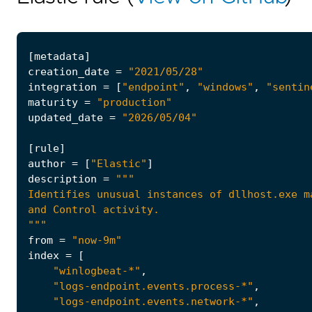
[
metadata
]
creation_date
=
"2021/05/28"
integration
=
[
"endpoint"
,
"windows"
,
"sentin
maturity
=
"production"
updated_date
=
"2026/05/04"
[
rule
]
author
=
[
"Elastic"
]
description
=
"""
from
=
"now-9m"
index
=
[
"winlogbeat-*"
,
"logs-endpoint.events.process-*"
,
"logs-endpoint.events.network-*"
,