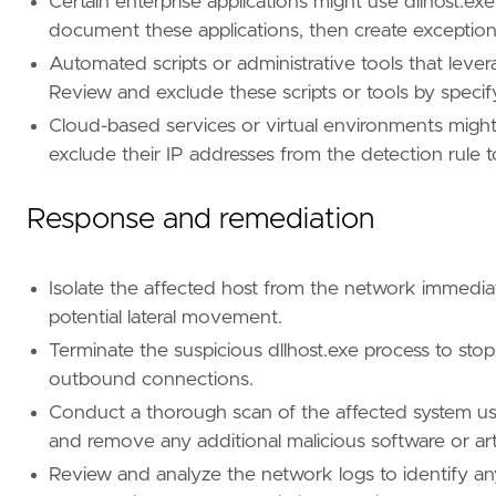
Certain enterprise applications might use dllhost.e
document these applications, then create exception
"""
Automated scripts or administrative tools that levera
Review and exclude these scripts or tools by specify
[[
rule
.
threat
]]
Cloud-based services or virtual environments might r
framework
=
"MITRE ATT&CK"
exclude their IP addresses from the detection rule 
[[
rule
.
threat
.
technique
]]
Response and remediation
id
=
"T1218"
name
=
"System Binary Proxy Execution"
reference
=
"https://attack.mitre.org/techniq
Isolate the affected host from the network immedi
[
rule
.
threat
.
tactic
]
potential lateral movement.
id
=
"TA0005"
Terminate the suspicious dllhost.exe process to sto
name
=
"Defense Evasion"
outbound connections.
reference
=
"https://attack.mitre.org/tactics
Conduct a thorough scan of the affected system usi
[[
rule
.
threat
]]
and remove any additional malicious software or arti
framework
=
"MITRE ATT&CK"
Review and analyze the network logs to identify a