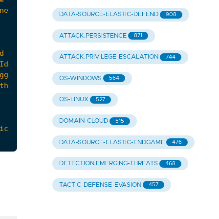
DATA-SOURCE-ELASTIC-DEFEND
908
ATTACK.PERSISTENCE
871
ATTACK.PRIVILEGE-ESCALATION
744
OS-WINDOWS
564
OS-LINUX
527
DOMAIN-CLOUD
515
DATA-SOURCE-ELASTIC-ENDGAME
476
DETECTION.EMERGING-THREATS
468
TACTIC-DEFENSE-EVASION
457
urther investigation and to determine if addition
om-nobelium/"
,