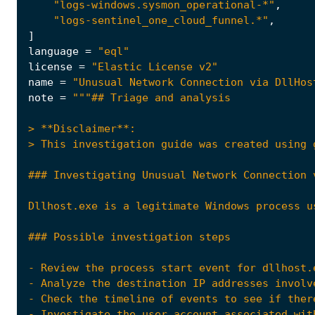
"logs-windows.sysmon_operational-*"
,
"logs-sentinel_one_cloud_funnel.*"
,
]
language
=
"eql"
license
=
"Elastic License v2"
name
=
"Unusual Network Connection via DllHos
note
=