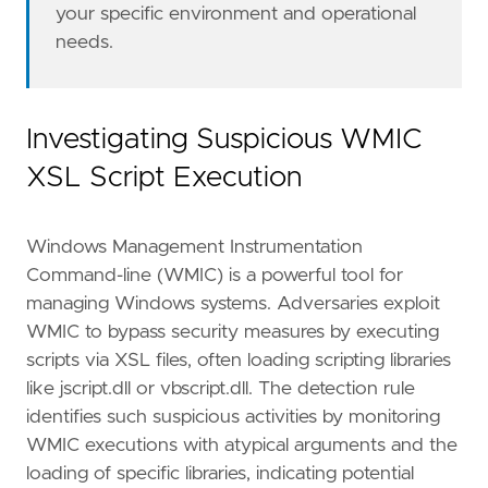
"Data Source: Elastic Defend"
,
your specific environment and operational
"Data Source: Sysmon"
,
needs.
"Resources: Investigation Guide"
,
]
type
=
"eql"
Investigating Suspicious WMIC
query
=
XSL Script Execution
Windows Management Instrumentation
Command-line (WMIC) is a powerful tool for
managing Windows systems. Adversaries exploit
WMIC to bypass security measures by executing
'''
scripts via XSL files, often loading scripting libraries
like jscript.dll or vbscript.dll. The detection rule
setup
=
identifies such suspicious activities by monitoring
WMIC executions with atypical arguments and the
loading of specific libraries, indicating potential