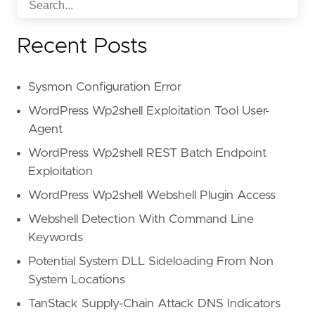
Recent Posts
Sysmon Configuration Error
WordPress Wp2shell Exploitation Tool User-
Agent
WordPress Wp2shell REST Batch Endpoint
Exploitation
WordPress Wp2shell Webshell Plugin Access
Webshell Detection With Command Line
Keywords
Potential System DLL Sideloading From Non
System Locations
TanStack Supply-Chain Attack DNS Indicators