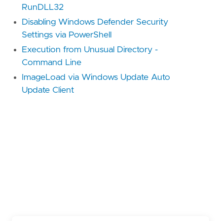
RunDLL32
Disabling Windows Defender Security
Settings via PowerShell
Execution from Unusual Directory -
Command Line
ImageLoad via Windows Update Auto
Update Client