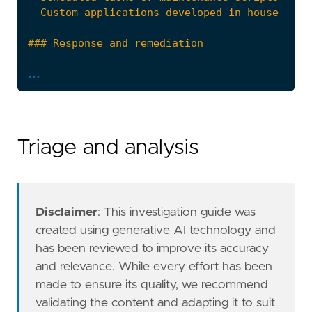
...
Triage and analysis
- Escalate the incident to the security opera
risk_score
=
47
rule_id
=
"7f370d54-c0eb-4270-ac5a-9a6020585d
severity
=
"medium"
Disclaimer
: This investigation guide was
tags
=
[
created using generative AI technology and
"Domain: Endpoint"
,
has been reviewed to improve its accuracy
"OS: Windows"
,
and relevance. While every effort has been
"Use Case: Threat Detection"
,
made to ensure its quality, we recommend
"Tactic: Defense Evasion"
,
validating the content and adapting it to suit
"Tactic: Execution"
,