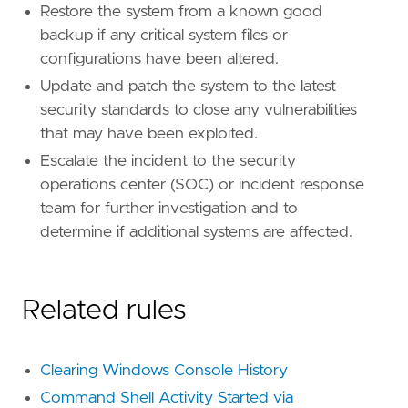
Restore the system from a known good
backup if any critical system files or
configurations have been altered.
Update and patch the system to the latest
security standards to close any vulnerabilities
that may have been exploited.
Escalate the incident to the security
operations center (SOC) or incident response
team for further investigation and to
determine if additional systems are affected.
Related rules
Clearing Windows Console History
Command Shell Activity Started via