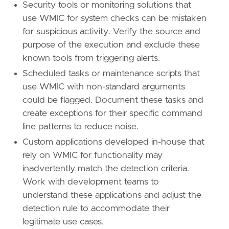
Security tools or monitoring solutions that
use WMIC for system checks can be mistaken
for suspicious activity. Verify the source and
purpose of the execution and exclude these
known tools from triggering alerts.
Scheduled tasks or maintenance scripts that
use WMIC with non-standard arguments
could be flagged. Document these tasks and
create exceptions for their specific command
line patterns to reduce noise.
Custom applications developed in-house that
rely on WMIC for functionality may
inadvertently match the detection criteria.
Work with development teams to
understand these applications and adjust the
detection rule to accommodate their
legitimate use cases.