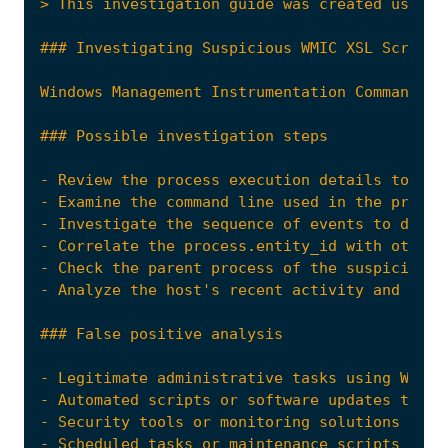
- Review the process execution details to con
- Examine the command line used in the proces