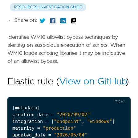
RESOURCES: INVESTIGATION GUIDE
·
Share on:
Identifies WMIC allowlist bypass techniques by
alerting on suspicious execution of scripts. When
WMIC loads scripting libraries it may be indicative
of an allowlist bypass.
Elastic rule (
View on GitHub
)
TOML
[
metadata
]
creation_date
=
"2020/09/02"
integration
=
[
"endpoint"
,
"windows"
]
maturity
=
"production"
updated_date
=
"2026/05/04"