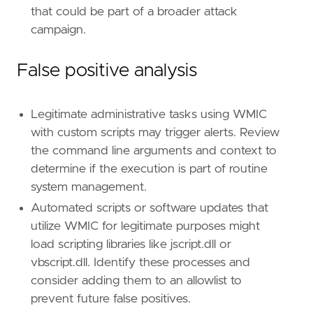
that could be part of a broader attack
campaign.
False positive analysis
Legitimate administrative tasks using WMIC
with custom scripts may trigger alerts. Review
the command line arguments and context to
determine if the execution is part of routine
system management.
Automated scripts or software updates that
utilize WMIC for legitimate purposes might
load scripting libraries like jscript.dll or
vbscript.dll. Identify these processes and
consider adding them to an allowlist to
prevent future false positives.