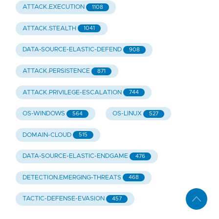
ATTACK.EXECUTION
1108
ATTACK.STEALTH
1041
DATA-SOURCE-ELASTIC-DEFEND
908
ATTACK.PERSISTENCE
871
ATTACK.PRIVILEGE-ESCALATION
744
OS-WINDOWS
OS-LINUX
564
527
DOMAIN-CLOUD
515
DATA-SOURCE-ELASTIC-ENDGAME
476
DETECTION.EMERGING-THREATS
468
TACTIC-DEFENSE-EVASION
457