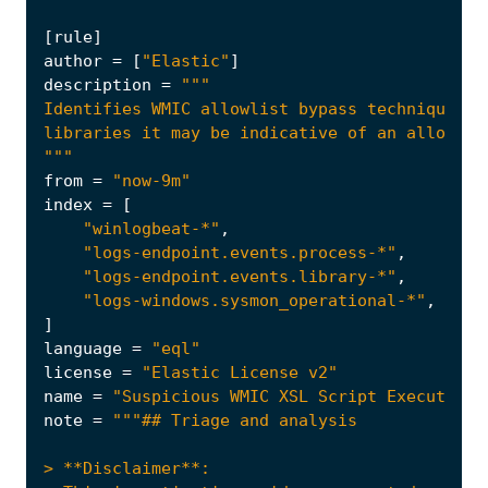
[
rule
]
author
=
[
"Elastic"
]
description
=
"""
from
=
"now-9m"
index
=
[
"winlogbeat-*"
,
"logs-endpoint.events.process-*"
,
"logs-endpoint.events.library-*"
,
"logs-windows.sysmon_operational-*"
,
]
language
=
"eql"
license
=
"Elastic License v2"
name
=
"Suspicious WMIC XSL Script Execution"
note
=