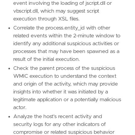
event involving the loading of jscript.dll or
name
=
"XSL Script Processing"
vbscript.dll, which may suggest script
reference
=
"https://attack.mitre.org/techniq
execution through XSL files.
[
rule
.
threat
.
tactic
]
Correlate the process.entity_id with other
id
=
"TA0005"
related events within the 2-minute window to
name
=
"Defense Evasion"
identify any additional suspicious activities or
reference
=
"https://attack.mitre.org/tactics
processes that may have been spawned as a
[[
rule
.
threat
]]
result of the initial execution.
framework
=
"MITRE ATT&CK"
Check the parent process of the suspicious
WMIC execution to understand the context
[[
rule
.
threat
.
technique
]]
and origin of the activity, which may provide
id
=
"T1047"
name
=
"Windows Management Instrumentation"
insights into whether it was initiated by a
reference
=
"https://attack.mitre.org/techniq
legitimate application or a potentially malicious
actor.
[
rule
.
threat
.
tactic
]
Analyze the host's recent activity and
id
=
"TA0002"
name
=
"Execution"
security logs for any other indicators of
reference
=
"https://attack.mitre.org/tactics
compromise or related suspicious behavior