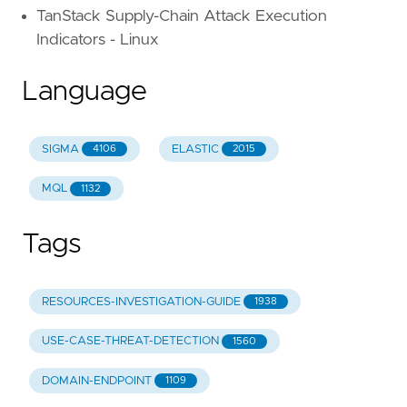
TanStack Supply-Chain Attack Execution
Indicators - Linux
Language
SIGMA
ELASTIC
4106
2015
MQL
1132
Tags
RESOURCES-INVESTIGATION-GUIDE
1938
USE-CASE-THREAT-DETECTION
1560
DOMAIN-ENDPOINT
1109