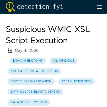
Suspicious WMIC XSL
Script Execution
May 4, 2026
·
DOMAIN: ENDPOINT
OS: WINDOWS
USE CASE: THREAT DETECTION
TACTIC: DEFENSE EVASION
TACTIC: EXECUTION
DATA SOURCE: ELASTIC DEFEND
DATA SOURCE: SYSMON