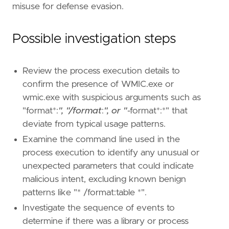
misuse for defense evasion.
Possible investigation steps
Review the process execution details to
confirm the presence of WMIC.exe or
"""
wmic.exe with suspicious arguments such as
"format*:
", "/format
:
", or "
-format*:*" that
deviate from typical usage patterns.
[[
rule
.
threat
]]
framework
=
"MITRE ATT&CK"
Examine the command line used in the
process execution to identify any unusual or
[[
rule
.
threat
.
technique
]]
unexpected parameters that could indicate
id
=
"T1218"
malicious intent, excluding known benign
name
=
"System Binary Proxy Execution"
reference
=
"https://attack.mitre.org/techniq
patterns like "* /format:table *".
Investigate the sequence of events to
[[
rule
.
threat
.
technique
]]
determine if there was a library or process
id
=
"T1220"