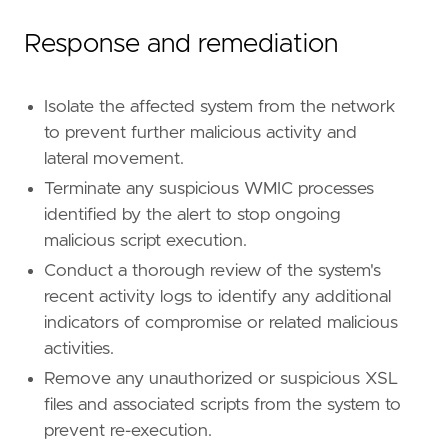
Response and remediation
Isolate the affected system from the network
to prevent further malicious activity and
lateral movement.
Terminate any suspicious WMIC processes
identified by the alert to stop ongoing
malicious script execution.
Conduct a thorough review of the system's
recent activity logs to identify any additional
indicators of compromise or related malicious
activities.
Remove any unauthorized or suspicious XSL
files and associated scripts from the system to
prevent re-execution.