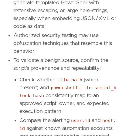
generate templated PowerShell with
extensive escaping or large here-strings,
especially when embedding JSON/XML or
code as data.
Authorized security testing may use
obfuscation techniques that resemble this
behavior.
To validate a benign source, confirm the
script's provenance and repeatability:
Check whether
file.path
(when
present) and
powershell.file.script_b
lock_hash
consistently map to an
approved script, owner, and expected
execution pattern.
Compare the alerting
user.id
and
host.
id
against known automation accounts