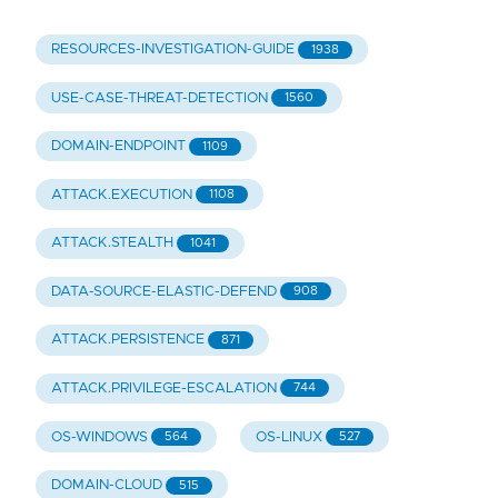
RESOURCES-INVESTIGATION-GUIDE
1938
USE-CASE-THREAT-DETECTION
1560
DOMAIN-ENDPOINT
1109
ATTACK.EXECUTION
1108
ATTACK.STEALTH
1041
DATA-SOURCE-ELASTIC-DEFEND
908
ATTACK.PERSISTENCE
871
ATTACK.PRIVILEGE-ESCALATION
744
OS-WINDOWS
OS-LINUX
564
527
DOMAIN-CLOUD
515