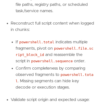
reference
=
"https://attack.mitre.org/tactics
file paths, registry paths, or scheduled
[
rule
.
investigation_fields
]
task/service names.
field_names
=
[
"@timestamp"
,
Reconstruct full script content when logged
"user.name"
,
in chunks:
"user.id"
,
"user.domain"
,
"powershell.file.script_block_text"
,
If
powershell.total
indicates multiple
"powershell.file.script_block_id"
,
fragments, pivot on
powershell.file.sc
"powershell.sequence"
,
ript_block_id
and reassemble the
"powershell.total"
,
script in
powershell.sequence
order.
"file.path"
,
Confirm completeness by comparing
"file.directory"
,
"file.name"
,
observed fragments to
powershell.tota
"process.pid"
,
l
. Missing segments can hide key
"host.name"
,
decode or execution stages.
"host.id"
,
"powershell.file.script_block_length"
Validate script origin and expected usage:
]