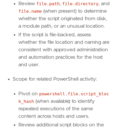
Review
file.path
,
file.directory
, and
file.name
(when present) to determine
whether the script originated from disk,
a module path, or an unusual location.
If the script is file-backed, assess
whether the file location and naming are
consistent with approved administration
and automation practices for the host
and user.
Scope for related PowerShell activity:
Pivot on
powershell.file.script_bloc
k_hash
(when available) to identify
repeated executions of the same
content across hosts and users.
Review additional script blocks on the