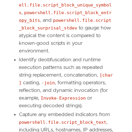
[
rule
.
threat
.
tactic
]
ell.file.script_block_unique_symbol
id
=
"TA0005"
s
,
powershell.file.script_block_entr
name
=
"Defense Evasion"
opy_bits
, and
powershell.file.script
reference
=
"https://attack.mitre.org/tactics
_block_surprisal_stdev
to gauge how
[[
rule
.
threat
]]
atypical the content is compared to
framework
=
"MITRE ATT&CK"
known-good scripts in your
environment.
[[
rule
.
threat
.
technique
]]
id
=
"T1059"
Identify deobfuscation and runtime
name
=
"Command and Scripting Interpreter"
execution patterns such as repeated
reference
=
"https://attack.mitre.org/techniq
string replacement, concatenation,
[char
]
casting,
-join
, formatting operators,
[[
rule
.
threat
.
technique
.
subtechnique
]]
reflection, and dynamic invocation (for
id
=
"T1059.001"
example,
Invoke-Expression
or
name
=
"PowerShell"
reference
=
"https://attack.mitre.org/techniq
executing decoded strings).
Capture any embedded indicators from
[
rule
.
threat
.
tactic
]
powershell.file.script_block_text
,
id
=
"TA0002"
including URLs, hostnames, IP addresses,
name
=
"Execution"