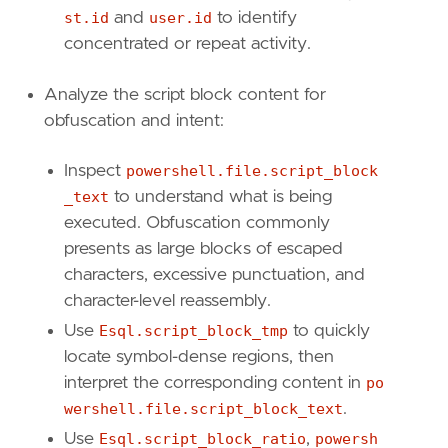
st.id
and
user.id
to identify
concentrated or repeat activity.
[[
rule
.
threat
]]
framework
=
"MITRE ATT&CK"
Analyze the script block content for
obfuscation and intent:
[[
rule
.
threat
.
technique
]]
id
=
"T1027"
name
=
"Obfuscated Files or Information"
Inspect
powershell.file.script_block
reference
=
"https://attack.mitre.org/techniq
_text
to understand what is being
executed. Obfuscation commonly
[[
rule
.
threat
.
technique
.
subtechnique
]]
presents as large blocks of escaped
id
=
"T1027.010"
characters, excessive punctuation, and
name
=
"Command Obfuscation"
reference
=
"https://attack.mitre.org/techniq
character-level reassembly.
Use
Esql.script_block_tmp
to quickly
[[
rule
.
threat
.
technique
]]
locate symbol-dense regions, then
id
=
"T1140"
interpret the corresponding content in
po
name
=
"Deobfuscate/Decode Files or Informati
reference
=
"https://attack.mitre.org/techniq
wershell.file.script_block_text
.
Use
Esql.script_block_ratio
,
powersh