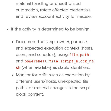
material handling or unauthorized
automation, rotate affected credentials
and review account activity for misuse.
If the activity is determined to be benign:
Document the script owner, purpose,
and expected execution context (hosts,
users, and schedule), using
file.path
and
powershell.file.script_block_ha
sh
(when available) as stable identifiers.
Monitor for drift, such as execution by
different users/hosts, unexpected file
paths, or material changes in the script
block content.