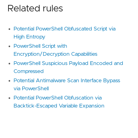
Related rules
Potential PowerShell Obfuscated Script via
High Entropy
PowerShell Script with
Encryption/Decryption Capabilities
PowerShell Suspicious Payload Encoded and
Compressed
Potential Antimalware Scan Interface Bypass
via PowerShell
Potential PowerShell Obfuscation via
Backtick-Escaped Variable Expansion