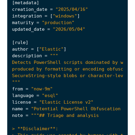
[
metadata
]
creation_date
=
"2025/04/16"
integration
=
[
"windows"
]
maturity
=
"production"
updated_date
=
"2026/05/04"
[
rule
]
author
=
[
"Elastic"
]
description
=
"""
from
=
"now-9m"
language
=
"esql"
license
=
"Elastic License v2"
name
=
"Potential PowerShell Obfuscation via 
note
=