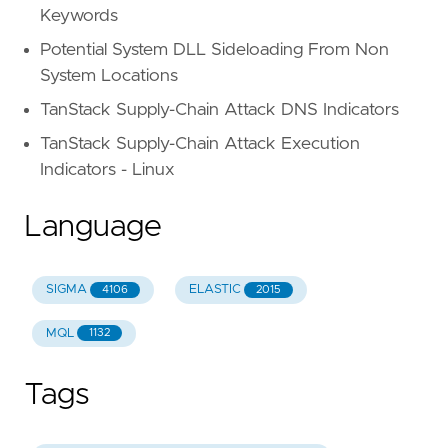
Keywords
Potential System DLL Sideloading From Non
System Locations
TanStack Supply-Chain Attack DNS Indicators
TanStack Supply-Chain Attack Execution
Indicators - Linux
Language
SIGMA
ELASTIC
4106
2015
MQL
1132
Tags