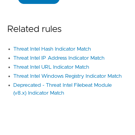
Related rules
Threat Intel Hash Indicator Match
Threat Intel IP Address Indicator Match
Threat Intel URL Indicator Match
Threat Intel Windows Registry Indicator Match
Deprecated - Threat Intel Filebeat Module
(v8.x) Indicator Match