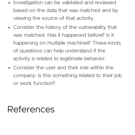
Investigation can be validated and reviewed
field
=
"rapid7.tc.vulnerability.id"
based on the data that was matched and by
[[
rule
.
threat_mapping
]]
viewing the source of that activity.
[[
rule
.
threat_mapping
.
entries
]]
Consider the history of the vulnerability that
field
=
"vulnerability.id"
was matched. Has it happened before? Is it
type
=
"mapping"
happening on multiple machines? These kinds
value
=
"vulnerability.id"
of questions can help understand if the
activity is related to legitimate behavior.
Consider the user and their role within the
company: is this something related to their job
or work function?
References