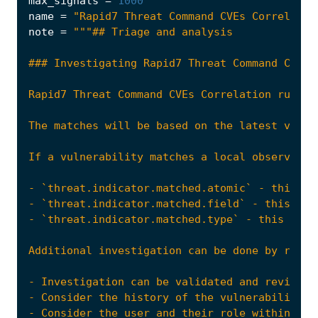
max_signals
=
1000
name
=
"Rapid7 Threat Command CVEs Correlatio
note
=