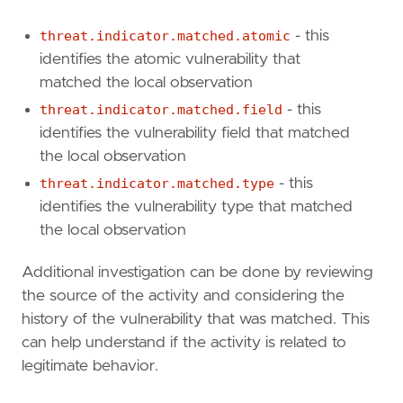
threat.indicator.matched.atomic
- this
'''
identifies the atomic vulnerability that
matched the local observation
threat.indicator.matched.field
- this
threat_query
=
identifies the vulnerability field that matched
the local observation
'''
threat.indicator.matched.type
- this
identifies the vulnerability type that matched
[[
rule
.
filters
]]
the local observation
[
rule
.
filters
.
"$state"
]
Additional investigation can be done by reviewing
store
=
"appState"
the source of the activity and considering the
[
rule
.
filters
.
meta
]
disabled
=
false
history of the vulnerability that was matched. This
key
=
"rapid7.tc.vulnerability.id"
can help understand if the activity is related to
negate
=
true
legitimate behavior.
type
=
"exists"
[
rule
.
filters
.
query
.
exists
]