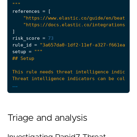
"""
references
=
[
"https://www.elastic.co/guide/en/beats/fi
"https://docs.elastic.co/integrations/ti_
]
risk_score
=
73
rule_id
=
"3a657da0-1df2-11ef-a327-f661ea17fb
setup
=
...
Triage and analysis