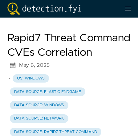
Rapid7 Threat Command
CVEs Correlation
May 6, 2025
·
OS: WINDOWS
DATA SOURCE: ELASTIC ENDGAME
DATA SOURCE: WINDOWS
DATA SOURCE: NETWORK
DATA SOURCE: RAPID7 THREAT COMMAND