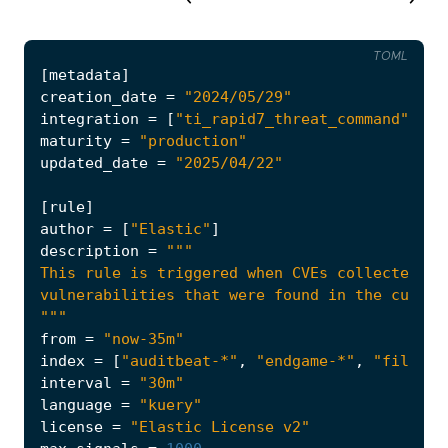
TOML
[
metadata
]
creation_date
=
"2024/05/29"
integration
=
[
"ti_rapid7_threat_command"
]
maturity
=
"production"
updated_date
=
"2025/04/22"
[
rule
]
author
=
[
"Elastic"
]
description
=
"""
from
=
"now-35m"
index
=
[
"auditbeat-*"
,
"endgame-*"
,
"filebea
interval
=
"30m"
language
=
"kuery"
license
=
"Elastic License v2"