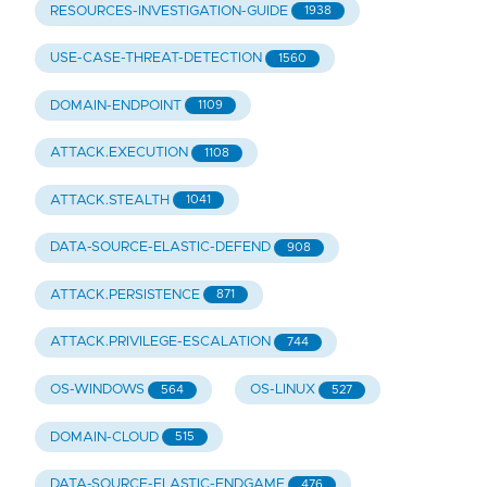
RESOURCES-INVESTIGATION-GUIDE
1938
USE-CASE-THREAT-DETECTION
1560
DOMAIN-ENDPOINT
1109
ATTACK.EXECUTION
1108
ATTACK.STEALTH
1041
DATA-SOURCE-ELASTIC-DEFEND
908
ATTACK.PERSISTENCE
871
ATTACK.PRIVILEGE-ESCALATION
744
OS-WINDOWS
OS-LINUX
564
527
DOMAIN-CLOUD
515
DATA-SOURCE-ELASTIC-ENDGAME
476