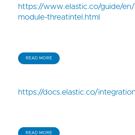
https://www.elastic.co/guide/en/b
module-threatintel.html
READ MORE
https://docs.elastic.co/integrat
READ MORE