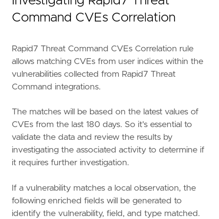
Investigating Rapid7 Threat
"""
severity
=
"high"
Command CVEs Correlation
tags
=
[
"OS: Windows"
,
"Data Source: Elastic Endgame"
,
Rapid7 Threat Command CVEs Correlation rule
"Data Source: Windows"
,
allows matching CVEs from user indices within the
"Data Source: Network"
,
vulnerabilities collected from Rapid7 Threat
"Data Source: Rapid7 Threat Command"
,
Command integrations.
"Rule Type: Threat Match"
,
"Resources: Investigation Guide"
,
"Use Case: Vulnerability"
,
The matches will be based on the latest values of
"Use Case: Asset Visibility"
,
CVEs from the last 180 days. So it's essential to
"Use Case: Continuous Monitoring"
,
validate the data and review the results by
]
investigating the associated activity to determine if
threat_index
=
[
"logs-ti_rapid7_threat_comman
it requires further investigation.
threat_indicator_path
=
"rapid7.tc.vulnerabil
threat_language
=
"kuery"
timestamp_override
=
"event.ingested"
If a vulnerability matches a local observation, the
type
=
"threat_match"
following enriched fields will be generated to
identify the vulnerability, field, and type matched.
query
=