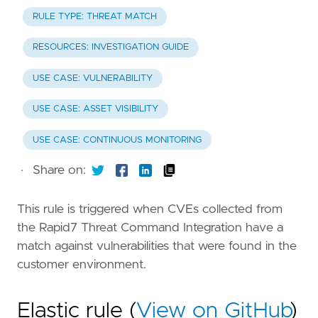
RULE TYPE: THREAT MATCH
RESOURCES: INVESTIGATION GUIDE
USE CASE: VULNERABILITY
USE CASE: ASSET VISIBILITY
USE CASE: CONTINUOUS MONITORING
·
Share on:
This rule is triggered when CVEs collected from
the Rapid7 Threat Command Integration have a
match against vulnerabilities that were found in the
customer environment.
Elastic rule (
View on GitHub
)