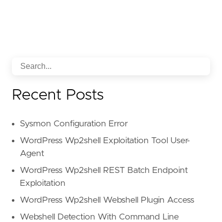
Recent Posts
Sysmon Configuration Error
WordPress Wp2shell Exploitation Tool User-
Agent
WordPress Wp2shell REST Batch Endpoint
Exploitation
WordPress Wp2shell Webshell Plugin Access
Webshell Detection With Command Line