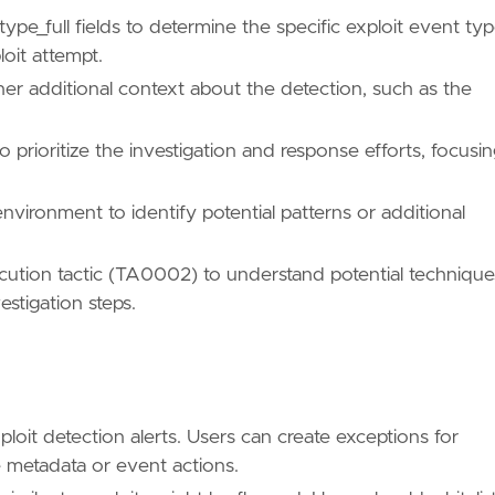
_full fields to determine the specific exploit event typ
loit attempt.
er additional context about the detection, such as the
ues/T1203/"
 prioritize the investigation and response efforts, focusi
environment to identify potential patterns or additional
/TA0002/"
tion tactic (TA0002) to understand potential technique
stigation steps.
"
ues/T1068/"
loit detection alerts. Users can create exceptions for
 metadata or event actions.