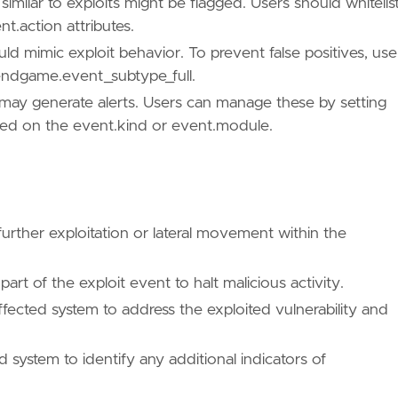
similar to exploits might be flagged. Users should whitelis
t.action attributes.
/TA0004/"
d mimic exploit behavior. To prevent false positives, use
c endgame.event_subtype_full.
ts, may generate alerts. Users can manage these by setting
sed on the event.kind or event.module.
further exploitation or lateral movement within the
rt of the exploit event to halt malicious activity.
ffected system to address the exploited vulnerability and
 system to identify any additional indicators of