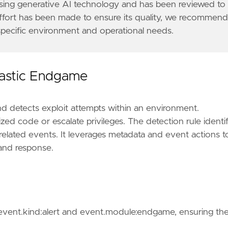
 using generative AI technology and has been reviewed to
effort has been made to ensure its quality, we recommen
 specific environment and operational needs.
Elastic Endgame
nd detects exploit attempts within an environment.
zed code or escalate privileges. The detection rule identif
elated events. It leverages metadata and event actions t
n and response.
tions center (SOC) or incident response team for f
f event.kind:alert and event.module:endgame, ensuring th