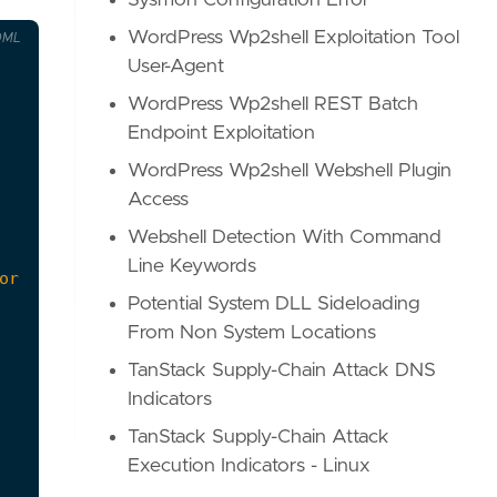
Sysmon Configuration Error
WordPress Wp2shell Exploitation Tool
OML
User-Agent
WordPress Wp2shell REST Batch
Endpoint Exploitation
WordPress Wp2shell Webshell Plugin
Access
Webshell Detection With Command
Line Keywords
Potential System DLL Sideloading
From Non System Locations
TanStack Supply-Chain Attack DNS
Indicators
TanStack Supply-Chain Attack
Execution Indicators - Linux