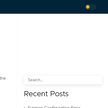
 the
Recent Posts