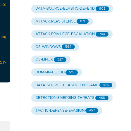
DATA-SOURCE-ELASTIC-DEFEND
908
ATTACK.PERSISTENCE
871
ATTACK.PRIVILEGE-ESCALATION
744
OS-WINDOWS
564
OS-LINUX
527
DOMAIN-CLOUD
515
DATA-SOURCE-ELASTIC-ENDGAME
476
DETECTION.EMERGING-THREATS
468
TACTIC-DEFENSE-EVASION
457