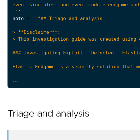
'''
note
=
...
Triage and analysis