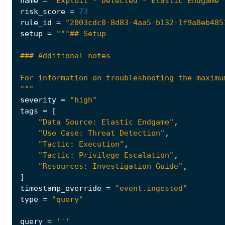
name
=
"Exploit - Detected - Elastic Endgame"
risk_score
=
73
rule_id
=
"2003cdc8-8d83-4aa5-b132-1f9a8eb485
setup
=
"""
severity
=
"high"
tags
=
[
"Data Source: Elastic Endgame"
,
"Use Case: Threat Detection"
,
"Tactic: Execution"
,
"Tactic: Privilege Escalation"
,
"Resources: Investigation Guide"
,
]
timestamp_override
=
"event.ingested"
type
=
"query"
query
=