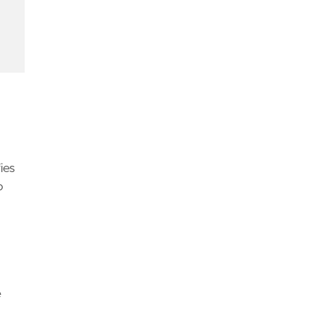
d
ies
o
urther investigation and to ensure comprehensive 
e