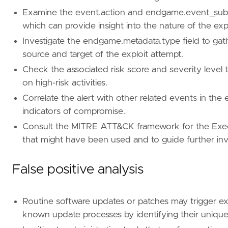
[[
rule
.
threat
.
technique
]]
Examine the event.action and endgame.event_subtype
id
=
"T1203"
which can provide insight into the nature of the exp
name
=
"Exploitation for Client Execution"
Investigate the endgame.metadata.type field to gath
reference
=
"https://attack.mitre.org/techniq
source and target of the exploit attempt.
[
rule
.
threat
.
tactic
]
Check the associated risk score and severity level to
id
=
"TA0002"
on high-risk activities.
name
=
"Execution"
Correlate the alert with other related events in the 
reference
=
"https://attack.mitre.org/tactics
indicators of compromise.
[[
rule
.
threat
]]
Consult the MITRE ATT&CK framework for the Execu
framework
=
"MITRE ATT&CK"
that might have been used and to guide further inve
[[
rule
.
threat
.
technique
]]
False positive analysis
id
=
"T1068"
name
=
"Exploitation for Privilege Escalation
reference
=
"https://attack.mitre.org/techniq
Routine software updates or patches may trigger exp
[
rule
.
threat
.
tactic
]
known update processes by identifying their unique
id
=
"TA0004"