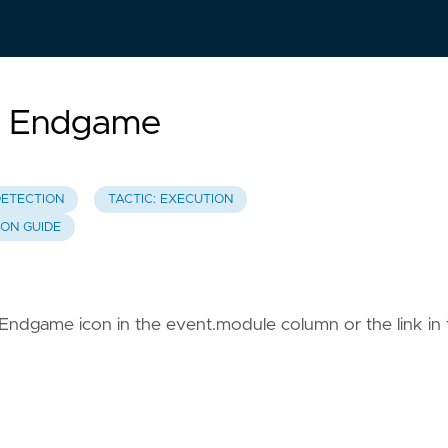
ic Endgame
DETECTION
TACTIC: EXECUTION
ION GUIDE
c Endgame icon in the event.module column or the link in