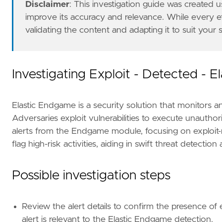
Disclaimer
: This investigation guide was created
improve its accuracy and relevance. While every 
validating the content and adapting it to suit your
Investigating Exploit - Detected - 
Elastic Endgame is a security solution that monitors a
Adversaries exploit vulnerabilities to execute unauthori
alerts from the Endgame module, focusing on exploit-r
flag high-risk activities, aiding in swift threat detectio
- Escalate the incident to the security opera
Possible investigation steps
[[
rule
.
threat
]]
Review the alert details to confirm the presence o
framework
=
"MITRE ATT&CK"
alert is relevant to the Elastic Endgame detection.