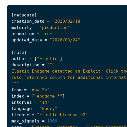
[
metadata
]
creation_date
=
"2020/02/18"
maturity
=
"production"
promotion
=
true
updated_date
=
"2026/03/24"
[
rule
]
author
=
[
"Elastic"
]
description
=
"""
from
=
"now-2m"
index
=
[
"endgame-*"
]
interval
=
"1m"
language
=
"kuery"
license
=
"Elastic License v2"
max_signals
=
1000