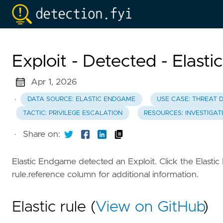
Exploit - Detected - Elast
Apr 1, 2026
·
DATA SOURCE: ELASTIC ENDGAME
USE CASE: THREAT 
TACTIC: PRIVILEGE ESCALATION
RESOURCES: INVESTIGAT
·
Share on:
Elastic Endgame detected an Exploit. Click the Elasti
rule.reference column for additional information.
Elastic rule (
View on GitHub
)