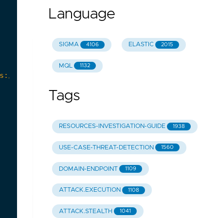
Language
SIGMA
ELASTIC
4106
2015
MQL
1132
Tags
RESOURCES-INVESTIGATION-GUIDE
1938
USE-CASE-THREAT-DETECTION
1560
DOMAIN-ENDPOINT
1109
ATTACK.EXECUTION
1108
ATTACK.STEALTH
1041