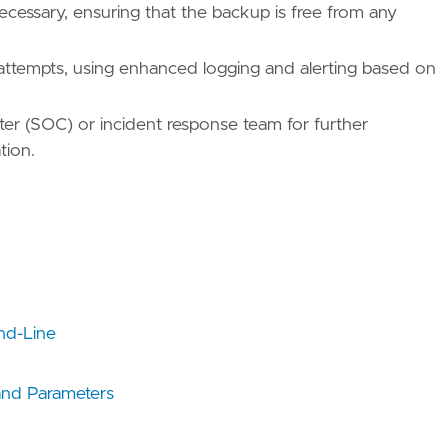
cessary, ensuring that the backup is free from any
t attempts, using enhanced logging and alerting based on
nter (SOC) or incident response team for further
tion.
nd-Line
nd Parameters