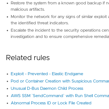
Restore the system from a known good backup if ne
malicious artifacts.
Monitor the network for any signs of similar exploi
the identified threat indicators.
Escalate the incident to the security operations ce
investigation and to ensure comprehensive remedia
Related rules
Exploit - Prevented - Elastic Endgame
Pod or Container Creation with Suspicious Comma
Unusual D-Bus Daemon Child Process
AWS SSM `SendCommand` with Run Shell Comma
Abnormal Process ID or Lock File Created