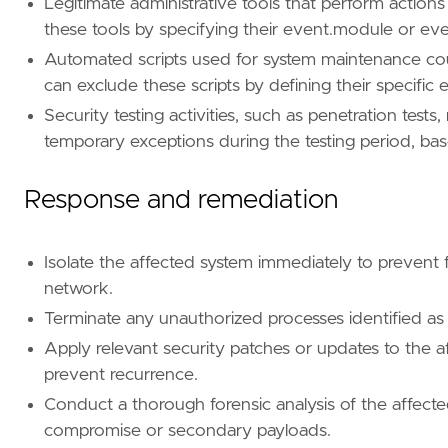
Legitimate administrative tools that perform actions 
name
=
"Privilege Escalation"
these tools by specifying their event.module or even
reference
=
"https://attack.mitre.org/tactics
Automated scripts used for system maintenance coul
can exclude these scripts by defining their specifi
Security testing activities, such as penetration tes
temporary exceptions during the testing period, ba
Response and remediation
Isolate the affected system immediately to prevent 
network.
Terminate any unauthorized processes identified as pa
Apply relevant security patches or updates to the a
prevent recurrence.
Conduct a thorough forensic analysis of the affected
compromise or secondary payloads.