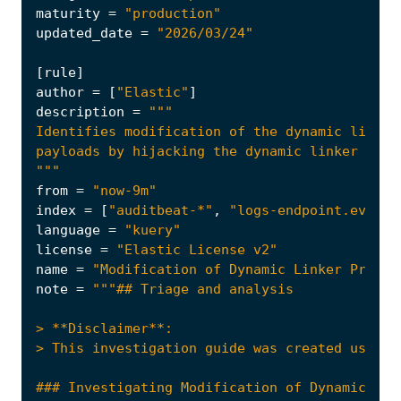
maturity
=
"production"
updated_date
=
"2026/03/24"
[
rule
]
author
=
[
"Elastic"
]
description
=
"""
from
=
"now-9m"
index
=
[
"auditbeat-*"
,
"logs-endpoint.events
language
=
"kuery"
license
=
"Elastic License v2"
name
=
"Modification of Dynamic Linker Preloa
note
=