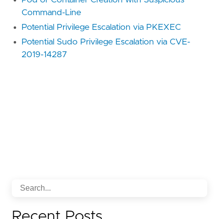
Command-Line
Potential Privilege Escalation via PKEXEC
Potential Sudo Privilege Escalation via CVE-
2019-14287
Recent Posts