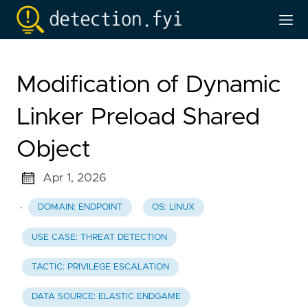
Modification of Dynamic
Linker Preload Shared
Object
Apr 1, 2026
·
DOMAIN: ENDPOINT
OS: LINUX
USE CASE: THREAT DETECTION
TACTIC: PRIVILEGE ESCALATION
DATA SOURCE: ELASTIC ENDGAME