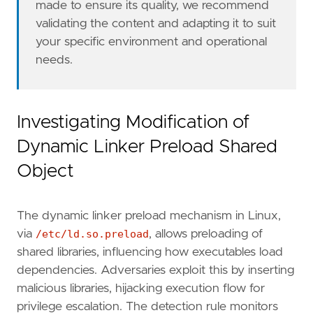
made to ensure its quality, we recommend
validating the content and adapting it to suit
your specific environment and operational
needs.
- Go to the Kibana home page and click "
Add
i
Investigating Modification of
- In the query bar, search for "
Elastic
Defen
Dynamic Linker Preload Shared
- Click "
Add
Elastic
Defend
Object
- Select the type of environment you want to 
- We suggest selecting "
Complete
EDR
(
Endpoin
The dynamic linker preload mechanism in Linux,
- Enter a name for the agent policy in "
New
a
via
/etc/ld.so.preload
, allows preloading of
shared libraries, influencing how executables load
- Click "
Save
and
Continue
dependencies. Adversaries exploit this by inserting
- To complete the integration, select "
Add
El
malicious libraries, hijacking execution flow for
privilege escalation. The detection rule monitors