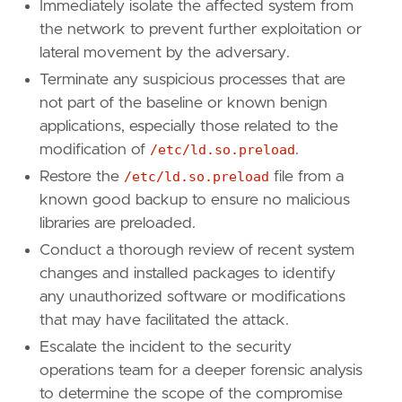
Immediately isolate the affected system from
[
rule
.
new_terms
]
the network to prevent further exploitation or
field
=
"new_terms_fields"
lateral movement by the adversary.
value
=
[
"host.id"
]
Terminate any suspicious processes that are
[[
rule
.
new_terms
.
history_window_start
]]
not part of the baseline or known benign
field
=
"history_window_start"
applications, especially those related to the
value
=
"now-5d"
modification of
/etc/ld.so.preload
.
Restore the
/etc/ld.so.preload
file from a
known good backup to ensure no malicious
libraries are preloaded.
Conduct a thorough review of recent system
changes and installed packages to identify
any unauthorized software or modifications
that may have facilitated the attack.
Escalate the incident to the security
operations team for a deeper forensic analysis
to determine the scope of the compromise