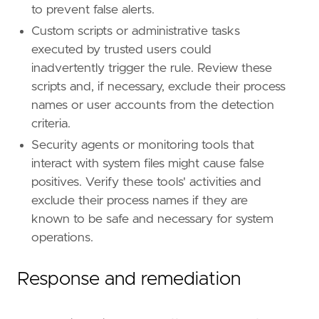
id
=
"TA0005"
to prevent false alerts.
name
=
"Defense Evasion"
Custom scripts or administrative tasks
reference
=
"https://attack.mitre.org/tactics
executed by trusted users could
[[
rule
.
threat
]]
inadvertently trigger the rule. Review these
framework
=
"MITRE ATT&CK"
scripts and, if necessary, exclude their process
names or user accounts from the detection
[[
rule
.
threat
.
technique
]]
criteria.
id
=
"T1574"
name
=
"Hijack Execution Flow"
Security agents or monitoring tools that
reference
=
"https://attack.mitre.org/techniq
interact with system files might cause false
positives. Verify these tools' activities and
[[
rule
.
threat
.
technique
.
subtechnique
]]
exclude their process names if they are
id
=
"T1574.006"
known to be safe and necessary for system
name
=
"Dynamic Linker Hijacking"
reference
=
"https://attack.mitre.org/techniq
operations.
[
rule
.
threat
.
tactic
]
Response and remediation
id
=
"TA0003"
name
=
"Persistence"
reference
=
"https://attack.mitre.org/tactics