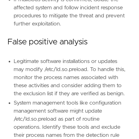
affected system and follow incident response
[
rule
.
threat
.
tactic
]
procedures to mitigate the threat and prevent
id
=
"TA0004"
further exploitation.
name
=
"Privilege Escalation"
reference
=
"https://attack.mitre.org/tactics
False positive analysis
[[
rule
.
threat
]]
framework
=
"MITRE ATT&CK"
Legitimate software installations or updates
[[
rule
.
threat
.
technique
]]
may modify /etc/ld.so.preload. To handle this,
id
=
"T1574"
monitor the process names associated with
name
=
"Hijack Execution Flow"
reference
=
"https://attack.mitre.org/techniq
these activities and consider adding them to
the exclusion list if they are verified as benign.
[[
rule
.
threat
.
technique
.
subtechnique
]]
System management tools like configuration
id
=
"T1574.006"
management software might update
name
=
"Dynamic Linker Hijacking"
/etc/ld.so.preload as part of routine
reference
=
"https://attack.mitre.org/techniq
operations. Identify these tools and exclude
[
rule
.
threat
.
tactic
]
their process names from the detection rule