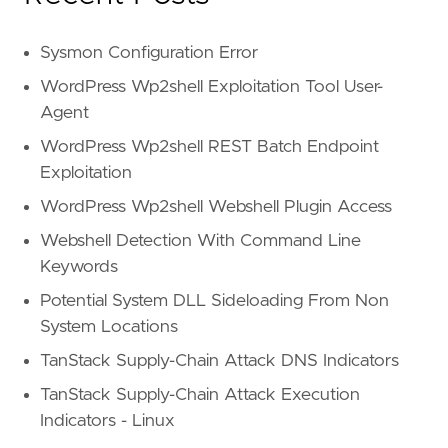
Sysmon Configuration Error
WordPress Wp2shell Exploitation Tool User-
Agent
WordPress Wp2shell REST Batch Endpoint
Exploitation
WordPress Wp2shell Webshell Plugin Access
Webshell Detection With Command Line
Keywords
Potential System DLL Sideloading From Non
System Locations
TanStack Supply-Chain Attack DNS Indicators
TanStack Supply-Chain Attack Execution
Indicators - Linux