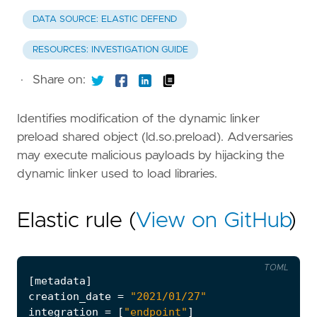
DATA SOURCE: ELASTIC DEFEND
RESOURCES: INVESTIGATION GUIDE
·
Share on:
Identifies modification of the dynamic linker
preload shared object (ld.so.preload). Adversaries
may execute malicious payloads by hijacking the
dynamic linker used to load libraries.
Elastic rule (
View on GitHub
)
TOML
[
metadata
]
creation_date
=
"2021/01/27"
integration
=
[
"endpoint"
]