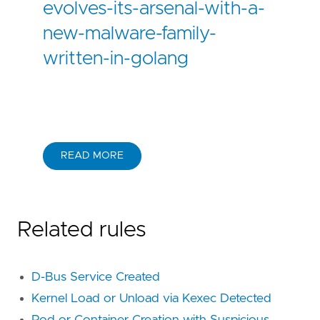
evolves-its-arsenal-with-a-
new-malware-family-
written-in-golang
READ MORE
Related rules
D-Bus Service Created
Kernel Load or Unload via Kexec Detected
Pod or Container Creation with Suspicious