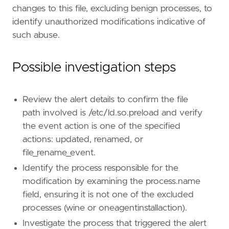
changes to this file, excluding benign processes, to
identify unauthorized modifications indicative of
such abuse.
Possible investigation steps
Review the alert details to confirm the file
"""
path involved is /etc/ld.so.preload and verify
severity
=
"medium"
the event action is one of the specified
tags
=
[
"Domain: Endpoint"
,
actions: updated, renamed, or
"OS: Linux"
,
file_rename_event.
"Use Case: Threat Detection"
,
Identify the process responsible for the
"Tactic: Privilege Escalation"
,
modification by examining the process.name
"Data Source: Elastic Endgame"
,
"Data Source: Elastic Defend"
,
field, ensuring it is not one of the excluded
"Resources: Investigation Guide"
,
processes (wine or oneagentinstallaction).
]
Investigate the process that triggered the alert
timestamp_override
=
"event.ingested"