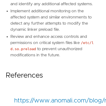
and identify any additional affected systems.
Implement additional monitoring on the
affected system and similar environments to
detect any further attempts to modify the
dynamic linker preload file.
Review and enhance access controls and
permissions on critical system files like
/etc/l
d.so.preload
to prevent unauthorized
modifications in the future.
References
https://www.anomali.com/blog/