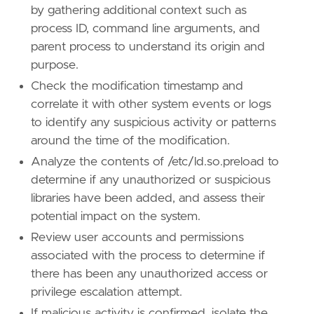
by gathering additional context such as
type
=
"new_terms"
process ID, command line arguments, and
query
=
parent process to understand its origin and
purpose.
Check the modification timestamp and
correlate it with other system events or logs
'''
to identify any suspicious activity or patterns
[[
rule
.
threat
]]
around the time of the modification.
framework
=
"MITRE ATT&CK"
Analyze the contents of /etc/ld.so.preload to
determine if any unauthorized or suspicious
[[
rule
.
threat
.
technique
]]
libraries have been added, and assess their
id
=
"T1574"
name
=
"Hijack Execution Flow"
potential impact on the system.
reference
=
"https://attack.mitre.org/techniq
Review user accounts and permissions
associated with the process to determine if
[[
rule
.
threat
.
technique
.
subtechnique
]]
there has been any unauthorized access or
id
=
"T1574.006"
name
=
"Dynamic Linker Hijacking"
privilege escalation attempt.
reference
=
"https://attack.mitre.org/techniq
If malicious activity is confirmed, isolate the