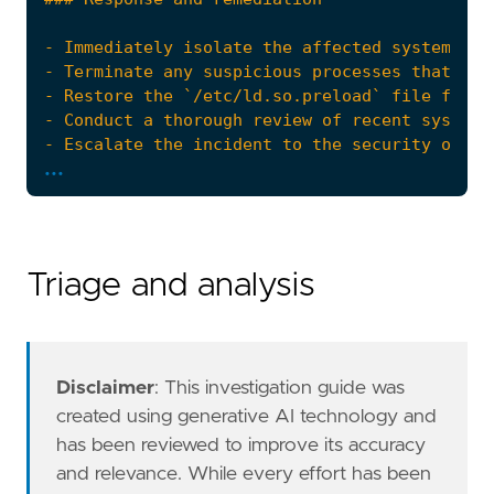
...
- Review and enhance access controls and perm
references
=
[
"https://www.anomali.com/blog/rocke-evolv
]
Triage and analysis
risk_score
=
47
rule_id
=
"717f82c2-7741-4f9b-85b8-d06aeb853f
setup
=
Disclaimer
: This investigation guide was
created using generative AI technology and
has been reviewed to improve its accuracy
and relevance. While every effort has been