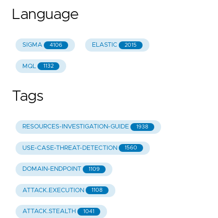
Language
SIGMA
ELASTIC
4106
2015
MQL
1132
Tags
RESOURCES-INVESTIGATION-GUIDE
1938
USE-CASE-THREAT-DETECTION
1560
DOMAIN-ENDPOINT
1109
ATTACK.EXECUTION
1108
ATTACK.STEALTH
1041