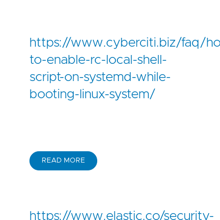
https://www.cyberciti.biz/faq/h
to-enable-rc-local-shell-
script-on-systemd-while-
booting-linux-system/
READ MORE
https://www.elastic.co/security-