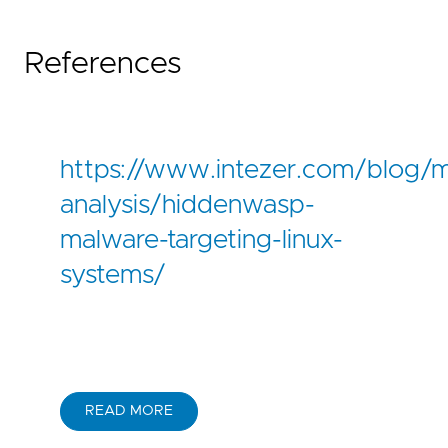
References
https://www.intezer.com/blog/
analysis/hiddenwasp-
malware-targeting-linux-
systems/
READ MORE