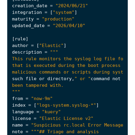
creation_date
=
"2024/06/21"
integration
=
[
"system"
]
maturity
=
"production"
updated_date
=
"2026/04/10"
[
rule
]
author
=
[
"Elastic"
]
description
=
malicious commands or scripts during system s
such
file
or
directory
,
" or "
command
not
foun
"""
from
=
"now-9m"
index
=
[
"logs-system.syslog-*"
]
language
=
"kuery"
license
=
"Elastic License v2"
name
=
"Suspicious rc.local Error Message"
note
=