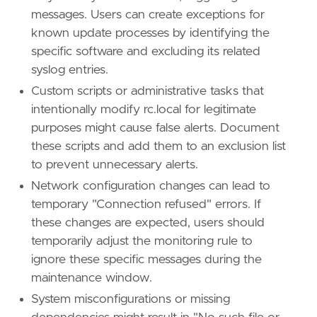
[[
rule
.
threat
.
technique
.
subtechnique
]]
messages. Users can create exceptions for
id
=
"T1037.004"
known update processes by identifying the
name
=
"RC Scripts"
specific software and excluding its related
reference
=
"https://attack.mitre.org/techniq
syslog entries.
[
rule
.
threat
.
tactic
]
Custom scripts or administrative tasks that
id
=
"TA0004"
intentionally modify rc.local for legitimate
name
=
"Privilege Escalation"
purposes might cause false alerts. Document
reference
=
"https://attack.mitre.org/tactics
these scripts and add them to an exclusion list
to prevent unnecessary alerts.
Network configuration changes can lead to
temporary "Connection refused" errors. If
these changes are expected, users should
temporarily adjust the monitoring rule to
ignore these specific messages during the
maintenance window.
System misconfigurations or missing