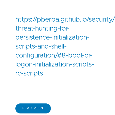
https://pberba.github.io/securi
threat-hunting-for-
persistence-initialization-
scripts-and-shell-
configuration/#8-boot-or-
logon-initialization-scripts-
rc-scripts
READ MORE