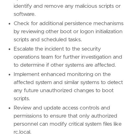
identify and remove any malicious scripts or
software.
Check for additional persistence mechanisms
by reviewing other boot or logon initialization
scripts and scheduled tasks.
Escalate the incident to the security
operations team for further investigation and
to determine if other systems are affected.
Implement enhanced monitoring on the
affected system and similar systems to detect
any future unauthorized changes to boot
scripts.
Review and update access controls and
permissions to ensure that only authorized
personnel can modify critical system files like
rc.local.