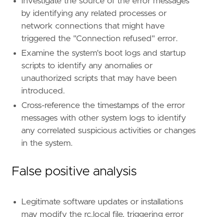
name
=
"Boot or Logon Initialization Scripts"
Investigate the source of the error messages
reference
=
"https://attack.mitre.org/techniq
by identifying any related processes or
network connections that might have
[[
rule
.
threat
.
technique
.
subtechnique
]]
triggered the "Connection refused" error.
id
=
"T1037.004"
Examine the system's boot logs and startup
name
=
"RC Scripts"
reference
=
"https://attack.mitre.org/techniq
scripts to identify any anomalies or
unauthorized scripts that may have been
[
rule
.
threat
.
tactic
]
introduced.
id
=
"TA0003"
Cross-reference the timestamps of the error
name
=
"Persistence"
reference
=
"https://attack.mitre.org/tactics
messages with other system logs to identify
any correlated suspicious activities or changes
[[
rule
.
threat
]]
in the system.
framework
=
"MITRE ATT&CK"
False positive analysis
[[
rule
.
threat
.
technique
]]
id
=
"T1037"
name
=
"Boot or Logon Initialization Scripts"
Legitimate software updates or installations
reference
=
"https://attack.mitre.org/techniq
may modify the rc.local file, triggering error