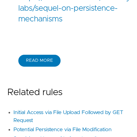
labs/sequel-on-persistence-
mechanisms
READ MORE
Related rules
Initial Access via File Upload Followed by GET
Request
Potential Persistence via File Modification