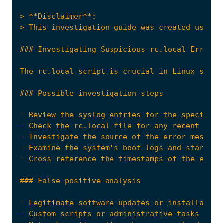
The rc.local script is crucial in Linux syste
- Review the syslog entries for the specific 
- Investigate the source of the error message