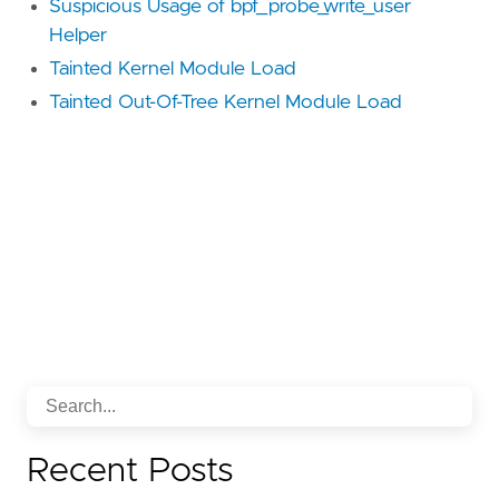
Suspicious Usage of bpf_probe_write_user
Helper
Tainted Kernel Module Load
Tainted Out-Of-Tree Kernel Module Load
Recent Posts