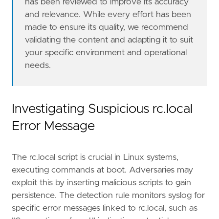
has been reviewed to improve its accuracy
and relevance. While every effort has been
made to ensure its quality, we recommend
validating the content and adapting it to suit
your specific environment and operational
needs.
Investigating Suspicious rc.local
Error Message
The rc.local script is crucial in Linux systems,
executing commands at boot. Adversaries may
exploit this by inserting malicious scripts to gain
persistence. The detection rule monitors syslog for
specific error messages linked to rc.local, such as
"""