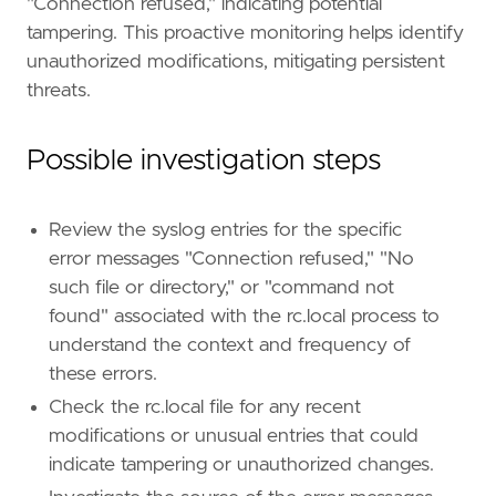
"Connection refused," indicating potential
severity
=
"medium"
tampering. This proactive monitoring helps identify
tags
=
[
"Domain: Endpoint"
,
unauthorized modifications, mitigating persistent
"OS: Linux"
,
threats.
"Use Case: Threat Detection"
,
"Tactic: Persistence"
,
Possible investigation steps
"Resources: Investigation Guide"
]
timestamp_override
=
"event.ingested"
type
=
"query"
Review the syslog entries for the specific
query
=
error messages "Connection refused," "No
such file or directory," or "command not
found" associated with the rc.local process to
'''
understand the context and frequency of
these errors.
[[
rule
.
threat
]]
framework
=
"MITRE ATT&CK"
Check the rc.local file for any recent
modifications or unusual entries that could
[[
rule
.
threat
.
technique
]]
indicate tampering or unauthorized changes.
id
=
"T1037"