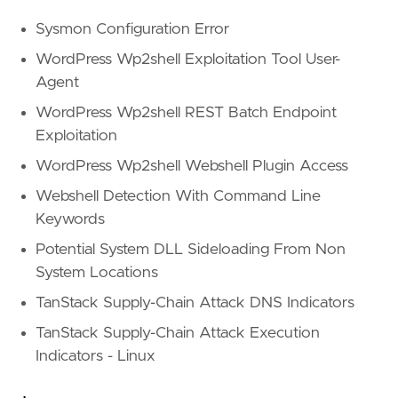
Sysmon Configuration Error
WordPress Wp2shell Exploitation Tool User-
Agent
WordPress Wp2shell REST Batch Endpoint
Exploitation
WordPress Wp2shell Webshell Plugin Access
Webshell Detection With Command Line
Keywords
Potential System DLL Sideloading From Non
System Locations
TanStack Supply-Chain Attack DNS Indicators
TanStack Supply-Chain Attack Execution
Indicators - Linux