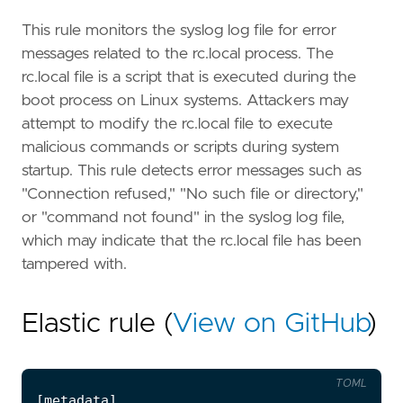
This rule monitors the syslog log file for error
messages related to the rc.local process. The
rc.local file is a script that is executed during the
boot process on Linux systems. Attackers may
attempt to modify the rc.local file to execute
malicious commands or scripts during system
startup. This rule detects error messages such as
"Connection refused," "No such file or directory,"
or "command not found" in the syslog log file,
which may indicate that the rc.local file has been
tampered with.
Elastic rule (
View on GitHub
)
TOML
[
metadata
]