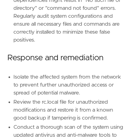
dependencies might result in "No such file or
directory" or "command not found" errors.
Regularly audit system configurations and
ensure all necessary files and commands are
correctly installed to minimize these false
positives.
Response and remediation
Isolate the affected system from the network
to prevent further unauthorized access or
spread of potential malware.
Review the rc.local file for unauthorized
modifications and restore it from a known
good backup if tampering is confirmed.
Conduct a thorough scan of the system using
updated antivirus and anti-malware tools to