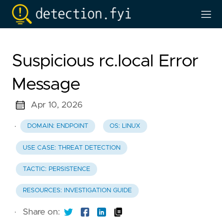
Suspicious rc.local Error
Message
Apr 10, 2026
·
DOMAIN: ENDPOINT
OS: LINUX
USE CASE: THREAT DETECTION
TACTIC: PERSISTENCE
RESOURCES: INVESTIGATION GUIDE
·
Share on: