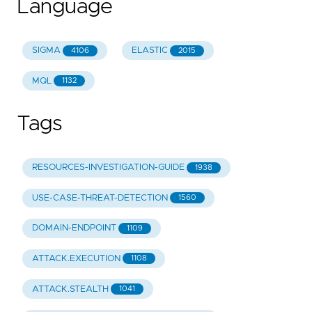
Language
SIGMA
ELASTIC
4106
2015
MQL
1132
Tags
RESOURCES-INVESTIGATION-GUIDE
1938
USE-CASE-THREAT-DETECTION
1560
DOMAIN-ENDPOINT
1109
ATTACK.EXECUTION
1108
ATTACK.STEALTH
1041