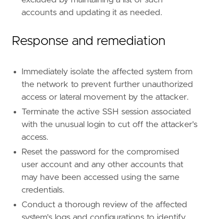
excluded by maintaining a list of such
accounts and updating it as needed.
Response and remediation
Immediately isolate the affected system from
the network to prevent further unauthorized
access or lateral movement by the attacker.
Terminate the active SSH session associated
with the unusual login to cut off the attacker's
access.
Reset the password for the compromised
user account and any other accounts that
may have been accessed using the same
credentials.
Conduct a thorough review of the affected
system's logs and configurations to identify