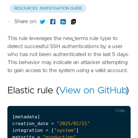
RESOURCES: INVESTIGATION GUIDE
·
Share on:
This rule leverages the new_terms rule type to
detect successful SSH authentications by a user
who has not been authenticated in the last 5 days.
This behavior may indicate an attacker attempting
to gain access to the system using a valid account.
Elastic rule (
View on GitHub
)
TOML
[
metadata
]
creation_date
=
"2025/02/21"
integration
=
[
"system"
]
maturity
=
"production"