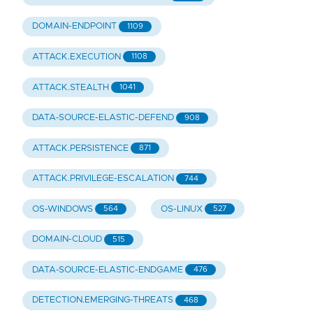
DOMAIN-ENDPOINT
1109
ATTACK.EXECUTION
1108
ATTACK.STEALTH
1041
DATA-SOURCE-ELASTIC-DEFEND
908
ATTACK.PERSISTENCE
871
ATTACK.PRIVILEGE-ESCALATION
744
OS-WINDOWS
OS-LINUX
564
527
DOMAIN-CLOUD
515
DATA-SOURCE-ELASTIC-ENDGAME
476
DETECTION.EMERGING-THREATS
468