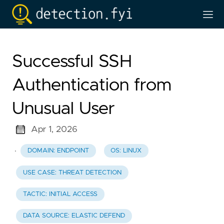
Successful SSH
Authentication from
Unusual User
Apr 1, 2026
·
DOMAIN: ENDPOINT
OS: LINUX
USE CASE: THREAT DETECTION
TACTIC: INITIAL ACCESS
DATA SOURCE: ELASTIC DEFEND