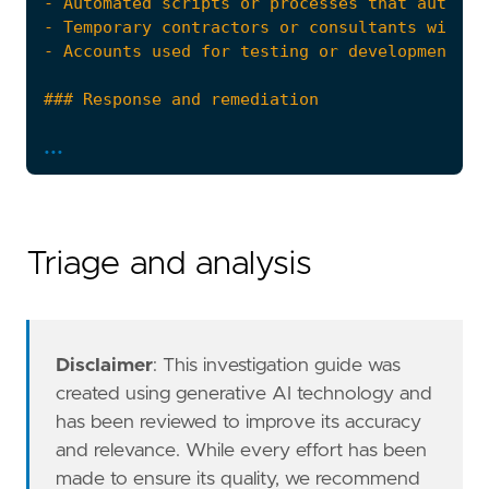
...
Triage and analysis
"""
risk_score
=
21
rule_id
=
"5b8d7b94-23c6-4e3f-baed-3a4d0da4f1
Disclaimer
: This investigation guide was
severity
=
"low"
created using generative AI technology and
tags
=
[
has been reviewed to improve its accuracy
"Domain: Endpoint"
,
and relevance. While every effort has been
"OS: Linux"
,
made to ensure its quality, we recommend
"Use Case: Threat Detection"
,