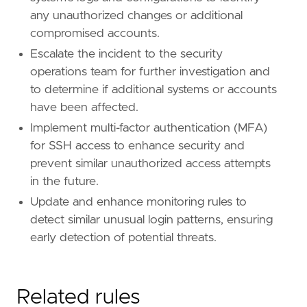
any unauthorized changes or additional
compromised accounts.
Escalate the incident to the security
operations team for further investigation and
to determine if additional systems or accounts
have been affected.
Implement multi-factor authentication (MFA)
for SSH access to enhance security and
prevent similar unauthorized access attempts
in the future.
Update and enhance monitoring rules to
detect similar unusual login patterns, ensuring
early detection of potential threats.
Related rules