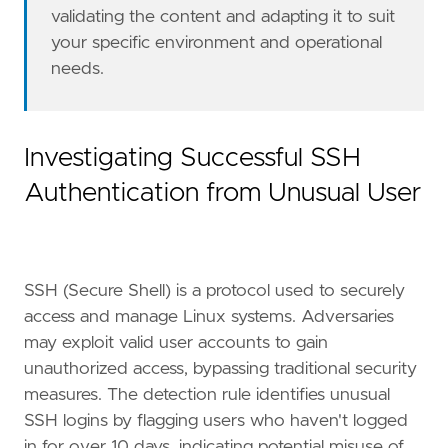
validating the content and adapting it to suit
"Tactic: Initial Access"
,
"Data Source: Elastic Defend"
,
your specific environment and operational
"Resources: Investigation Guide"
,
needs.
]
timestamp_override
=
"event.ingested"
type
=
"new_terms"
query
=
Investigating Successful SSH
Authentication from Unusual User
'''
[[
rule
.
threat
]]
framework
=
"MITRE ATT&CK"
SSH (Secure Shell) is a protocol used to securely
[[
rule
.
threat
.
technique
]]
access and manage Linux systems. Adversaries
id
=
"T1078"
may exploit valid user accounts to gain
name
=
"Valid Accounts"
unauthorized access, bypassing traditional security
reference
=
"https://attack.mitre.org/techniq
measures. The detection rule identifies unusual
[[
rule
.
threat
.
technique
]]
SSH logins by flagging users who haven't logged
id
=
"T1133"
in for over 10 days, indicating potential misuse of