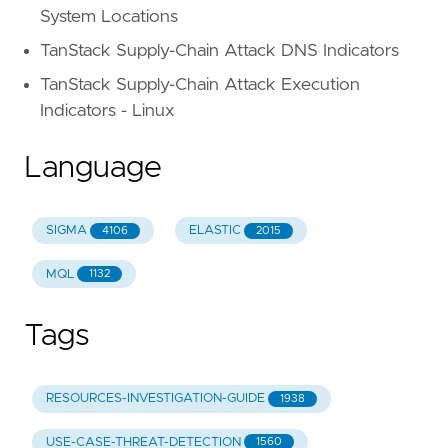
System Locations
TanStack Supply-Chain Attack DNS Indicators
TanStack Supply-Chain Attack Execution
Indicators - Linux
Language
SIGMA
ELASTIC
4106
2015
MQL
1132
Tags
RESOURCES-INVESTIGATION-GUIDE
1938
USE-CASE-THREAT-DETECTION
1560