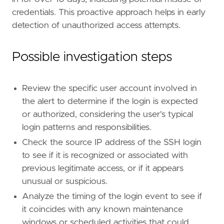
name
=
"External Remote Services"
credentials. This proactive approach helps in early
reference
=
"https://attack.mitre.org/techniq
detection of unauthorized access attempts.
[
rule
.
threat
.
tactic
]
id
=
"TA0001"
Possible investigation steps
name
=
"Initial Access"
reference
=
"https://attack.mitre.org/tactics
Review the specific user account involved in
[[
rule
.
threat
]]
the alert to determine if the login is expected
framework
=
"MITRE ATT&CK"
or authorized, considering the user's typical
[[
rule
.
threat
.
technique
]]
login patterns and responsibilities.
id
=
"T1021"
Check the source IP address of the SSH login
name
=
"Remote Services"
to see if it is recognized or associated with
reference
=
"https://attack.mitre.org/techniq
previous legitimate access, or if it appears
[[
rule
.
threat
.
technique
.
subtechnique
]]
unusual or suspicious.
id
=
"T1021.004"
Analyze the timing of the login event to see if
name
=
"SSH"
it coincides with any known maintenance
reference
=
"https://attack.mitre.org/techniq
windows or scheduled activities that could