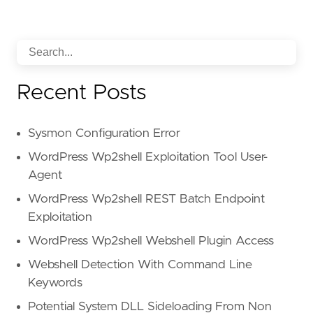
Recent Posts
Sysmon Configuration Error
WordPress Wp2shell Exploitation Tool User-
Agent
WordPress Wp2shell REST Batch Endpoint
Exploitation
WordPress Wp2shell Webshell Plugin Access
Webshell Detection With Command Line
Keywords
Potential System DLL Sideloading From Non