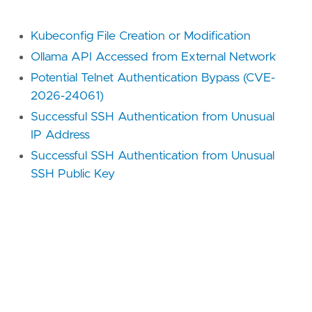
Kubeconfig File Creation or Modification
Ollama API Accessed from External Network
Potential Telnet Authentication Bypass (CVE-
2026-24061)
Successful SSH Authentication from Unusual
IP Address
Successful SSH Authentication from Unusual
SSH Public Key