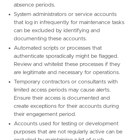
absence periods.
System administrators or service accounts
that log in infrequently for maintenance tasks
can be excluded by identifying and
documenting these accounts.
Automated scripts or processes that
authenticate sporadically might be flagged.
Review and whitelist these processes if they
are legitimate and necessary for operations.
Temporary contractors or consultants with
limited access periods may cause alerts.
Ensure their access is documented and
create exceptions for their accounts during
their engagement period.
Accounts used for testing or development
purposes that are not regularly active can be