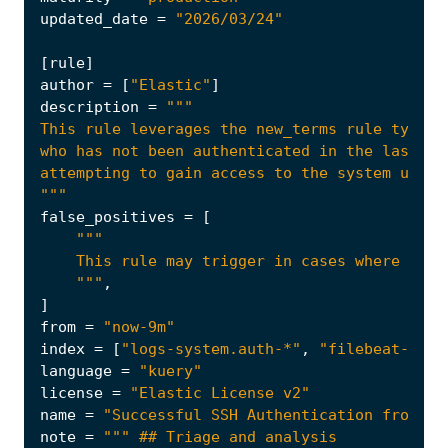
updated_date
=
"2026/03/24"
[
rule
]
author
=
[
"Elastic"
]
description
=
"""
false_positives
=
[
    """
,
]
from
=
"now-9m"
index
=
[
"logs-system.auth-*"
,
"filebeat-*"
]
language
=
"kuery"
license
=
"Elastic License v2"
name
=
"Successful SSH Authentication from Un
note
=