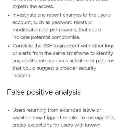
explain the access.
[
rule
.
threat
.
tactic
]
id
=
"TA0008"
Investigate any recent changes to the user's
name
=
"Lateral Movement"
account, such as password resets or
reference
=
"https://attack.mitre.org/tactics
modifications to permissions, that could
[
rule
.
new_terms
]
indicate potential compromise.
field
=
"new_terms_fields"
value
=
[
"related.user"
]
Correlate the SSH login event with other logs
or alerts from the same timeframe to identify
[[
rule
.
new_terms
.
history_window_start
]]
any additional suspicious activities or patterns
field
=
"history_window_start"
that could suggest a broader security
value
=
"now-5d"
incident.
False positive analysis
Users returning from extended leave or
vacation may trigger the rule. To manage this,
create exceptions for users with known