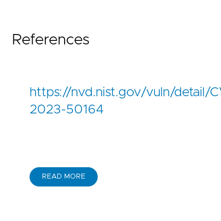
References
https://nvd.nist.gov/vuln/detail/
2023-50164
READ MORE