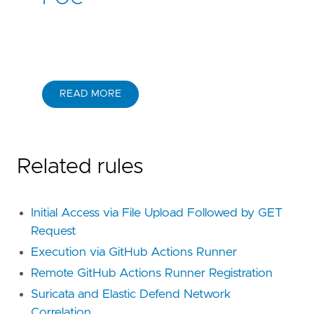
READ MORE
Related rules
Initial Access via File Upload Followed by GET
Request
Execution via GitHub Actions Runner
Remote GitHub Actions Runner Registration
Suricata and Elastic Defend Network
Correlation