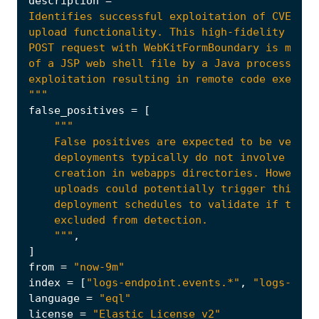
description
=
"""
false_positives
=
[
    """
,
]
from
=
"now-9m"
index
=
[
"logs-endpoint.events.*"
,
"logs-netw
language
=
"eql"
license
=
"Elastic License v2"