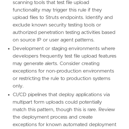
scanning tools that test file upload
reference
=
"https://attack.mitre.org/techniq
functionality may trigger this rule if they
[
rule
.
threat
.
tactic
]
upload files to Struts endpoints. Identify and
id
=
"TA0011"
exclude known security testing tools or
name
=
"Command and Control"
authorized penetration testing activities based
reference
=
"https://attack.mitre.org/tactics
on source IP or user agent patterns.
Development or staging environments where
developers frequently test file upload features
may generate alerts. Consider creating
exceptions for non-production environments
or restricting the rule to production systems
only.
CI/CD pipelines that deploy applications via
multipart form uploads could potentially
match this pattern, though this is rare. Review
the deployment process and create
exceptions for known automated deployment