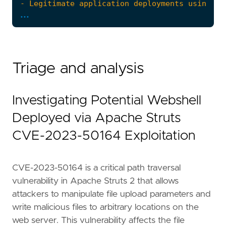
...
Triage and analysis
Investigating Potential Webshell
Deployed via Apache Struts
CVE-2023-50164 Exploitation
CVE-2023-50164 is a critical path traversal
vulnerability in Apache Struts 2 that allows
"""
attackers to manipulate file upload parameters and
references
=
[
write malicious files to arbitrary locations on the
"https://nvd.nist.gov/vuln/detail/CVE-202
web server. This vulnerability affects the file
"https://www.trendmicro.com/en_us/researc