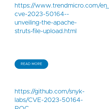
https://www.trendmicro.com/en_
cve-2023-50164--
unveiling-the-apache-
struts-file-upload.html
READ MORE
https://github.com/snyk-
labs/CVE-2023-50164-
POC