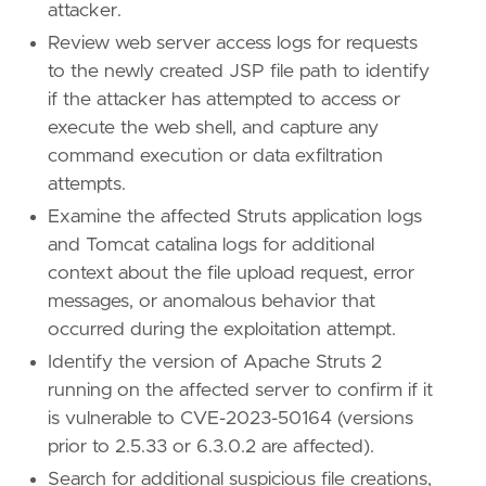
attacker.
Review web server access logs for requests
'''
to the newly created JSP file path to identify
if the attacker has attempted to access or
[[
rule
.
threat
]]
framework
=
"MITRE ATT&CK"
execute the web shell, and capture any
command execution or data exfiltration
[[
rule
.
threat
.
technique
]]
attempts.
id
=
"T1190"
Examine the affected Struts application logs
name
=
"Exploit Public-Facing Application"
reference
=
"https://attack.mitre.org/techniq
and Tomcat catalina logs for additional
context about the file upload request, error
[
rule
.
threat
.
tactic
]
messages, or anomalous behavior that
id
=
"TA0001"
occurred during the exploitation attempt.
name
=
"Initial Access"
Identify the version of Apache Struts 2
reference
=
"https://attack.mitre.org/tactics
running on the affected server to confirm if it
[[
rule
.
threat
]]
is vulnerable to CVE-2023-50164 (versions
framework
=
"MITRE ATT&CK"
prior to 2.5.33 or 6.3.0.2 are affected).
Search for additional suspicious file creations,
[[
rule
.
threat
.
technique
]]