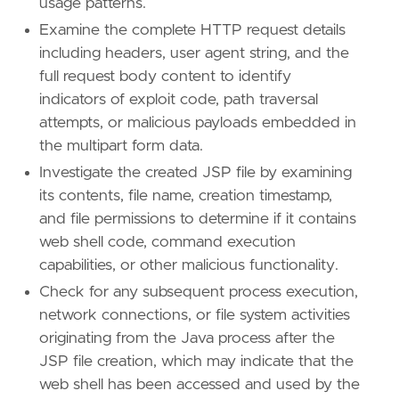
usage patterns.
"Tactic: Persistence"
,
Examine the complete HTTP request details
"Data Source: Elastic Defend"
,
"Data Source: Network Traffic"
,
including headers, user agent string, and the
"Resources: Investigation Guide"
,
full request body content to identify
]
indicators of exploit code, path traversal
type
=
"eql"
attempts, or malicious payloads embedded in
the multipart form data.
query
=
Investigate the created JSP file by examining
its contents, file name, creation timestamp,
and file permissions to determine if it contains
web shell code, command execution
capabilities, or other malicious functionality.
Check for any subsequent process execution,
network connections, or file system activities
originating from the Java process after the
JSP file creation, which may indicate that the
web shell has been accessed and used by the