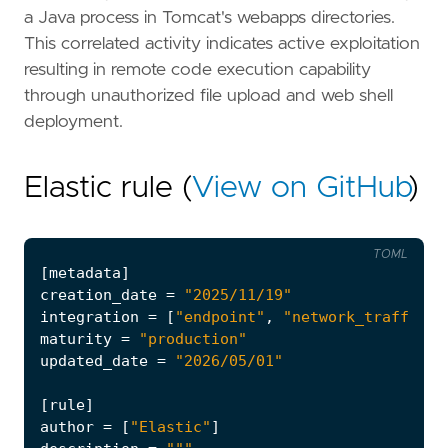
a Java process in Tomcat's webapps directories.
This correlated activity indicates active exploitation
resulting in remote code execution capability
through unauthorized file upload and web shell
deployment.
Elastic rule (
View on GitHub
)
TOML
[
metadata
]
creation_date
=
"2025/11/19"
integration
=
[
"endpoint"
,
"network_traffic"
]
maturity
=
"production"
updated_date
=
"2026/05/01"
[
rule
]
author
=
[
"Elastic"
]