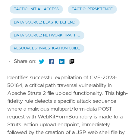
TACTIC: INITIAL ACCESS
TACTIC: PERSISTENCE
DATA SOURCE: ELASTIC DEFEND
DATA SOURCE: NETWORK TRAFFIC
RESOURCES: INVESTIGATION GUIDE
·
Share on:
Identifies successful exploitation of CVE-2023-
50164, a critical path traversal vulnerability in
Apache Struts 2 file upload functionality. This high-
fidelity rule detects a specific attack sequence
where a malicious multipart/form-data POST
request with WebKitFormBoundary is made to a
Struts .action upload endpoint, immediately
followed by the creation of a JSP web shell file by