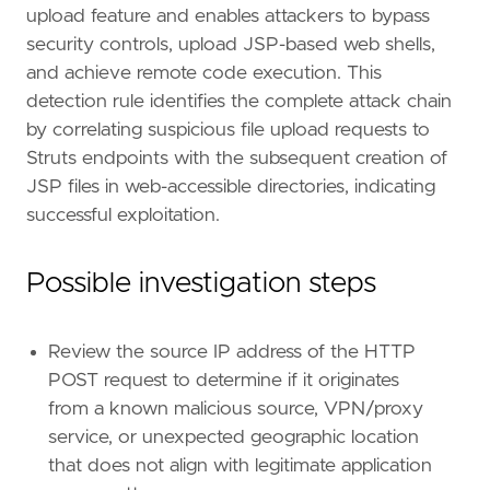
upload feature and enables attackers to bypass
"https://github.com/snyk-labs/CVE-2023-50
security controls, upload JSP-based web shells,
]
risk_score
=
73
and achieve remote code execution. This
rule_id
=
"7f3e8b9a-2c4d-5e6f-8a1b-9c2d3e4f5a
detection rule identifies the complete attack chain
setup
=
by correlating suspicious file upload requests to
Struts endpoints with the subsequent creation of
JSP files in web-accessible directories, indicating
successful exploitation.
Possible investigation steps
"""
severity
=
"high"
tags
=
[
Review the source IP address of the HTTP
"Domain: Endpoint"
,
POST request to determine if it originates
"Domain: Web"
,
"Domain: Network"
,
from a known malicious source, VPN/proxy
"OS: Linux"
,
service, or unexpected geographic location
"Use Case: Threat Detection"
,
that does not align with legitimate application
"Tactic: Initial Access"
,