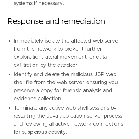
systems if necessary.
Response and remediation
Immediately isolate the affected web server
from the network to prevent further
exploitation, lateral movement, or data
exfiltration by the attacker.
Identify and delete the malicious JSP web
shell file from the web server, ensuring you
preserve a copy for forensic analysis and
evidence collection.
Terminate any active web shell sessions by
restarting the Java application server process
and reviewing all active network connections
for suspicious activity.