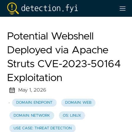
Potential Webshell
Deployed via Apache
Struts CVE-2023-50164
Exploitation
May 1, 2026
·
DOMAIN: ENDPOINT
DOMAIN: WEB
DOMAIN: NETWORK
OS: LINUX
USE CASE: THREAT DETECTION