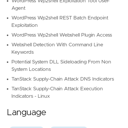
WordPress Wp2shell Exploitation Tool User-
Agent
WordPress Wp2shell REST Batch Endpoint
Exploitation
WordPress Wp2shell Webshell Plugin Access
Webshell Detection With Command Line
Keywords
Potential System DLL Sideloading From Non
System Locations
TanStack Supply-Chain Attack DNS Indicators
TanStack Supply-Chain Attack Execution
Indicators - Linux
Language