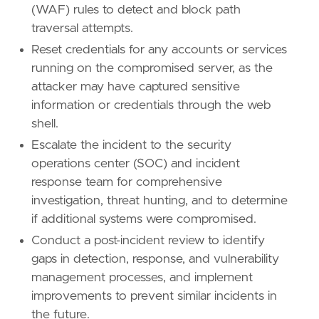
(WAF) rules to detect and block path
traversal attempts.
Reset credentials for any accounts or services
running on the compromised server, as the
attacker may have captured sensitive
information or credentials through the web
shell.
Escalate the incident to the security
operations center (SOC) and incident
response team for comprehensive
investigation, threat hunting, and to determine
if additional systems were compromised.
Conduct a post-incident review to identify
gaps in detection, response, and vulnerability
management processes, and implement
improvements to prevent similar incidents in
the future.