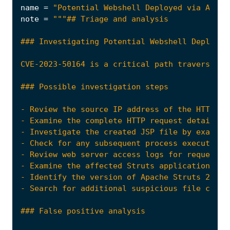
name
=
"Potential Webshell Deployed via Apach
note
=