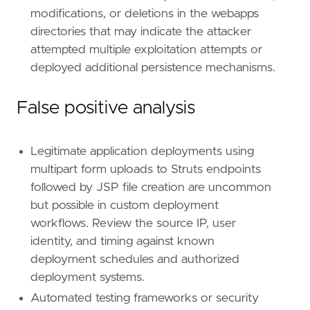
id
=
"T1505"
modifications, or deletions in the webapps
name
=
"Server Software Component"
directories that may indicate the attacker
reference
=
"https://attack.mitre.org/techniq
attempted multiple exploitation attempts or
deployed additional persistence mechanisms.
[[
rule
.
threat
.
technique
.
subtechnique
]]
id
=
"T1505.003"
name
=
"Web Shell"
False positive analysis
reference
=
"https://attack.mitre.org/techniq
[
rule
.
threat
.
tactic
]
Legitimate application deployments using
id
=
"TA0003"
multipart form uploads to Struts endpoints
name
=
"Persistence"
followed by JSP file creation are uncommon
reference
=
"https://attack.mitre.org/tactics
but possible in custom deployment
workflows. Review the source IP, user
[[
rule
.
threat
]]
framework
=
"MITRE ATT&CK"
identity, and timing against known
deployment schedules and authorized
[[
rule
.
threat
.
technique
]]
deployment systems.
id
=
"T1105"
Automated testing frameworks or security
name
=
"Ingress Tool Transfer"