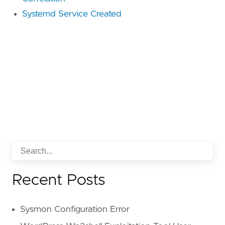
Systemd Service Created
Recent Posts
Sysmon Configuration Error