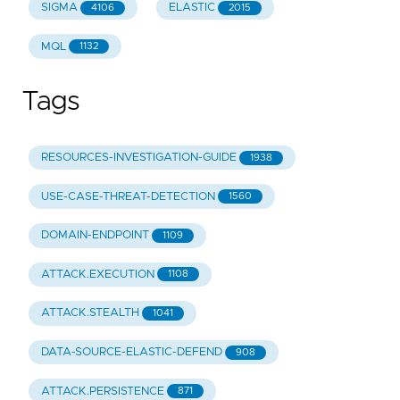
SIGMA
ELASTIC
4106
2015
MQL
1132
Tags
RESOURCES-INVESTIGATION-GUIDE
1938
USE-CASE-THREAT-DETECTION
1560
DOMAIN-ENDPOINT
1109
ATTACK.EXECUTION
1108
ATTACK.STEALTH
1041
DATA-SOURCE-ELASTIC-DEFEND
908
ATTACK.PERSISTENCE
871