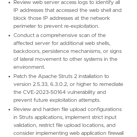
Review web server access logs to identify all
IP addresses that accessed the web shell and
block those IP addresses at the network
perimeter to prevent re-exploitation.
Conduct a comprehensive scan of the
affected server for additional web shells,
backdoors, persistence mechanisms, or signs
of lateral movement to other systems in the
environment.
Patch the Apache Struts 2 installation to
version 2.5.33, 6.3.0.2, or higher to remediate
the CVE-2023-50164 vulnerability and
prevent future exploitation attempts.
Review and harden file upload configurations
in Struts applications, implement strict input
validation, restrict file upload locations, and
consider implementing web application firewall