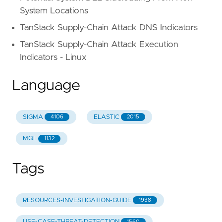
System Locations
TanStack Supply-Chain Attack DNS Indicators
TanStack Supply-Chain Attack Execution
Indicators - Linux
Language
SIGMA
ELASTIC
4106
2015
MQL
1132
Tags
RESOURCES-INVESTIGATION-GUIDE
1938
USE-CASE-THREAT-DETECTION
1560