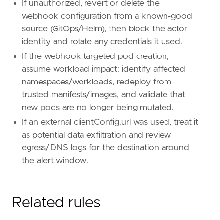
If unauthorized, revert or delete the
webhook configuration from a known-good
source (GitOps/Helm), then block the actor
identity and rotate any credentials it used.
If the webhook targeted pod creation,
assume workload impact: identify affected
namespaces/workloads, redeploy from
trusted manifests/images, and validate that
new pods are no longer being mutated.
If an external clientConfig.url was used, treat it
as potential data exfiltration and review
egress/DNS logs for the destination around
the alert window.
Related rules