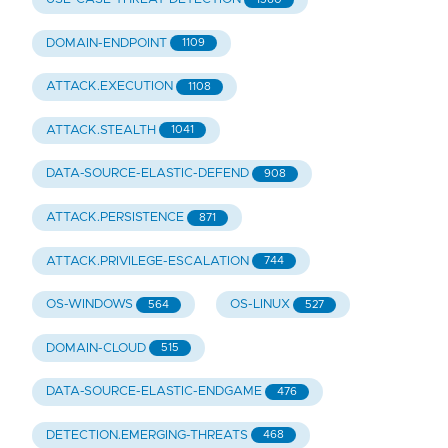
DOMAIN-ENDPOINT
1109
ATTACK.EXECUTION
1108
ATTACK.STEALTH
1041
DATA-SOURCE-ELASTIC-DEFEND
908
ATTACK.PERSISTENCE
871
ATTACK.PRIVILEGE-ESCALATION
744
OS-WINDOWS
OS-LINUX
564
527
DOMAIN-CLOUD
515
DATA-SOURCE-ELASTIC-ENDGAME
476
DETECTION.EMERGING-THREATS
468