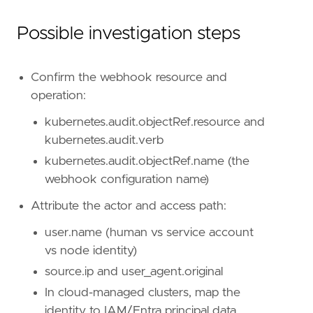
rule_id
=
"4f8f7c08-ffb5-443f-86c6-0884c964df
severity
=
"medium"
Possible investigation steps
tags
=
[
"Data Source: Kubernetes"
,
"Domain: Kubernetes"
,
Confirm the webhook resource and
"Use Case: Threat Detection"
,
operation:
"Tactic: Persistence"
,
"Tactic: Defense Evasion"
,
kubernetes.audit.objectRef.resource and
"Resources: Investigation Guide"
,
kubernetes.audit.verb
]
timestamp_override
=
"event.ingested"
kubernetes.audit.objectRef.name (the
type
=
"query"
webhook configuration name)
query
=
Attribute the actor and access path:
user.name (human vs service account
vs node identity)
source.ip and user_agent.original
In cloud-managed clusters, map the
identity to IAM/Entra principal data