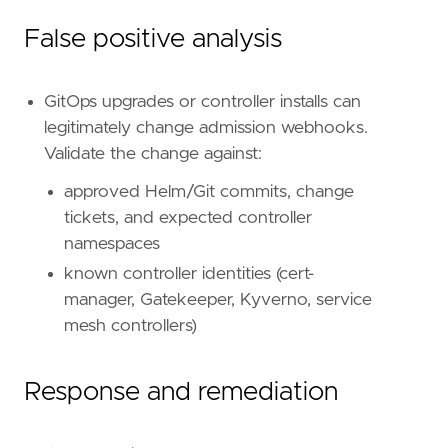
False positive analysis
GitOps upgrades or controller installs can
legitimately change admission webhooks.
Validate the change against:
approved Helm/Git commits, change
tickets, and expected controller
namespaces
known controller identities (cert-
manager, Gatekeeper, Kyverno, service
mesh controllers)
Response and remediation