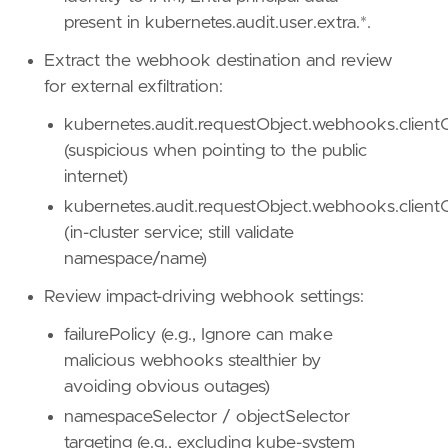
present in kubernetes.audit.user.extra.*.
Extract the webhook destination and review
for external exfiltration:
kubernetes.audit.requestObject.webhooks.clientC
(suspicious when pointing to the public
internet)
'''
kubernetes.audit.requestObject.webhooks.clientC
(in-cluster service; still validate
[[
rule
.
threat
]]
namespace/name)
framework
=
"MITRE ATT&CK"
Review impact-driving webhook settings:
[[
rule
.
threat
.
technique
]]
id
=
"T1546"
failurePolicy (e.g., Ignore can make
name
=
"Event Triggered Execution"
malicious webhooks stealthier by
reference
=
"https://attack.mitre.org/techniq
avoiding obvious outages)
[
rule
.
threat
.
tactic
]
namespaceSelector / objectSelector
id
=
"TA0003"
targeting (e.g., excluding kube-system