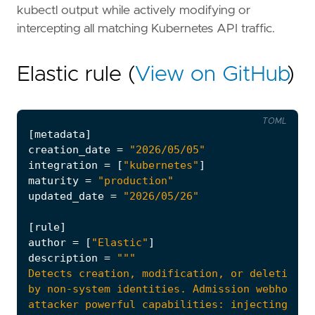
kubectl output while actively modifying or
intercepting all matching Kubernetes API traffic.
Elastic rule (
View on GitHub
)
TOML
[
metadata
]
creation_date
=
"2026/05/05"
integration
=
[
"kubernetes"
]
maturity
=
"production"
updated_date
=
"2026/05/26"
[
rule
]
author
=
[
"Elastic"
]
description
=