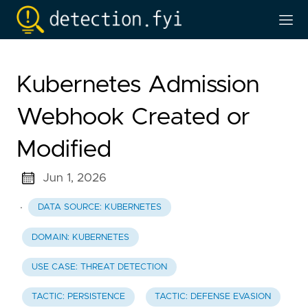
Kubernetes Admission
Webhook Created or
Modified
Jun 1, 2026
·
DATA SOURCE: KUBERNETES
DOMAIN: KUBERNETES
USE CASE: THREAT DETECTION
TACTIC: PERSISTENCE
TACTIC: DEFENSE EVASION