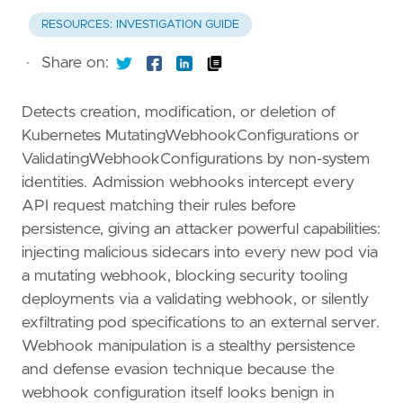
RESOURCES: INVESTIGATION GUIDE
·
Share on:
Detects creation, modification, or deletion of
Kubernetes MutatingWebhookConfigurations or
ValidatingWebhookConfigurations by non-system
identities. Admission webhooks intercept every
API request matching their rules before
persistence, giving an attacker powerful capabilities:
injecting malicious sidecars into every new pod via
a mutating webhook, blocking security tooling
deployments via a validating webhook, or silently
exfiltrating pod specifications to an external server.
Webhook manipulation is a stealthy persistence
and defense evasion technique because the
webhook configuration itself looks benign in