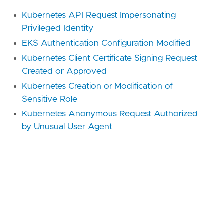
Kubernetes API Request Impersonating
Privileged Identity
EKS Authentication Configuration Modified
Kubernetes Client Certificate Signing Request
Created or Approved
Kubernetes Creation or Modification of
Sensitive Role
Kubernetes Anonymous Request Authorized
by Unusual User Agent