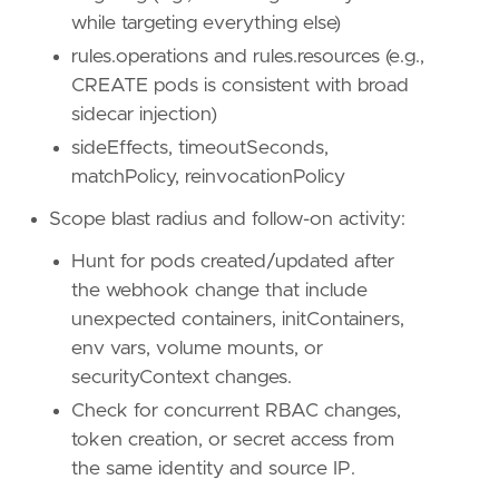
name
=
"Persistence"
while targeting everything else)
reference
=
"https://attack.mitre.org/tactics
rules.operations and rules.resources (e.g.,
CREATE pods is consistent with broad
[[
rule
.
threat
]]
framework
=
"MITRE ATT&CK"
sidecar injection)
sideEffects, timeoutSeconds,
[[
rule
.
threat
.
technique
]]
matchPolicy, reinvocationPolicy
id
=
"T1562"
name
=
"Impair Defenses"
Scope blast radius and follow-on activity:
reference
=
"https://attack.mitre.org/techniq
Hunt for pods created/updated after
[
rule
.
threat
.
tactic
]
the webhook change that include
id
=
"TA0005"
unexpected containers, initContainers,
name
=
"Defense Evasion"
env vars, volume mounts, or
reference
=
"https://attack.mitre.org/tactics
securityContext changes.
Check for concurrent RBAC changes,
token creation, or secret access from
the same identity and source IP.