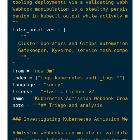
"""
false_positives
=
[
  """
,
]
from
=
"now-9m"
index
=
[
"logs-kubernetes.audit_logs-*"
]
language
=
"kuery"
license
=
"Elastic License v2"
name
=
"Kubernetes Admission Webhook Created 
note
=