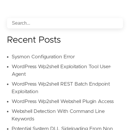
Recent Posts
Sysmon Configuration Error
WordPress Wp2shell Exploitation Tool User-
Agent
WordPress Wp2shell REST Batch Endpoint
Exploitation
WordPress Wp2shell Webshell Plugin Access
Webshell Detection With Command Line
Keywords
Potential System DLL Sideloading From Non