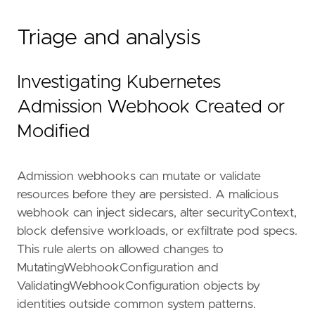
Triage and analysis
Investigating Kubernetes
Admission Webhook Created or
Modified
Admission webhooks can mutate or validate
resources before they are persisted. A malicious
webhook can inject sidecars, alter securityContext,
block defensive workloads, or exfiltrate pod specs.
This rule alerts on allowed changes to
MutatingWebhookConfiguration and
ValidatingWebhookConfiguration objects by
"""
risk_score
=
47
identities outside common system patterns.