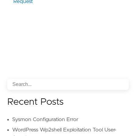
Request
Recent Posts
Sysmon Configuration Error
WordPress Wp2shell Exploitation Tool User-