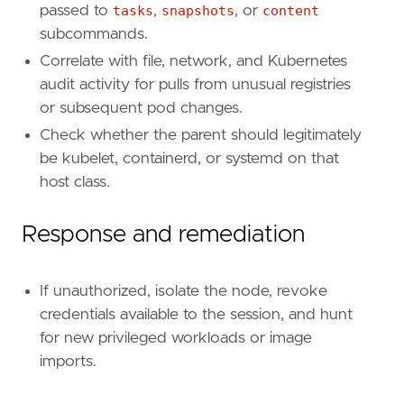
passed to
tasks
,
snapshots
, or
content
subcommands.
Correlate with file, network, and Kubernetes
audit activity for pulls from unusual registries
or subsequent pod changes.
Check whether the parent should legitimately
be kubelet, containerd, or systemd on that
host class.
Response and remediation
'''
[[
rule
.
threat
]]
If unauthorized, isolate the node, revoke
framework
=
"MITRE ATT&CK"
credentials available to the session, and hunt
for new privileged workloads or image
[[
rule
.
threat
.
technique
]]
id
=
"T1609"
imports.
name
=
"Container Administration Command"
reference
=
"https://attack.mitre.org/techniq