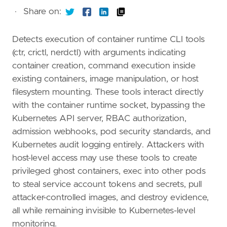
·
Share on:
Detects execution of container runtime CLI tools
(ctr, crictl, nerdctl) with arguments indicating
container creation, command execution inside
existing containers, image manipulation, or host
filesystem mounting. These tools interact directly
with the container runtime socket, bypassing the
Kubernetes API server, RBAC authorization,
admission webhooks, pod security standards, and
Kubernetes audit logging entirely. Attackers with
host-level access may use these tools to create
privileged ghost containers, exec into other pods
to steal service account tokens and secrets, pull
attacker-controlled images, and destroy evidence,
all while remaining invisible to Kubernetes-level
monitoring.