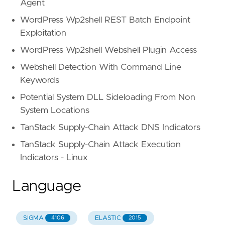
Agent
WordPress Wp2shell REST Batch Endpoint
Exploitation
WordPress Wp2shell Webshell Plugin Access
Webshell Detection With Command Line
Keywords
Potential System DLL Sideloading From Non
System Locations
TanStack Supply-Chain Attack DNS Indicators
TanStack Supply-Chain Attack Execution
Indicators - Linux
Language
SIGMA
ELASTIC
4106
2015