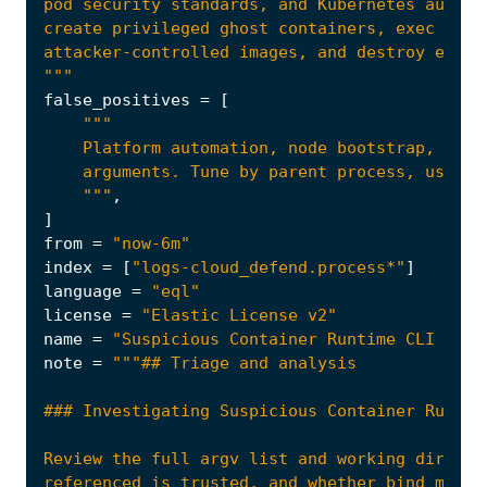
"""
false_positives
=
[
    """
,
]
from
=
"now-6m"
index
=
[
"logs-cloud_defend.process*"
]
language
=
"eql"
license
=
"Elastic License v2"
name
=
"Suspicious Container Runtime CLI Exec
note
=