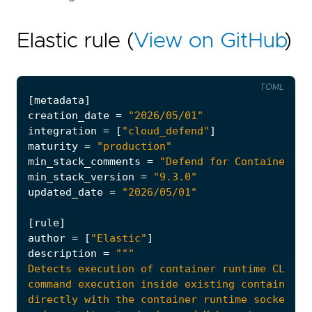
Elastic rule (
View on GitHub
)
TOML
[
metadata
]
creation_date
=
"2026/05/01"
integration
=
[
"cloud_defend"
]
maturity
=
"production"
min_stack_comments
=
"Defend for Containers i
min_stack_version
=
"9.3.0"
updated_date
=
"2026/05/01"
[
rule
]
author
=
[
"Elastic"
]
description
=