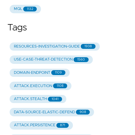
MQL
1132
Tags
RESOURCES-INVESTIGATION-GUIDE
1938
USE-CASE-THREAT-DETECTION
1560
DOMAIN-ENDPOINT
1109
ATTACK.EXECUTION
1108
ATTACK.STEALTH
1041
DATA-SOURCE-ELASTIC-DEFEND
908
ATTACK.PERSISTENCE
871