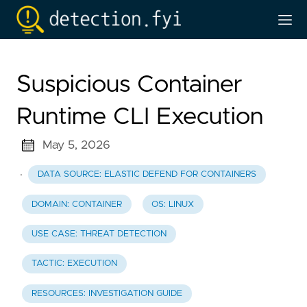
Suspicious Container
Runtime CLI Execution
May 5, 2026
·
DATA SOURCE: ELASTIC DEFEND FOR CONTAINERS
DOMAIN: CONTAINER
OS: LINUX
USE CASE: THREAT DETECTION
TACTIC: EXECUTION
RESOURCES: INVESTIGATION GUIDE