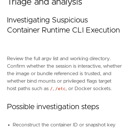
Triage and analysis
severity
=
"medium"
tags
=
[
"Data Source: Elastic Defend for Containe
Investigating Suspicious
"Domain: Container"
,
"OS: Linux"
,
Container Runtime CLI Execution
"Use Case: Threat Detection"
,
"Tactic: Execution"
,
"Resources: Investigation Guide"
,
]
Review the full argv list and working directory.
timestamp_override
=
"event.ingested"
Confirm whether the session is interactive, whether
type
=
"eql"
query
=
the image or bundle referenced is trusted, and
whether bind mounts or privileged flags target
host paths such as
/
,
/etc
, or Docker sockets.
Possible investigation steps
Reconstruct the container ID or snapshot key