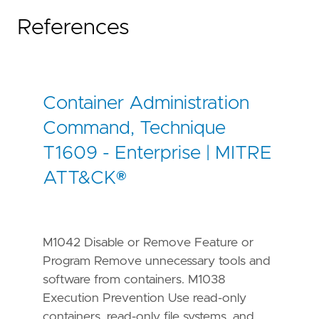
References
[
rule
.
threat
.
tactic
]
id
=
"TA0002"
name
=
"Execution"
reference
=
"https://attack.mitre.org/tactics
Container Administration
[[
rule
.
threat
]]
framework
=
"MITRE ATT&CK"
Command, Technique
T1609 - Enterprise | MITRE
[[
rule
.
threat
.
technique
]]
id
=
"T1611"
ATT&CK®
name
=
"Escape to Host"
reference
=
"https://attack.mitre.org/techniq
[
rule
.
threat
.
tactic
]
M1042 Disable or Remove Feature or
id
=
"TA0004"
Program Remove unnecessary tools and
name
=
"Privilege Escalation"
reference
=
"https://attack.mitre.org/tactics
software from containers. M1038
Execution Prevention Use read-only
containers, read-only file systems, and