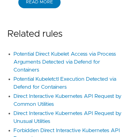
READ MORE
Related rules
Potential Direct Kubelet Access via Process
Arguments Detected via Defend for
Containers
Potential Kubeletctl Execution Detected via
Defend for Containers
Direct Interactive Kubernetes API Request by
Common Utilities
Direct Interactive Kubernetes API Request by
Unusual Utilities
Forbidden Direct Interactive Kubernetes API