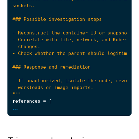
"""
references
=
[
...
"https://attack.mitre.org/techniques/T160
"https://book.hacktricks.xyz/linux-harden
]
risk_score
=
47
rule_id
=
"0398c0a2-1237-478e-84c4-84510f1925