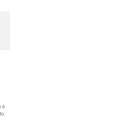
d
 a
to