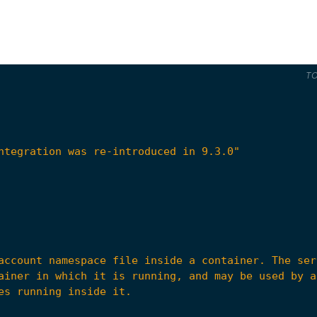
T
ntegration was re-introduced in 9.3.0"