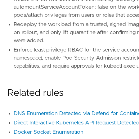
id
=
"T1005"
automountServiceAccountToken: false on the work
name
=
"Data from Local System"
pods/attach privileges from users or roles that acce
reference
=
"https://attack.mitre.org/techniq
Redeploy the workload from a trusted, signed imag
[
rule
.
threat
.
tactic
]
on rollout, and only lift quarantine after confirming
id
=
"TA0009"
were added.
name
=
"Collection"
Enforce least-privilege RBAC for the service accoun
reference
=
"https://attack.mitre.org/tactics
namespace), enable Pod Security Admission restri
capabilities, and require approvals for kubectl exec
Related rules
DNS Enumeration Detected via Defend for Contain
Direct Interactive Kubernetes API Request Detected
Docker Socket Enumeration