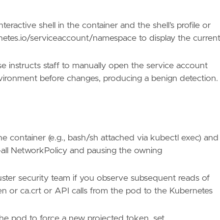
eractive shell in the container and the shell’s profile or
netes.io/serviceaccount/namespace to display the curren
ues/T1082/"
e instructs staff to manually open the service account
nvironment before changes, producing a benign detection.
ues/T1613/"
 the container (e.g., bash/sh attached via kubectl exec) and
all NetworkPolicy and pausing the owning
/TA0007/"
luster security team if you observe subsequent reads of
n or ca.crt or API calls from the pod to the Kubernetes
the pod to force a new projected token, set