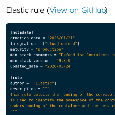
Elastic rule (
View on GitHub
)
[
metadata
]
creation_date
=
"2026/01/21"
integration
=
[
"cloud_defend"
]
maturity
=
"production"
min_stack_comments
=
"Defend for Containers i
min_stack_version
=
"9.3.0"
updated_date
=
"2026/03/24"
[
rule
]
author
=
[
"Elastic"
]
description
=
"""