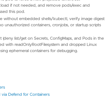
load if not needed, and remove pods/exec and
ssed this pod.
ues/T1005/"
e without embedded shells/kubectl, verify image digest
 no unauthorized containers, cronjobs, or startup scripts
t (deny list/get on Secrets, ConfigMaps, and Pods in the
/TA0009/"
cted with readOnlyRootFilesystem and dropped Linux
 using ephemeral containers for debugging.
ers
 via Defend for Containers