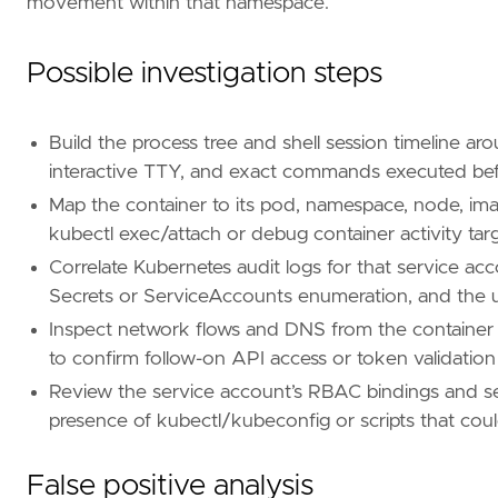
movement within that namespace.
Possible investigation steps
Build the process tree and shell session timeline ar
interactive TTY, and exact commands executed befo
Map the container to its pod, namespace, node, im
kubectl exec/attach or debug container activity targ
Correlate Kubernetes audit logs for that service acc
Secrets or ServiceAccounts enumeration, and the use
Inspect network flows and DNS from the container 
to confirm follow-on API access or token validation
Review the service account’s RBAC bindings and sea
presence of kubectl/kubeconfig or scripts that cou
'''
[[
rule
.
threat
]]
False positive analysis
framework
=
"MITRE ATT&CK"