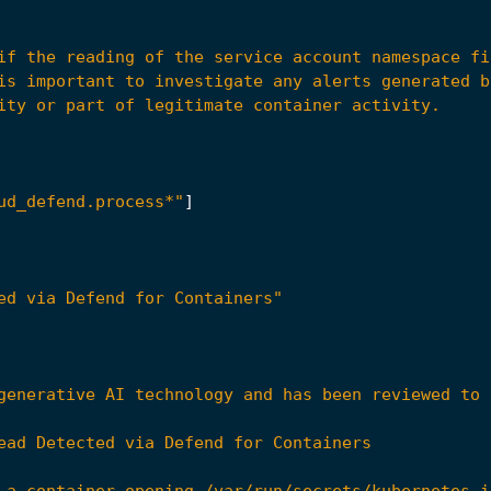
ud_defend.process*"
]
ed via Defend for Containers"