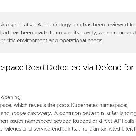
9a"
 using generative AI technology and has been reviewed to
effort has been made to ensure its quality, we recommen
 specific environment and operational needs.
rs"
,
espace Read Detected via Defend for
r opening
pace, which reveals the pod’s Kubernetes namespace;
 and scope discovery. A common pattern is: after landing
 then issues namespace-scoped kubectl or direct API calls 
ivileges and service endpoints, and plan targeted lateral