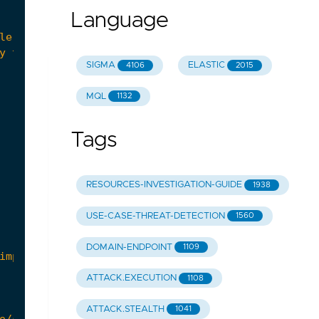
Language
SIGMA
ELASTIC
4106
2015
MQL
1132
Tags
RESOURCES-INVESTIGATION-GUIDE
1938
USE-CASE-THREAT-DETECTION
1560
DOMAIN-ENDPOINT
1109
ATTACK.EXECUTION
1108
ATTACK.STEALTH
1041