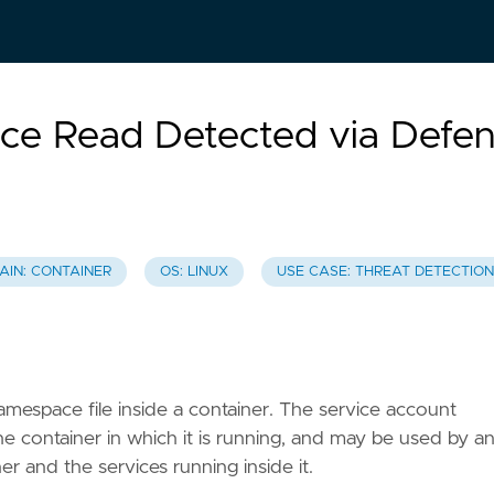
ce Read Detected via Defe
AIN: CONTAINER
OS: LINUX
USE CASE: THREAT DETECTION
amespace file inside a container. The service account
he container in which it is running, and may be used by a
r and the services running inside it.