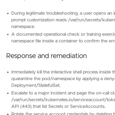
[[
rule
.
threat
.
technique
]]
During legitimate troubleshooting, a user opens an int
id
=
"T1082"
prompt customization reads /var/run/secrets/kuber
name
=
"System Information Discovery"
namespace.
reference
=
"https://attack.mitre.org/techniq
A documented operational check or training exercis
[[
rule
.
threat
.
technique
]]
namespace file inside a container to confirm the e
id
=
"T1613"
name
=
"Container and Resource Discovery"
Response and remediation
reference
=
"https://attack.mitre.org/techniq
[
rule
.
threat
.
tactic
]
Immediately kill the interactive shell process inside
id
=
"TA0007"
name
=
"Discovery"
quarantine the pod/namespace by applying a deny-
reference
=
"https://attack.mitre.org/tactics
Deployment/StatefulSet.
Escalate to a major incident and page the on-call c
[[
rule
.
threat
]]
/var/run/secrets/kubernetes.io/serviceaccount/toke
framework
=
"MITRE ATT&CK"
API (443) that list Secrets or ServiceAccounts.
[[
rule
.
threat
.
technique
]]
Rotate the service account credentials by deleting 