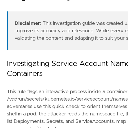
"""
risk_score
=
21
rule_id
=
"f7c64a1b-9d00-4b92-9042-d3bb419689
Disclaimer
: This investigation guide was created
severity
=
"low"
improve its accuracy and relevance. While every 
tags
=
[
validating the content and adapting it to suit your
"Data Source: Elastic Defend for Containe
"Domain: Container"
,
"OS: Linux"
,
"Use Case: Threat Detection"
,
Investigating Service Account Nam
"Tactic: Discovery"
,
Containers
"Resources: Investigation Guide"
,
]
timestamp_override
=
"event.ingested"
This rule flags an interactive process inside a containe
type
=
"eql"
query
=
/var/run/secrets/kubernetes.io/serviceaccount/names
adversaries use this quick check to orient themselves
shell in a pod, the attacker reads the namespace file,
list Deployments, Secrets, and ServiceAccounts, map pr