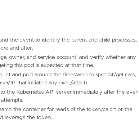
ound the event to identify the parent and child processes,
re and after.
age, owner, and service account, and verify whether any
eting this pod is expected at that time.
ount and pod around the timestamp to spot list/get calls,
r/IP that initiated any exec/attach.
to the Kubernetes API server immediately after the even
 attempts.
rch the container for reads of the token/ca.crt or the
ld leverage the token.