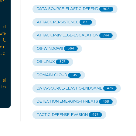
DATA-SOURCE-ELASTIC-DEFEND
908
ATTACK.PERSISTENCE
871
ATTACK.PRIVILEGE-ESCALATION
744
OS-WINDOWS
564
OS-LINUX
527
DOMAIN-CLOUD
515
DATA-SOURCE-ELASTIC-ENDGAME
476
DETECTION.EMERGING-THREATS
468
TACTIC-DEFENSE-EVASION
457