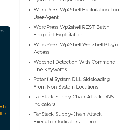
Sysmon Configuration Error
WordPress Wp2shell Exploitation Tool
User-Agent
WordPress Wp2shell REST Batch
OML
Endpoint Exploitation
WordPress Wp2shell Webshell Plugin
Access
Webshell Detection With Command
Line Keywords
Potential System DLL Sideloading
From Non System Locations
TanStack Supply-Chain Attack DNS
Indicators
TanStack Supply-Chain Attack
Execution Indicators - Linux