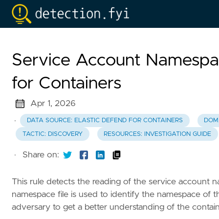
Service Account Namespa
for Containers
Apr 1, 2026
·
DATA SOURCE: ELASTIC DEFEND FOR CONTAINERS
DOM
TACTIC: DISCOVERY
RESOURCES: INVESTIGATION GUIDE
·
Share on:
This rule detects the reading of the service account n
namespace file is used to identify the namespace of t
adversary to get a better understanding of the containe