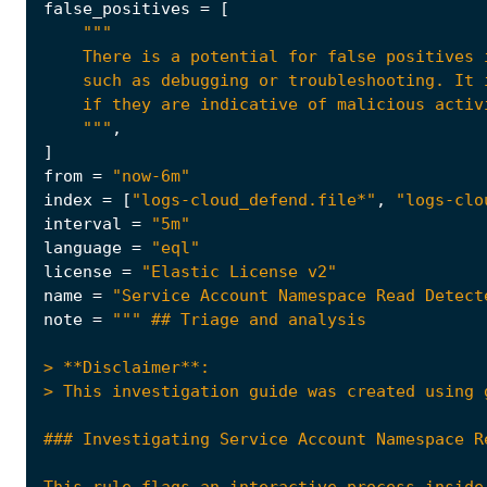
false_positives
=
[
    """
,
]
from
=
"now-6m"
index
=
[
"logs-cloud_defend.file*"
,
"logs-clo
interval
=
"5m"
language
=
"eql"
license
=
"Elastic License v2"
name
=
"Service Account Namespace Read Detect
note
=