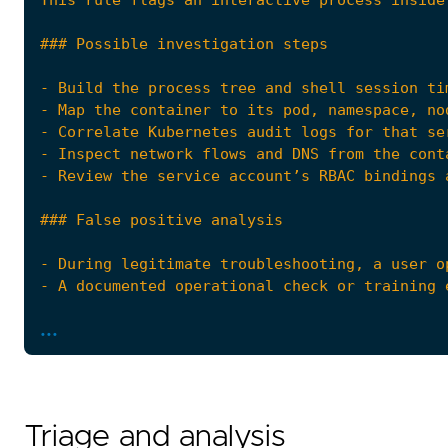
...
Triage and analysis