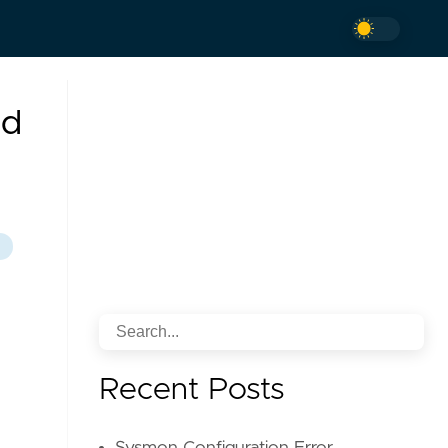
nd
Recent Posts
n