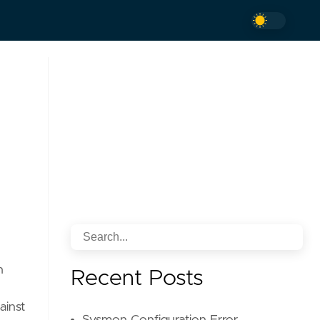
h
Recent Posts
ainst