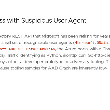
ss with Suspicious User-Agent
ctory REST API that Microsoft has been retiring for years
 a small set of recognisable user agents (
Microsoft.OData.
oft ADO.NET Data Services
, the Azure portal with a Ch
ccountEnabled
). Traffic identifying as Python, aiohttp, curl, Go-http-clie
ways either a developer prototype or adversary tooling. Th
ecause tooling samples for AAD Graph are inherently low-
dy `{"
authenticationBehaviors
": {"
blockAzureADGrap
migrate-azure-ad-graph-overview"
,