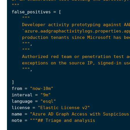
"""
false_positives
=
[
    """
,
    """
,
]
from
=
"now-10m"
interval
=
"9m"
language
=
"esql"
license
=
"Elastic License v2"
name
=
"Azure AD Graph Access with Suspicious
note
=