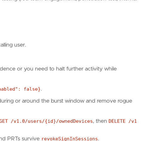
lling user.
fidence or you need to halt further activity while
nabled": false}
.
r during or around the burst window and remove rogue
GET /v1.0/users/{id}/ownedDevices
, then
DELETE /v1
und PRTs survive
revokeSignInSessions
.