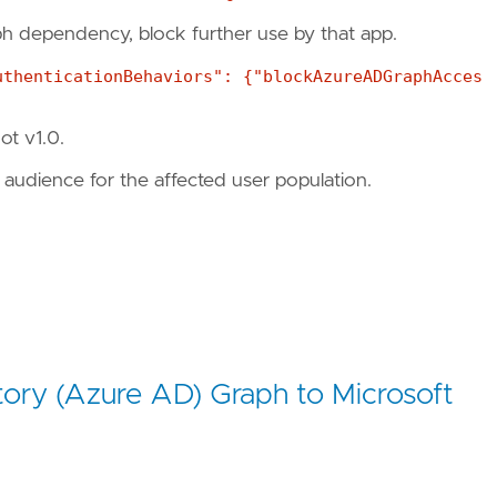
aph dependency, block further use by that app.
uthenticationBehaviors": {"blockAzureADGraphAcces
ot v1.0.
audience for the affected user population.
tory (Azure AD) Graph to Microsoft