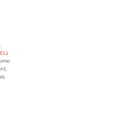
.
Cli
rome
nt,
is
hAccess