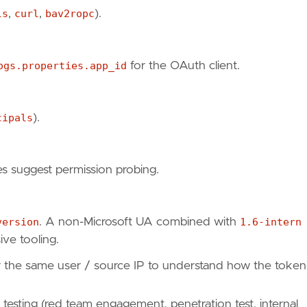
ls
,
curl
,
bav2ropc
).
mpering-with-conditional-access-policies-using-azu
"
,
ogs.properties.app_id
for the OAuth client.
05"
cipals
).
s suggest permission probing.
version
. A non-Microsoft UA combined with
1.6-intern
s"
,
ive tooling.
or the same user / source IP to understand how the token
d testing (red team engagement, penetration test, internal