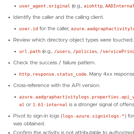
"https://github.com/dirkjanm/ROADtools"
,
user_agent.original
(e.g.,
aiohttp
,
AADInterna
"https://www.sophos.com/en-us/research/ta
Identify the caller and the calling client.
"https://github.com/gerenios/aadinternals
]
user.id
for the caller,
azure.aadgraphactivityl
risk_score
=
73
rule_id
=
"3aec394d-ed2a-4f3e-8ed3-4a2adea39f
Review which directory object types were touched.
setup
=
url.path
(e.g.,
/users
,
/policies
,
/servicePrin
Check the success / failure pattern.
"""
severity
=
"high"
http.response.status_code
. Many 4xx response
tags
=
[
"Domain: Cloud"
,
Cross-reference with the API version.
"Data Source: Azure"
,
azure.aadgraphactivitylogs.properties.api_
"Data Source: Azure AD Graph"
,
"Data Source: Azure AD Graph Activity Log
al
or
1.61-internal
is a stronger signal of offens
"Use Case: Threat Detection"
,
Pivot to sign-in logs (
logs-azure.signinlogs-*
) f
"Tactic: Discovery"
,
"Resources: Investigation Guide"
,
was obtained.
]
Confirm the activity is not attributable to authorize