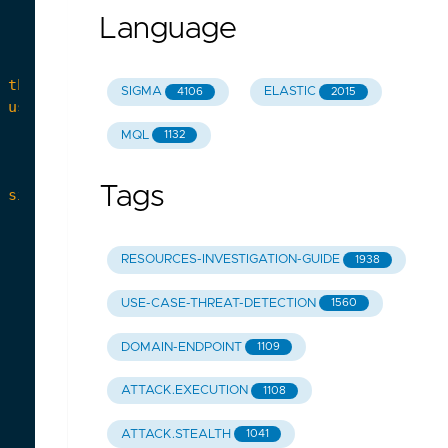
Language
SIGMA
ELASTIC
4106
2015
MQL
1132
Tags
RESOURCES-INVESTIGATION-GUIDE
1938
USE-CASE-THREAT-DETECTION
1560
DOMAIN-ENDPOINT
1109
ATTACK.EXECUTION
1108
ATTACK.STEALTH
1041