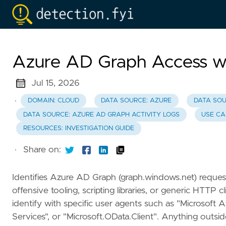
Azure AD Graph Access wi
Jul 15, 2026
·
DOMAIN: CLOUD
DATA SOURCE: AZURE
DATA SOU
DATA SOURCE: AZURE AD GRAPH ACTIVITY LOGS
USE CA
RESOURCES: INVESTIGATION GUIDE
·
Share on:
Identifies Azure AD Graph (graph.windows.net) requests
offensive tooling, scripting libraries, or generic HTTP
identify with specific user agents such as "Microsoft 
Services", or "Microsoft.OData.Client". Anything outsid