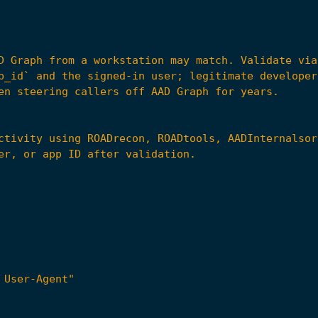
 User-Agent"