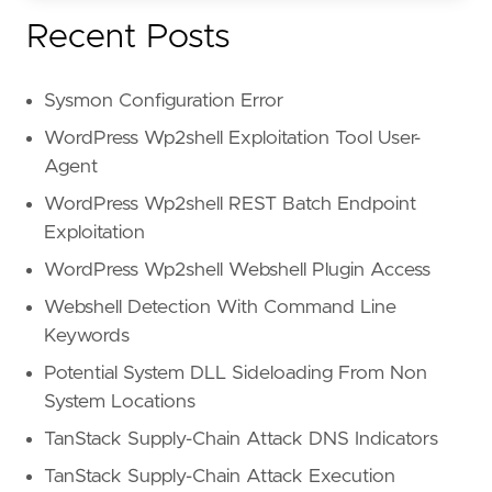
Recent Posts
Sysmon Configuration Error
WordPress Wp2shell Exploitation Tool User-
Agent
WordPress Wp2shell REST Batch Endpoint
Exploitation
WordPress Wp2shell Webshell Plugin Access
Webshell Detection With Command Line
Keywords
Potential System DLL Sideloading From Non
System Locations
TanStack Supply-Chain Attack DNS Indicators
TanStack Supply-Chain Attack Execution