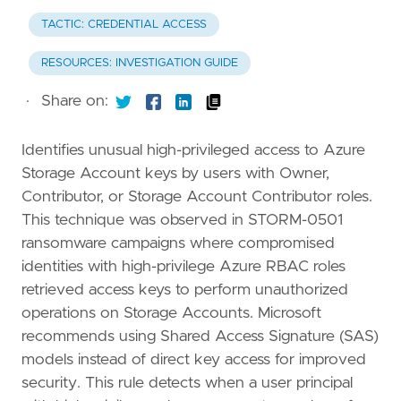
TACTIC: CREDENTIAL ACCESS
RESOURCES: INVESTIGATION GUIDE
·
Share on:
Identifies unusual high-privileged access to Azure
Storage Account keys by users with Owner,
Contributor, or Storage Account Contributor roles.
This technique was observed in STORM-0501
ransomware campaigns where compromised
identities with high-privilege Azure RBAC roles
retrieved access keys to perform unauthorized
operations on Storage Accounts. Microsoft
recommends using Shared Access Signature (SAS)
models instead of direct key access for improved
security. This rule detects when a user principal