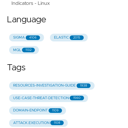
Indicators - Linux
Language
SIGMA
ELASTIC
4106
2015
MQL
1132
Tags
RESOURCES-INVESTIGATION-GUIDE
1938
USE-CASE-THREAT-DETECTION
1560
DOMAIN-ENDPOINT
1109
ATTACK.EXECUTION
1108