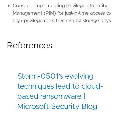
Consider implementing Privileged Identity
Management (PIM) for just-in-time access to
high-privilege roles that can list storage keys.
References
Storm-0501’s evolving
techniques lead to cloud-
based ransomware |
Microsoft Security Blog