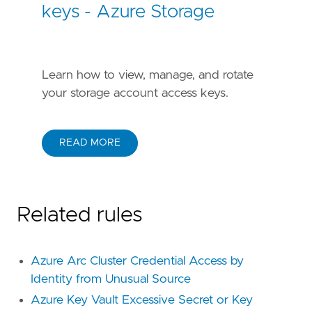
keys - Azure Storage
Learn how to view, manage, and rotate
your storage account access keys.
READ MORE
Related rules
Azure Arc Cluster Credential Access by
Identity from Unusual Source
Azure Key Vault Excessive Secret or Key