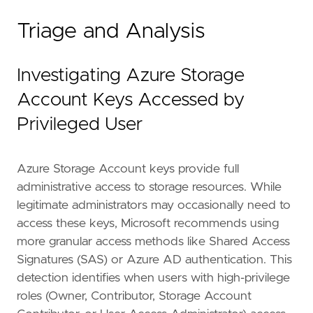
Triage and Analysis
"""
references
=
[
Investigating Azure Storage
"https://www.microsoft.com/en-us/security
"https://docs.microsoft.com/en-us/azure/s
Account Keys Accessed by
]
Privileged User
risk_score
=
47
rule_id
=
"8b4d6c3a-2e9f-4b7c-9a5d-6f8e3c1b4d
severity
=
"medium"
Azure Storage Account keys provide full
tags
=
[
administrative access to storage resources. While
"Domain: Cloud"
,
"Domain: Identity"
,
legitimate administrators may occasionally need to
"Use Case: Threat Detection"
,
access these keys, Microsoft recommends using
"Data Source: Azure"
,
more granular access methods like Shared Access
"Data Source: Azure Activity Logs"
,
Signatures (SAS) or Azure AD authentication. This
"Tactic: Credential Access"
,
detection identifies when users with high-privilege
"Resources: Investigation Guide"
,
]
roles (Owner, Contributor, Storage Account
timestamp_override
=
"event.ingested"