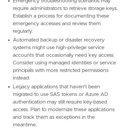
Emergency troubleshooting scenarios may
require administrators to retrieve storage keys.
Establish a process for documenting these
emergency accesses and review them
regularly.
Automated backup or disaster recovery
systems might use high-privilege service
accounts that occasionally need key access.
Consider using managed identities or service
principals with more restricted permissions
instead.
Legacy applications that haven't been
migrated to use SAS tokens or Azure AD
authentication may still require key-based
access. Plan to modernize these applications
and track them as exceptions in the
meantime.