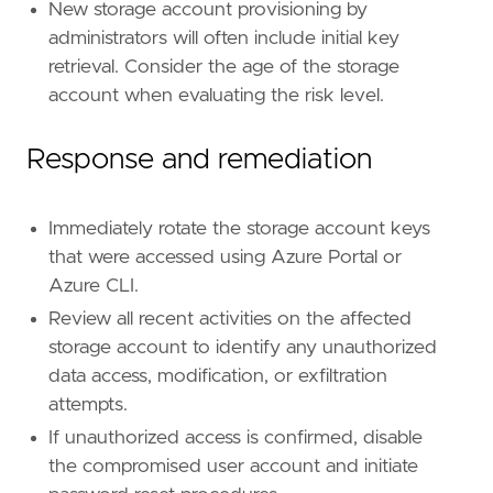
New storage account provisioning by
administrators will often include initial key
retrieval. Consider the age of the storage
account when evaluating the risk level.
Response and remediation
Immediately rotate the storage account keys
that were accessed using Azure Portal or
Azure CLI.
Review all recent activities on the affected
storage account to identify any unauthorized
data access, modification, or exfiltration
attempts.
If unauthorized access is confirmed, disable
the compromised user account and initiate