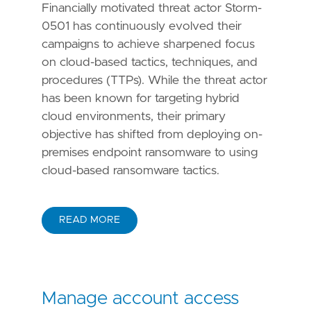
Financially motivated threat actor Storm-
0501 has continuously evolved their
campaigns to achieve sharpened focus
on cloud-based tactics, techniques, and
procedures (TTPs). While the threat actor
has been known for targeting hybrid
cloud environments, their primary
objective has shifted from deploying on-
premises endpoint ransomware to using
cloud-based ransomware tactics.
READ MORE
Manage account access