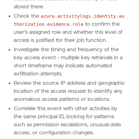
stored there.
Check the
azure.activitylogs.identity.au
[[
rule
.
threat
]]
framework
=
"MITRE ATT&CK"
thorization.evidence.role
to confirm the
[[
rule
.
threat
.
technique
]]
user's assigned role and whether this level of
id
=
"T1555"
access is justified for their job function.
name
=
"Credentials from Password Stores"
Investigate the timing and frequency of the
reference
=
"https://attack.mitre.org/techniq
key access event - multiple key retrievals in a
[[
rule
.
threat
.
technique
.
subtechnique
]]
id
=
"T1555.006"
short timeframe may indicate automated
name
=
"Cloud Secrets Management Stores"
exfiltration attempts.
reference
=
"https://attack.mitre.org/techniq
Review the source IP address and geographic
location of the access request to identify any
[
rule
.
threat
.
tactic
]
anomalous access patterns or locations.
id
=
"TA0006"
Correlate this event with other activities by
name
=
"Credential Access"
the same principal ID, looking for patterns
reference
=
"https://attack.mitre.org/tactics
such as permission escalations, unusual data
access, or configuration changes.
[[
rule
.
threat
]]