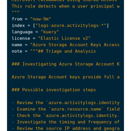
"""
from
=
"now-9m"
index
=
[
"logs-azure.activitylogs-*"
]
language
=
"kuery"
license
=
"Elastic License v2"
name
=
"Azure Storage Account Keys Accessed b
note
=