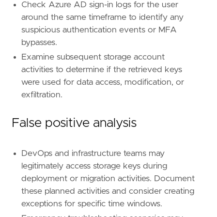
framework
=
"MITRE ATT&CK"
Check Azure AD sign-in logs for the user
[[
rule
.
threat
.
technique
]]
around the same timeframe to identify any
id
=
"T1078"
suspicious authentication events or MFA
name
=
"Valid Accounts"
bypasses.
reference
=
"https://attack.mitre.org/techniq
[[
rule
.
threat
.
technique
.
subtechnique
]]
Examine subsequent storage account
id
=
"T1078.004"
activities to determine if the retrieved keys
name
=
"Cloud Accounts"
were used for data access, modification, or
reference
=
"https://attack.mitre.org/techniq
exfiltration.
[
rule
.
threat
.
tactic
]
False positive analysis
id
=
"TA0001"
name
=
"Initial Access"
reference
=
"https://attack.mitre.org/tactics
DevOps and infrastructure teams may
legitimately access storage keys during
deployment or migration activities. Document
these planned activities and consider creating
exceptions for specific time windows.