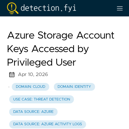
Azure Storage Account
Keys Accessed by
Privileged User
Apr 10, 2026
·
DOMAIN: CLOUD
DOMAIN: IDENTITY
USE CASE: THREAT DETECTION
DATA SOURCE: AZURE
DATA SOURCE: AZURE ACTIVITY LOGS