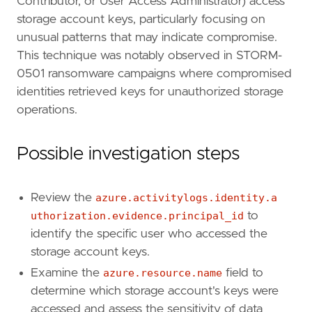
Contributor, or User Access Administrator) access
type
=
"new_terms"
storage account keys, particularly focusing on
unusual patterns that may indicate compromise.
query
=
This technique was notably observed in STORM-
0501 ransomware campaigns where compromised
identities retrieved keys for unauthorized storage
operations.
Possible investigation steps
'''
Review the
azure.activitylogs.identity.a
uthorization.evidence.principal_id
to
[
rule
.
new_terms
]
identify the specific user who accessed the
field
=
"new_terms_fields"
storage account keys.
value
=
[
"azure.activitylogs.identity.authori
Examine the
azure.resource.name
field to
[[
rule
.
new_terms
.
history_window_start
]]
field
=
"history_window_start"
determine which storage account's keys were
value
=
"now-7d"
accessed and assess the sensitivity of data