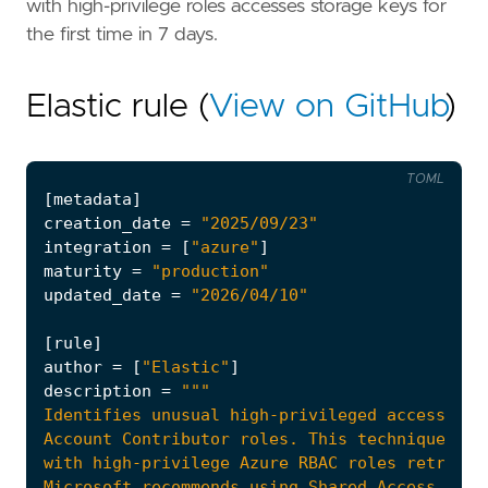
with high-privilege roles accesses storage keys for
the first time in 7 days.
Elastic rule (
View on GitHub
)
TOML
[
metadata
]
creation_date
=
"2025/09/23"
integration
=
[
"azure"
]
maturity
=
"production"
updated_date
=
"2026/04/10"
[
rule
]
author
=
[
"Elastic"
]
description
=