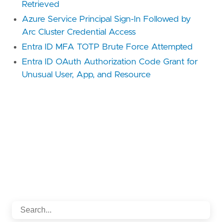
Retrieved
Azure Service Principal Sign-In Followed by
Arc Cluster Credential Access
Entra ID MFA TOTP Brute Force Attempted
Entra ID OAuth Authorization Code Grant for
Unusual User, App, and Resource