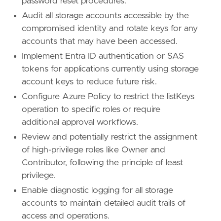
password reset procedures.
Audit all storage accounts accessible by the
compromised identity and rotate keys for any
accounts that may have been accessed.
Implement Entra ID authentication or SAS
tokens for applications currently using storage
account keys to reduce future risk.
Configure Azure Policy to restrict the listKeys
operation to specific roles or require
additional approval workflows.
Review and potentially restrict the assignment
of high-privilege roles like Owner and
Contributor, following the principle of least
privilege.
Enable diagnostic logging for all storage
accounts to maintain detailed audit trails of
access and operations.