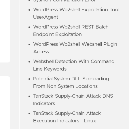
Sysmon Configuration Error
WordPress Wp2shell Exploitation Tool
User-Agent
WordPress Wp2shell REST Batch
Endpoint Exploitation
WordPress Wp2shell Webshell Plugin
Access
Webshell Detection With Command
Line Keywords
Potential System DLL Sideloading
From Non System Locations
TanStack Supply-Chain Attack DNS
Indicators
TanStack Supply-Chain Attack
Execution Indicators - Linux