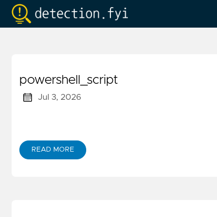
powershell_script
Jul 3, 2026
READ MORE