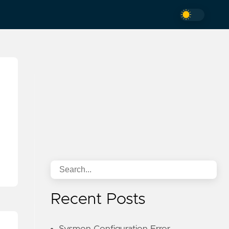
Recent Posts