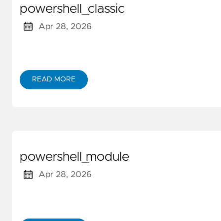
powershell_classic
Apr 28, 2026
READ MORE
powershell_module
Apr 28, 2026