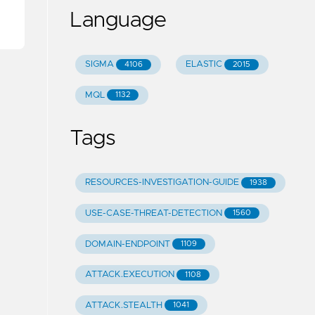
Language
SIGMA
ELASTIC
4106
2015
MQL
1132
Tags
RESOURCES-INVESTIGATION-GUIDE
1938
USE-CASE-THREAT-DETECTION
1560
DOMAIN-ENDPOINT
1109
ATTACK.EXECUTION
1108
ATTACK.STEALTH
1041