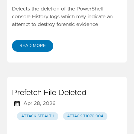
Detects the deletion of the PowerShell
console History logs which may indicate an
attempt to destroy forensic evidence
READ MORE
Prefetch File Deleted
Apr 28, 2026
·
ATTACK.STEALTH
ATTACK.T1070.004