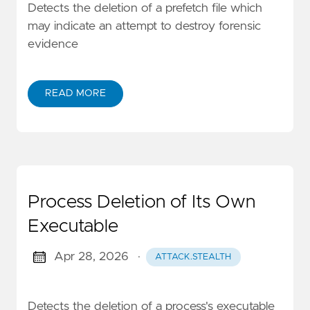
Detects the deletion of a prefetch file which
may indicate an attempt to destroy forensic
evidence
READ MORE
Process Deletion of Its Own
Executable
Apr 28, 2026
·
ATTACK.STEALTH
Detects the deletion of a process's executable