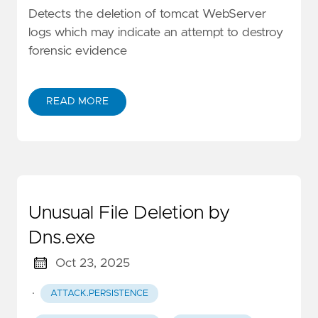
Detects the deletion of tomcat WebServer
logs which may indicate an attempt to destroy
forensic evidence
READ MORE
Unusual File Deletion by
Dns.exe
Oct 23, 2025
·
ATTACK.PERSISTENCE