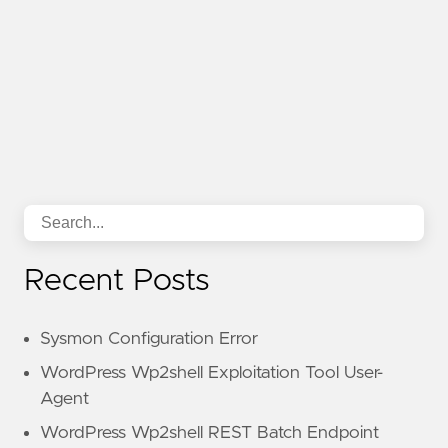
Recent Posts
Sysmon Configuration Error
WordPress Wp2shell Exploitation Tool User-
Agent
WordPress Wp2shell REST Batch Endpoint