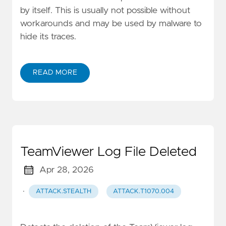
by itself. This is usually not possible without
workarounds and may be used by malware to
hide its traces.
READ MORE
TeamViewer Log File Deleted
Apr 28, 2026
·
ATTACK.STEALTH
ATTACK.T1070.004