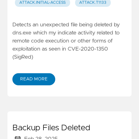
ATTACK.INITIAL-ACCESS
ATTACK.T1133
Detects an unexpected file being deleted by
dns.exe which my indicate activity related to
remote code execution or other forms of
exploitation as seen in CVE-2020-1350
(SigRed)
READ MORE
Backup Files Deleted