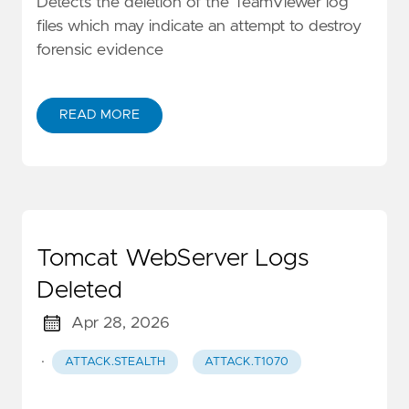
Detects the deletion of the TeamViewer log
files which may indicate an attempt to destroy
forensic evidence
READ MORE
Tomcat WebServer Logs
Deleted
Apr 28, 2026
·
ATTACK.STEALTH
ATTACK.T1070