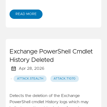
READ MORE
Exchange PowerShell Cmdlet
History Deleted
Apr 28, 2026
·
ATTACK.STEALTH
ATTACK.T1070
Detects the deletion of the Exchange
PowerShell cmdlet History logs which may