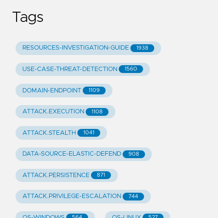
Tags
RESOURCES-INVESTIGATION-GUIDE
1938
USE-CASE-THREAT-DETECTION
1560
DOMAIN-ENDPOINT
1109
ATTACK.EXECUTION
1108
ATTACK.STEALTH
1041
DATA-SOURCE-ELASTIC-DEFEND
908
ATTACK.PERSISTENCE
871
ATTACK.PRIVILEGE-ESCALATION
744
OS-WINDOWS
OS-LINUX
564
527