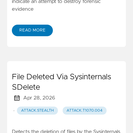
indicate an attempt to destroy forensic
evidence
READ MORE
File Deleted Via Sysinternals
SDelete
Apr 28, 2026
·
ATTACK.STEALTH
ATTACK.T1070.004
Detects the deletion of files by the Sysinternals