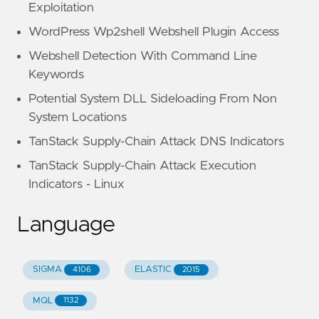
Exploitation
WordPress Wp2shell Webshell Plugin Access
Webshell Detection With Command Line
Keywords
Potential System DLL Sideloading From Non
System Locations
TanStack Supply-Chain Attack DNS Indicators
TanStack Supply-Chain Attack Execution
Indicators - Linux
Language
SIGMA
ELASTIC
4106
2015
MQL
1132