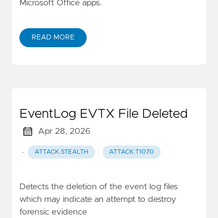
Microsoft Office apps.
READ MORE
EventLog EVTX File Deleted
Apr 28, 2026
·
ATTACK.STEALTH
ATTACK.T1070
Detects the deletion of the event log files
which may indicate an attempt to destroy
forensic evidence