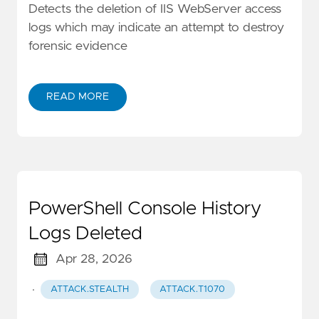
Detects the deletion of IIS WebServer access
logs which may indicate an attempt to destroy
forensic evidence
READ MORE
PowerShell Console History
Logs Deleted
Apr 28, 2026
·
ATTACK.STEALTH
ATTACK.T1070