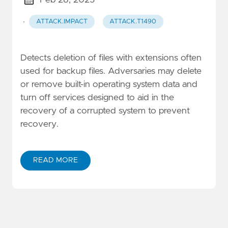
Feb 28, 2025
·
ATTACK.IMPACT
ATTACK.T1490
Detects deletion of files with extensions often
used for backup files. Adversaries may delete
or remove built-in operating system data and
turn off services designed to aid in the
recovery of a corrupted system to prevent
recovery.
READ MORE