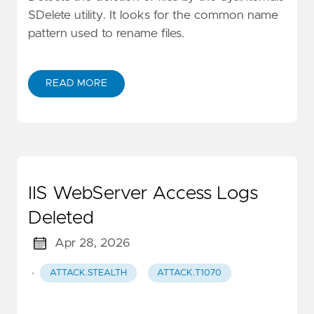
SDelete utility. It looks for the common name
pattern used to rename files.
READ MORE
IIS WebServer Access Logs
Deleted
Apr 28, 2026
·
ATTACK.STEALTH
ATTACK.T1070