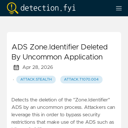
ADS Zone.Identifier Deleted
By Uncommon Application
Apr 28, 2026
·
ATTACK.STEALTH
ATTACK.T1070.004
Detects the deletion of the "Zone.Identifier"
ADS by an uncommon process. Attackers can
leverage this in order to bypass security
restrictions that make use of the ADS such as