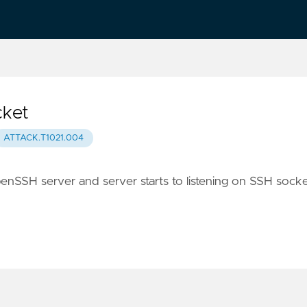
cket
ATTACK.T1021.004
enSSH server and server starts to listening on SSH socke