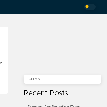
t.
Recent Posts