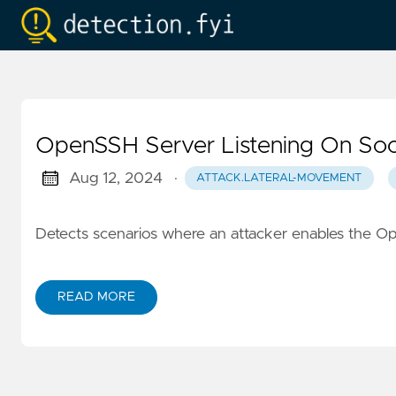
OpenSSH Server Listening On So
Aug 12, 2024
·
ATTACK.LATERAL-MOVEMENT
Detects scenarios where an attacker enables the Op
READ MORE