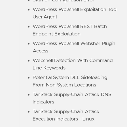
Sysmon Configuration Error
WordPress Wp2shell Exploitation Tool
User-Agent
WordPress Wp2shell REST Batch
Endpoint Exploitation
WordPress Wp2shell Webshell Plugin
Access
Webshell Detection With Command
Line Keywords
Potential System DLL Sideloading
From Non System Locations
TanStack Supply-Chain Attack DNS
Indicators
TanStack Supply-Chain Attack
Execution Indicators - Linux