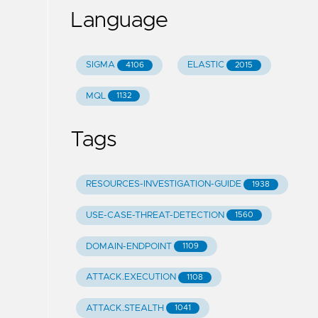
Language
SIGMA
ELASTIC
4106
2015
MQL
1132
Tags
RESOURCES-INVESTIGATION-GUIDE
1938
USE-CASE-THREAT-DETECTION
1560
DOMAIN-ENDPOINT
1109
ATTACK.EXECUTION
1108
ATTACK.STEALTH
1041