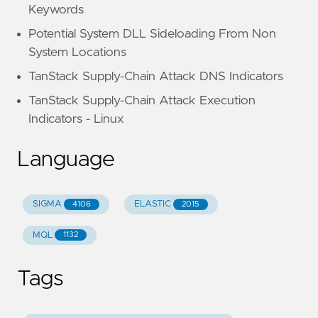
Keywords
Potential System DLL Sideloading From Non
System Locations
TanStack Supply-Chain Attack DNS Indicators
TanStack Supply-Chain Attack Execution
Indicators - Linux
Language
SIGMA
ELASTIC
4106
2015
MQL
1132
Tags