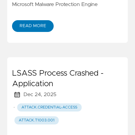
Microsoft Malware Protection Engine
READ MORE
LSASS Process Crashed -
Application
Dec 24, 2025
·
ATTACK.CREDENTIAL-ACCESS
ATTACK.T1003.001