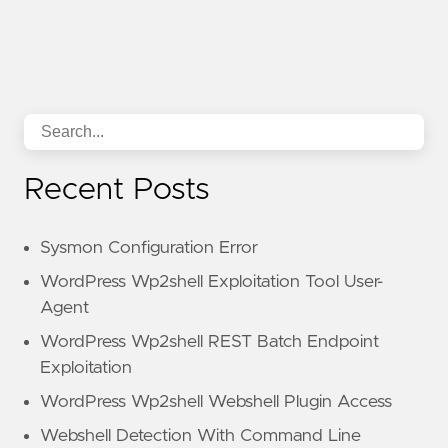
Recent Posts
Sysmon Configuration Error
WordPress Wp2shell Exploitation Tool User-
Agent
WordPress Wp2shell REST Batch Endpoint
Exploitation
WordPress Wp2shell Webshell Plugin Access
Webshell Detection With Command Line