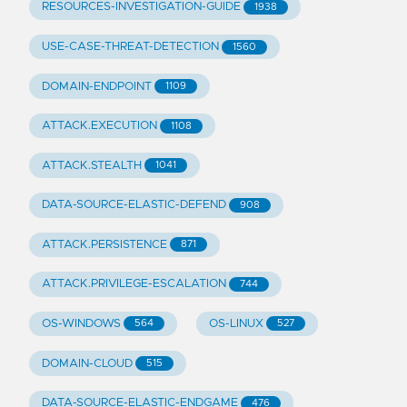
RESOURCES-INVESTIGATION-GUIDE
1938
USE-CASE-THREAT-DETECTION
1560
DOMAIN-ENDPOINT
1109
ATTACK.EXECUTION
1108
ATTACK.STEALTH
1041
DATA-SOURCE-ELASTIC-DEFEND
908
ATTACK.PERSISTENCE
871
ATTACK.PRIVILEGE-ESCALATION
744
OS-WINDOWS
OS-LINUX
564
527
DOMAIN-CLOUD
515
DATA-SOURCE-ELASTIC-ENDGAME
476