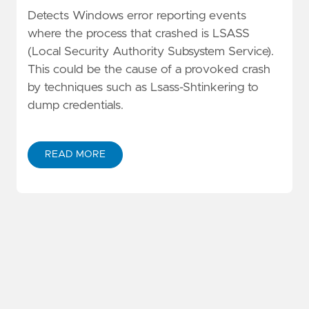
Detects Windows error reporting events
where the process that crashed is LSASS
(Local Security Authority Subsystem Service).
This could be the cause of a provoked crash
by techniques such as Lsass-Shtinkering to
dump credentials.
READ MORE