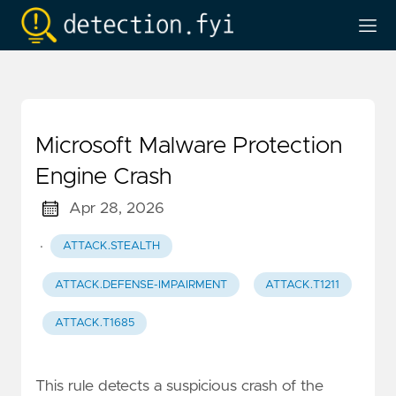
Microsoft Malware Protection
Engine Crash
Apr 28, 2026
·
ATTACK.STEALTH
ATTACK.DEFENSE-IMPAIRMENT
ATTACK.T1211
ATTACK.T1685
This rule detects a suspicious crash of the