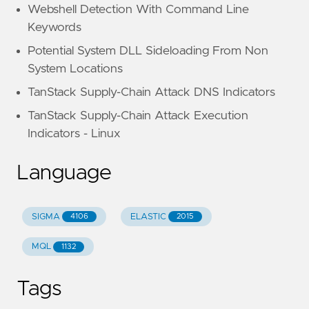
Webshell Detection With Command Line
Keywords
Potential System DLL Sideloading From Non
System Locations
TanStack Supply-Chain Attack DNS Indicators
TanStack Supply-Chain Attack Execution
Indicators - Linux
Language
SIGMA
ELASTIC
4106
2015
MQL
1132
Tags