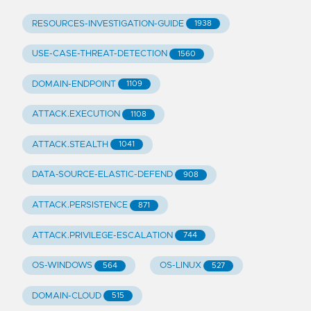
RESOURCES-INVESTIGATION-GUIDE
1938
USE-CASE-THREAT-DETECTION
1560
DOMAIN-ENDPOINT
1109
ATTACK.EXECUTION
1108
ATTACK.STEALTH
1041
DATA-SOURCE-ELASTIC-DEFEND
908
ATTACK.PERSISTENCE
871
ATTACK.PRIVILEGE-ESCALATION
744
OS-WINDOWS
OS-LINUX
564
527
DOMAIN-CLOUD
515