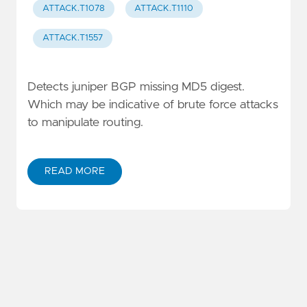
ATTACK.T1078
ATTACK.T1110
ATTACK.T1557
Detects juniper BGP missing MD5 digest.
Which may be indicative of brute force attacks
to manipulate routing.
READ MORE