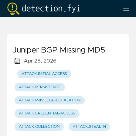
Juniper BGP Missing MD5
Apr 28, 2026
·
ATTACK.INITIAL-ACCESS
ATTACK.PERSISTENCE
ATTACK.PRIVILEGE-ESCALATION
ATTACK.CREDENTIAL-ACCESS
ATTACK.COLLECTION
ATTACK.STEALTH