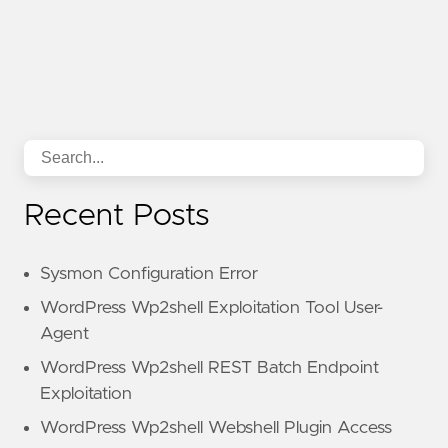
Recent Posts
Sysmon Configuration Error
WordPress Wp2shell Exploitation Tool User-
Agent
WordPress Wp2shell REST Batch Endpoint
Exploitation
WordPress Wp2shell Webshell Plugin Access