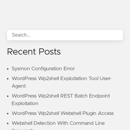
Recent Posts
Sysmon Configuration Error
WordPress Wp2shell Exploitation Tool User-
Agent
WordPress Wp2shell REST Batch Endpoint
Exploitation
WordPress Wp2shell Webshell Plugin Access
Webshell Detection With Command Line