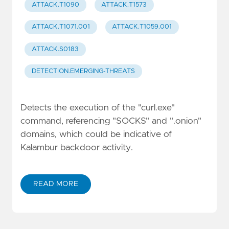
ATTACK.T1090
ATTACK.T1573
ATTACK.T1071.001
ATTACK.T1059.001
ATTACK.S0183
DETECTION.EMERGING-THREATS
Detects the execution of the "curl.exe"
command, referencing "SOCKS" and ".onion"
domains, which could be indicative of
Kalambur backdoor activity.
READ MORE