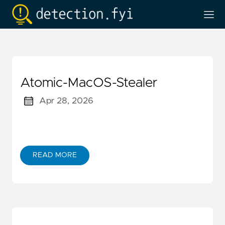
Atomic-MacOS-Stealer
Apr 28, 2026
READ MORE