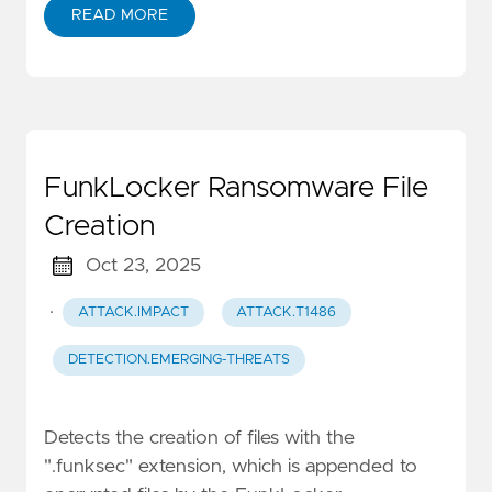
READ MORE
FunkLocker Ransomware File
Creation
Oct 23, 2025
·
ATTACK.IMPACT
ATTACK.T1486
DETECTION.EMERGING-THREATS
Detects the creation of files with the
".funksec" extension, which is appended to