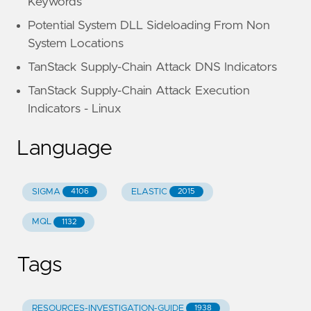
Keywords
Potential System DLL Sideloading From Non
System Locations
TanStack Supply-Chain Attack DNS Indicators
TanStack Supply-Chain Attack Execution
Indicators - Linux
Language
SIGMA
ELASTIC
4106
2015
MQL
1132
Tags
RESOURCES-INVESTIGATION-GUIDE
1938