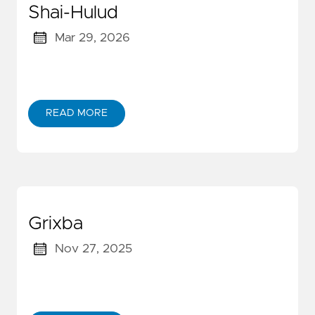
Shai-Hulud
Mar 29, 2026
READ MORE
Grixba
Nov 27, 2025