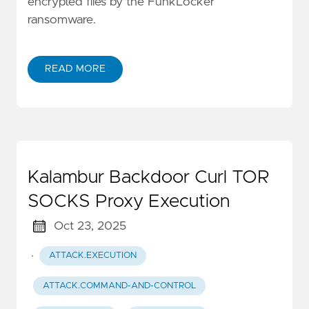
encrypted files by the FunkLocker
ransomware.
READ MORE
Kalambur Backdoor Curl TOR
SOCKS Proxy Execution
Oct 23, 2025
·
ATTACK.EXECUTION
ATTACK.COMMAND-AND-CONTROL