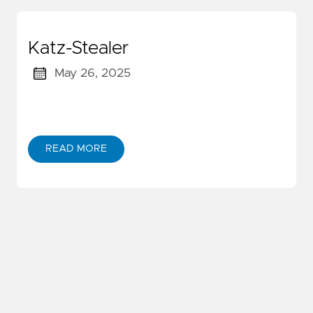
Katz-Stealer
May 26, 2025
READ MORE