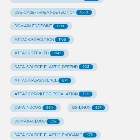
USE-CASE-THREAT-DETECTION
1560
DOMAIN-ENDPOINT
1109
ATTACK.EXECUTION
1108
ATTACK.STEALTH
1041
DATA-SOURCE-ELASTIC-DEFEND
908
ATTACK.PERSISTENCE
871
ATTACK.PRIVILEGE-ESCALATION
744
OS-WINDOWS
OS-LINUX
564
527
DOMAIN-CLOUD
515
DATA-SOURCE-ELASTIC-ENDGAME
476