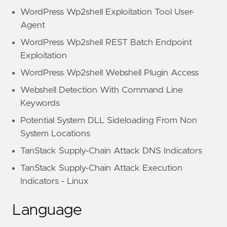
WordPress Wp2shell Exploitation Tool User-
Agent
WordPress Wp2shell REST Batch Endpoint
Exploitation
WordPress Wp2shell Webshell Plugin Access
Webshell Detection With Command Line
Keywords
Potential System DLL Sideloading From Non
System Locations
TanStack Supply-Chain Attack DNS Indicators
TanStack Supply-Chain Attack Execution
Indicators - Linux
Language