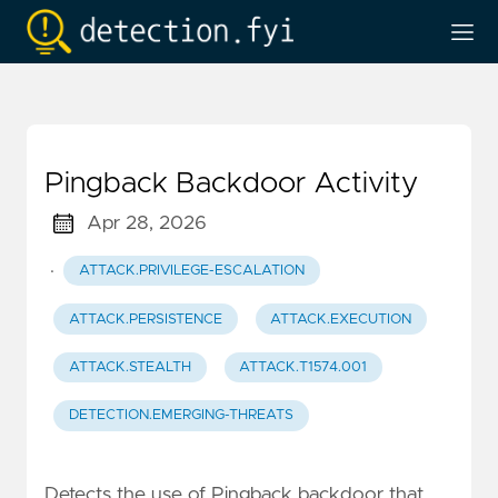
Pingback Backdoor Activity
Apr 28, 2026
·
ATTACK.PRIVILEGE-ESCALATION
ATTACK.PERSISTENCE
ATTACK.EXECUTION
ATTACK.STEALTH
ATTACK.T1574.001
DETECTION.EMERGING-THREATS
Detects the use of Pingback backdoor that