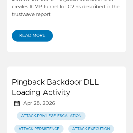
creates ICMP tunnel for C2 as described in the
trustwave report
READ MORE
Pingback Backdoor DLL
Loading Activity
Apr 28, 2026
·
ATTACK.PRIVILEGE-ESCALATION
ATTACK.PERSISTENCE
ATTACK.EXECUTION