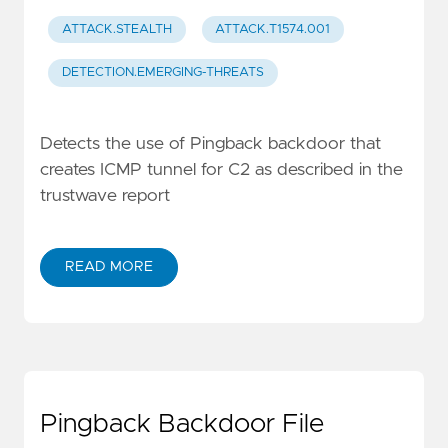
ATTACK.STEALTH
ATTACK.T1574.001
DETECTION.EMERGING-THREATS
Detects the use of Pingback backdoor that
creates ICMP tunnel for C2 as described in the
trustwave report
READ MORE
Pingback Backdoor File