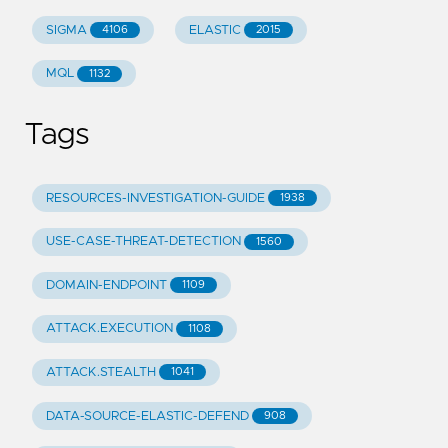
SIGMA
ELASTIC
4106
2015
MQL
1132
Tags
RESOURCES-INVESTIGATION-GUIDE
1938
USE-CASE-THREAT-DETECTION
1560
DOMAIN-ENDPOINT
1109
ATTACK.EXECUTION
1108
ATTACK.STEALTH
1041
DATA-SOURCE-ELASTIC-DEFEND
908