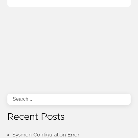
Recent Posts
Sysmon Configuration Error