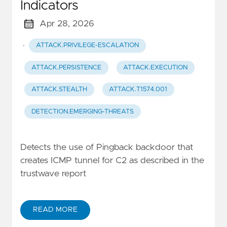
Indicators
Apr 28, 2026
·
ATTACK.PRIVILEGE-ESCALATION
ATTACK.PERSISTENCE
ATTACK.EXECUTION
ATTACK.STEALTH
ATTACK.T1574.001
DETECTION.EMERGING-THREATS
Detects the use of Pingback backdoor that
creates ICMP tunnel for C2 as described in the
trustwave report
READ MORE