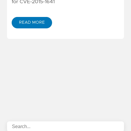
for CVE-2015-1641
READ MORE