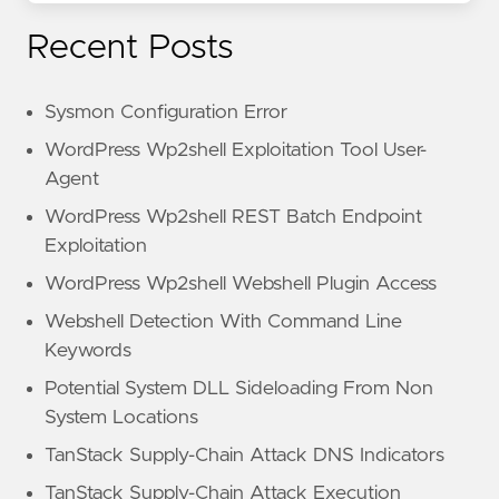
Recent Posts
Sysmon Configuration Error
WordPress Wp2shell Exploitation Tool User-
Agent
WordPress Wp2shell REST Batch Endpoint
Exploitation
WordPress Wp2shell Webshell Plugin Access
Webshell Detection With Command Line
Keywords
Potential System DLL Sideloading From Non
System Locations
TanStack Supply-Chain Attack DNS Indicators
TanStack Supply-Chain Attack Execution