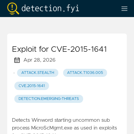
Exploit for CVE-2015-1641
Apr 28, 2026
·
ATTACK.STEALTH
ATTACK.T1036.005
CVE.2015-1641
DETECTION.EMERGING-THREATS
Detects Winword starting uncommon sub
process MicroScMgmt.exe as used in exploits