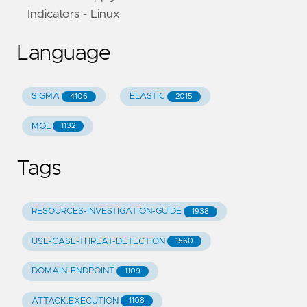
Indicators - Linux
Language
SIGMA
ELASTIC
4106
2015
MQL
1132
Tags
RESOURCES-INVESTIGATION-GUIDE
1938
USE-CASE-THREAT-DETECTION
1560
DOMAIN-ENDPOINT
1109
ATTACK.EXECUTION
1108