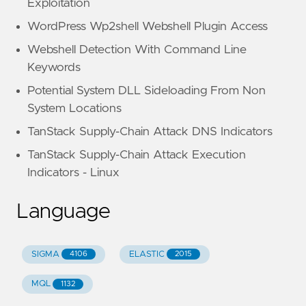
Exploitation
WordPress Wp2shell Webshell Plugin Access
Webshell Detection With Command Line
Keywords
Potential System DLL Sideloading From Non
System Locations
TanStack Supply-Chain Attack DNS Indicators
TanStack Supply-Chain Attack Execution
Indicators - Linux
Language
SIGMA
ELASTIC
4106
2015
MQL
1132