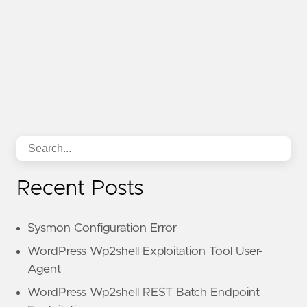
Recent Posts
Sysmon Configuration Error
WordPress Wp2shell Exploitation Tool User-
Agent
WordPress Wp2shell REST Batch Endpoint