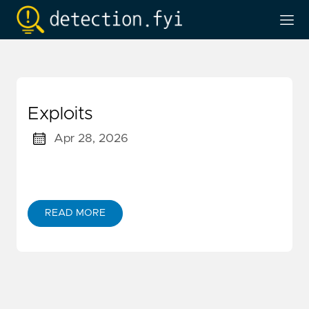
Exploits
Apr 28, 2026
READ MORE