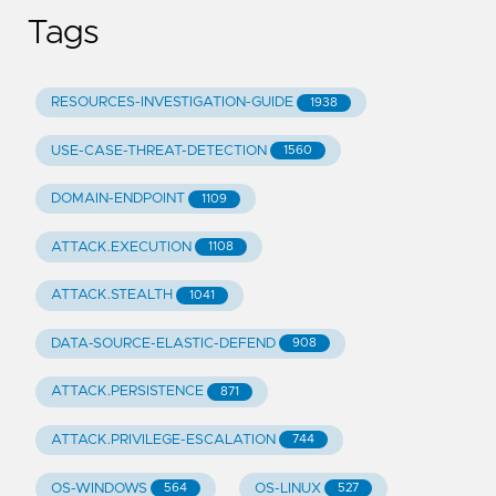
Tags
RESOURCES-INVESTIGATION-GUIDE
1938
USE-CASE-THREAT-DETECTION
1560
DOMAIN-ENDPOINT
1109
ATTACK.EXECUTION
1108
ATTACK.STEALTH
1041
DATA-SOURCE-ELASTIC-DEFEND
908
ATTACK.PERSISTENCE
871
ATTACK.PRIVILEGE-ESCALATION
744
OS-WINDOWS
OS-LINUX
564
527