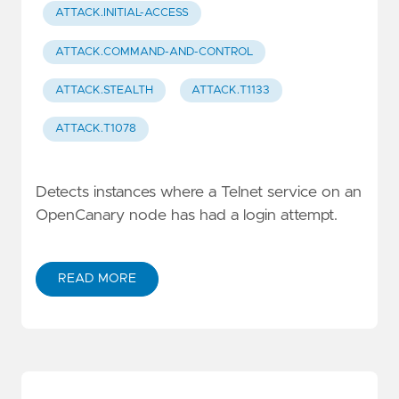
ATTACK.INITIAL-ACCESS
ATTACK.COMMAND-AND-CONTROL
ATTACK.STEALTH
ATTACK.T1133
ATTACK.T1078
Detects instances where a Telnet service on an
OpenCanary node has had a login attempt.
READ MORE