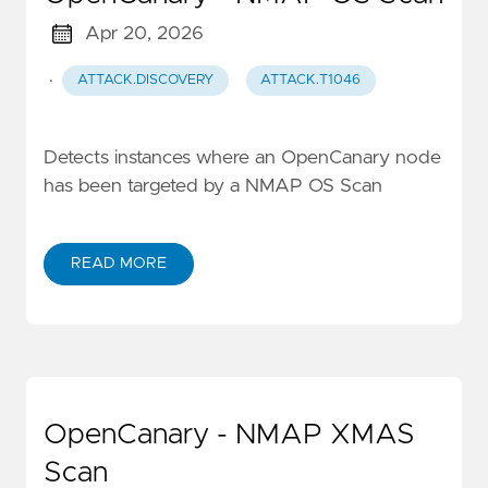
Apr 20, 2026
·
ATTACK.DISCOVERY
ATTACK.T1046
Detects instances where an OpenCanary node
has been targeted by a NMAP OS Scan
READ MORE
OpenCanary - NMAP XMAS
Scan