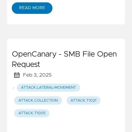
READ MORE
OpenCanary - SMB File Open
Request
Feb 3, 2025
·
ATTACK.LATERAL-MOVEMENT
ATTACK.COLLECTION
ATTACK.T1021
ATTACK.T1005