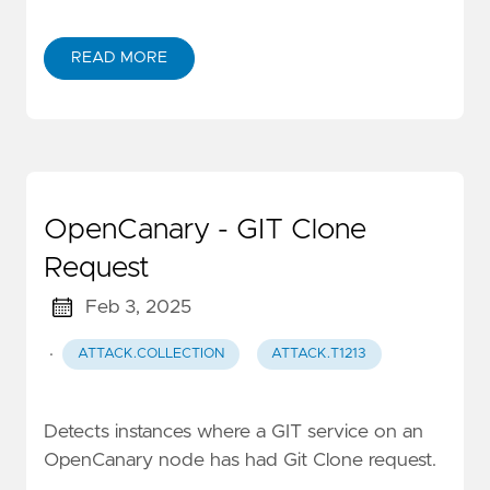
READ MORE
OpenCanary - GIT Clone
Request
Feb 3, 2025
·
ATTACK.COLLECTION
ATTACK.T1213
Detects instances where a GIT service on an
OpenCanary node has had Git Clone request.