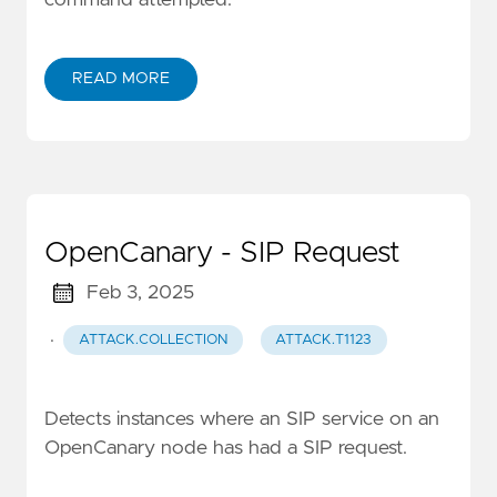
command attempted.
READ MORE
OpenCanary - SIP Request
Feb 3, 2025
·
ATTACK.COLLECTION
ATTACK.T1123
Detects instances where an SIP service on an
OpenCanary node has had a SIP request.