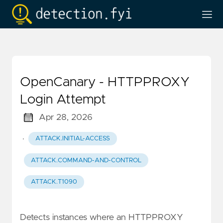
OpenCanary - HTTPPROXY
Login Attempt
Apr 28, 2026
·
ATTACK.INITIAL-ACCESS
ATTACK.COMMAND-AND-CONTROL
ATTACK.T1090
Detects instances where an HTTPPROXY