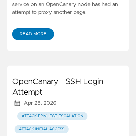
service on an OpenCanary node has had an
attempt to proxy another page.
READ MORE
OpenCanary - SSH Login
Attempt
Apr 28, 2026
·
ATTACK.PRIVILEGE-ESCALATION
ATTACK.INITIAL-ACCESS