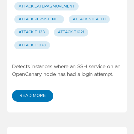
ATTACK.LATERAL-MOVEMENT
ATTACK.PERSISTENCE
ATTACK.STEALTH
ATTACK.T1133
ATTACK.T1021
ATTACK.T1078
Detects instances where an SSH service on an
OpenCanary node has had a login attempt.
READ MORE