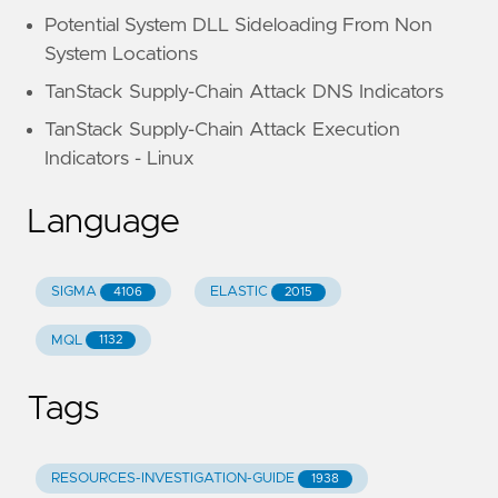
Potential System DLL Sideloading From Non
System Locations
TanStack Supply-Chain Attack DNS Indicators
TanStack Supply-Chain Attack Execution
Indicators - Linux
Language
SIGMA
ELASTIC
4106
2015
MQL
1132
Tags
RESOURCES-INVESTIGATION-GUIDE
1938