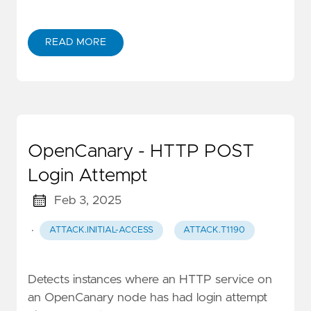
READ MORE
OpenCanary - HTTP POST
Login Attempt
Feb 3, 2025
·
ATTACK.INITIAL-ACCESS
ATTACK.T1190
Detects instances where an HTTP service on
an OpenCanary node has had login attempt