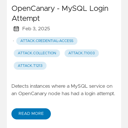
OpenCanary - MySQL Login
Attempt
Feb 3, 2025
·
ATTACK.CREDENTIAL-ACCESS
ATTACK.COLLECTION
ATTACK.T1003
ATTACK.T1213
Detects instances where a MySQL service on
an OpenCanary node has had a login attempt.
READ MORE