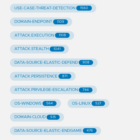
USE-CASE-THREAT-DETECTION
1560
DOMAIN-ENDPOINT
1109
ATTACK.EXECUTION
1108
ATTACK.STEALTH
1041
DATA-SOURCE-ELASTIC-DEFEND
908
ATTACK.PERSISTENCE
871
ATTACK.PRIVILEGE-ESCALATION
744
OS-WINDOWS
OS-LINUX
564
527
DOMAIN-CLOUD
515
DATA-SOURCE-ELASTIC-ENDGAME
476