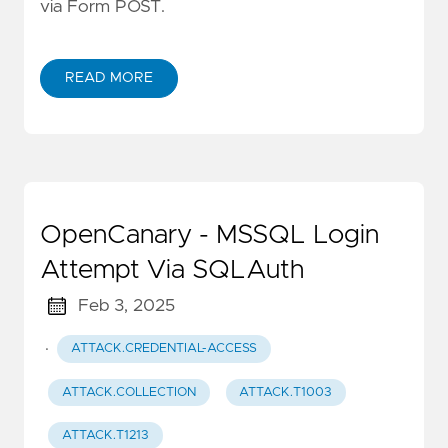
via Form POST.
READ MORE
OpenCanary - MSSQL Login
Attempt Via SQLAuth
Feb 3, 2025
·
ATTACK.CREDENTIAL-ACCESS
ATTACK.COLLECTION
ATTACK.T1003
ATTACK.T1213