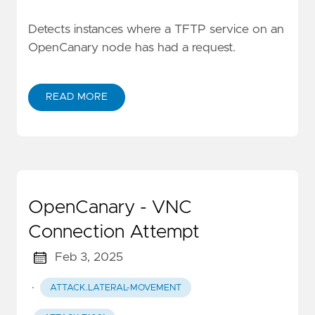
Detects instances where a TFTP service on an
OpenCanary node has had a request.
READ MORE
OpenCanary - VNC
Connection Attempt
Feb 3, 2025
·
ATTACK.LATERAL-MOVEMENT