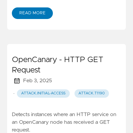
READ MORE
OpenCanary - HTTP GET
Request
Feb 3, 2025
·
ATTACK.INITIAL-ACCESS
ATTACK.T1190
Detects instances where an HTTP service on
an OpenCanary node has received a GET
request.