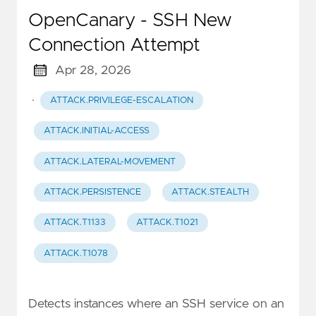
OpenCanary - SSH New
Connection Attempt
Apr 28, 2026
·
ATTACK.PRIVILEGE-ESCALATION
ATTACK.INITIAL-ACCESS
ATTACK.LATERAL-MOVEMENT
ATTACK.PERSISTENCE
ATTACK.STEALTH
ATTACK.T1133
ATTACK.T1021
ATTACK.T1078
Detects instances where an SSH service on an