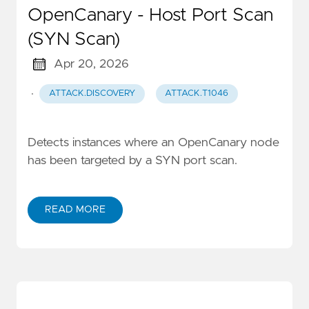
OpenCanary - Host Port Scan
(SYN Scan)
Apr 20, 2026
·
ATTACK.DISCOVERY
ATTACK.T1046
Detects instances where an OpenCanary node
has been targeted by a SYN port scan.
READ MORE