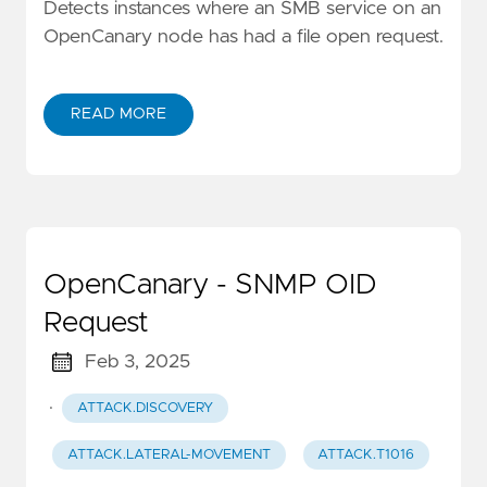
Detects instances where an SMB service on an
OpenCanary node has had a file open request.
READ MORE
OpenCanary - SNMP OID
Request
Feb 3, 2025
·
ATTACK.DISCOVERY
ATTACK.LATERAL-MOVEMENT
ATTACK.T1016