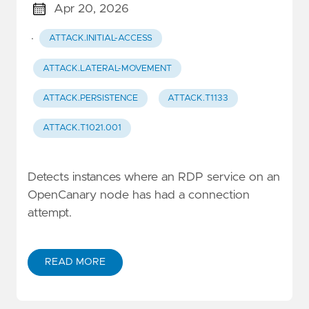
Apr 20, 2026
·
ATTACK.INITIAL-ACCESS
ATTACK.LATERAL-MOVEMENT
ATTACK.PERSISTENCE
ATTACK.T1133
ATTACK.T1021.001
Detects instances where an RDP service on an
OpenCanary node has had a connection
attempt.
READ MORE