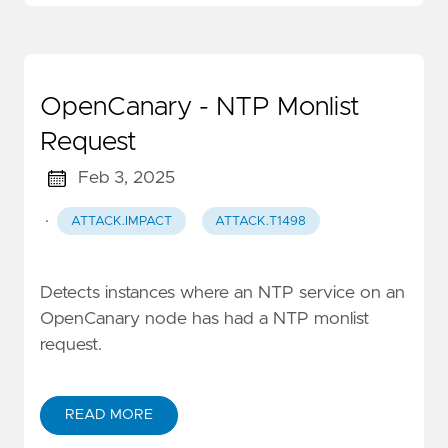
OpenCanary - NTP Monlist
Request
Feb 3, 2025
·
ATTACK.IMPACT
ATTACK.T1498
Detects instances where an NTP service on an
OpenCanary node has had a NTP monlist
request.
READ MORE