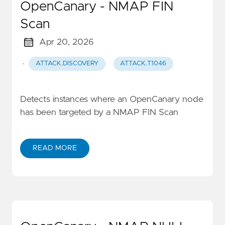
OpenCanary - NMAP FIN
Scan
Apr 20, 2026
·
ATTACK.DISCOVERY
ATTACK.T1046
Detects instances where an OpenCanary node
has been targeted by a NMAP FIN Scan
READ MORE