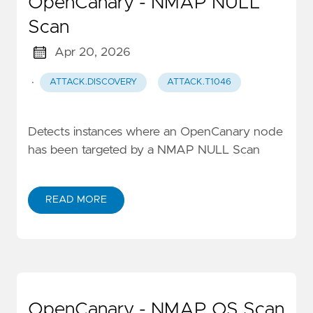
OpenCanary - NMAP NULL
Scan
Apr 20, 2026
·
ATTACK.DISCOVERY
ATTACK.T1046
Detects instances where an OpenCanary node
has been targeted by a NMAP NULL Scan
READ MORE
OpenCanary - NMAP OS Scan