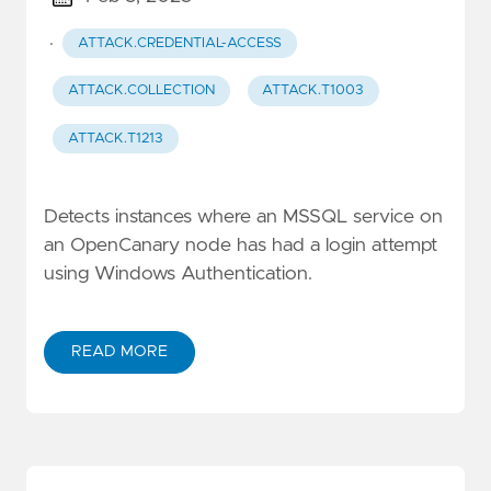
·
ATTACK.CREDENTIAL-ACCESS
ATTACK.COLLECTION
ATTACK.T1003
ATTACK.T1213
Detects instances where an MSSQL service on
an OpenCanary node has had a login attempt
using Windows Authentication.
READ MORE