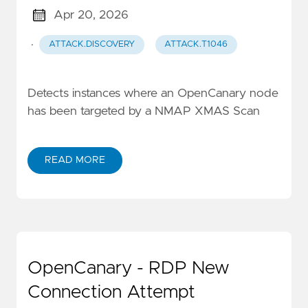
Apr 20, 2026
·
ATTACK.DISCOVERY
ATTACK.T1046
Detects instances where an OpenCanary node
has been targeted by a NMAP XMAS Scan
READ MORE
OpenCanary - RDP New
Connection Attempt