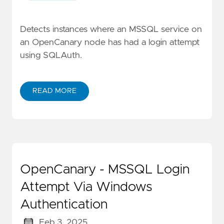
Detects instances where an MSSQL service on
an OpenCanary node has had a login attempt
using SQLAuth.
READ MORE
OpenCanary - MSSQL Login
Attempt Via Windows
Authentication
Feb 3, 2025