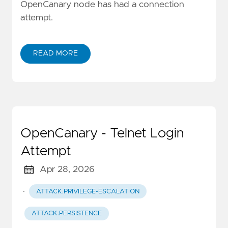
OpenCanary node has had a connection
attempt.
READ MORE
OpenCanary - Telnet Login
Attempt
Apr 28, 2026
·
ATTACK.PRIVILEGE-ESCALATION
ATTACK.PERSISTENCE