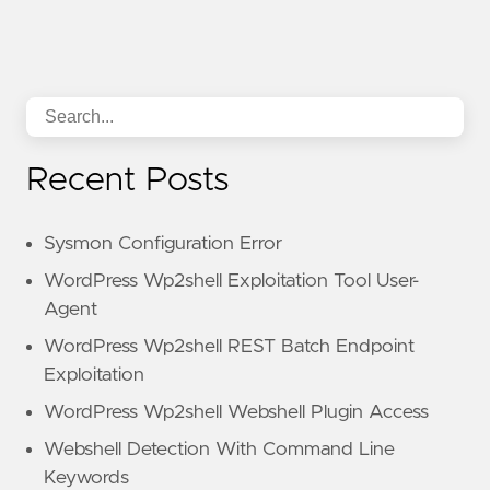
Recent Posts
Sysmon Configuration Error
WordPress Wp2shell Exploitation Tool User-
Agent
WordPress Wp2shell REST Batch Endpoint
Exploitation
WordPress Wp2shell Webshell Plugin Access
Webshell Detection With Command Line
Keywords