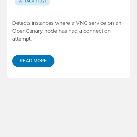
ATTACK.T1021
Detects instances where a VNC service on an
OpenCanary node has had a connection
attempt.
READ MORE