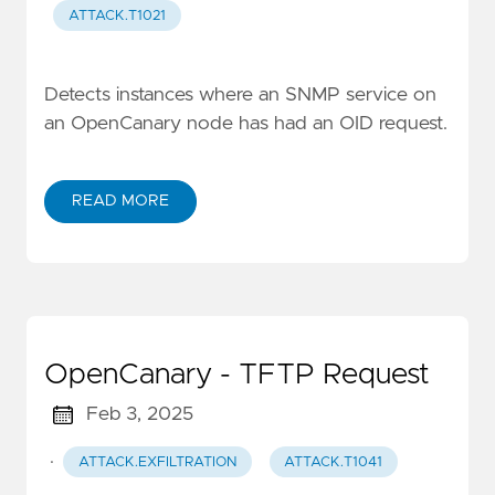
ATTACK.T1021
Detects instances where an SNMP service on
an OpenCanary node has had an OID request.
READ MORE
OpenCanary - TFTP Request
Feb 3, 2025
·
ATTACK.EXFILTRATION
ATTACK.T1041