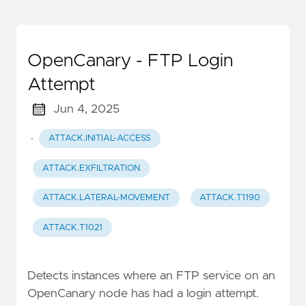
OpenCanary - FTP Login
Attempt
Jun 4, 2025
·
ATTACK.INITIAL-ACCESS
ATTACK.EXFILTRATION
ATTACK.LATERAL-MOVEMENT
ATTACK.T1190
ATTACK.T1021
Detects instances where an FTP service on an
OpenCanary node has had a login attempt.