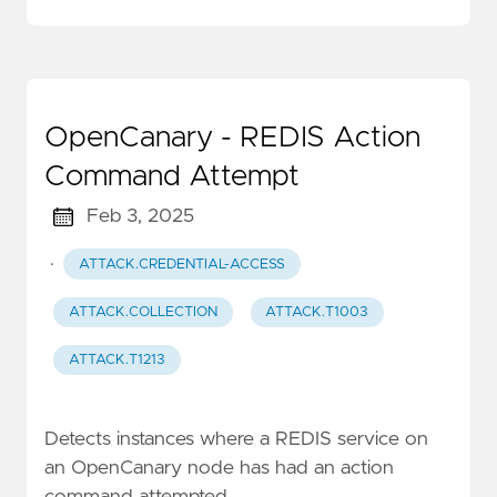
OpenCanary - REDIS Action
Command Attempt
Feb 3, 2025
·
ATTACK.CREDENTIAL-ACCESS
ATTACK.COLLECTION
ATTACK.T1003
ATTACK.T1213
Detects instances where a REDIS service on
an OpenCanary node has had an action