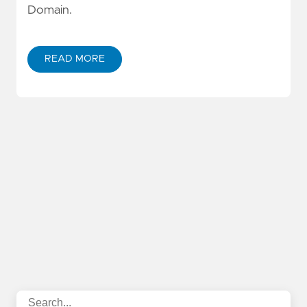
Domain.
READ MORE