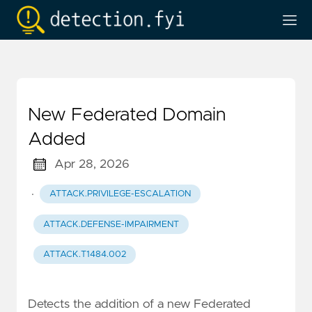
New Federated Domain
Added
Apr 28, 2026
·
ATTACK.PRIVILEGE-ESCALATION
ATTACK.DEFENSE-IMPAIRMENT
ATTACK.T1484.002
Detects the addition of a new Federated