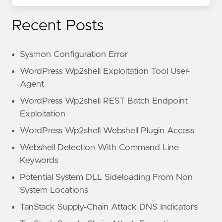
Recent Posts
Sysmon Configuration Error
WordPress Wp2shell Exploitation Tool User-
Agent
WordPress Wp2shell REST Batch Endpoint
Exploitation
WordPress Wp2shell Webshell Plugin Access
Webshell Detection With Command Line
Keywords
Potential System DLL Sideloading From Non
System Locations
TanStack Supply-Chain Attack DNS Indicators