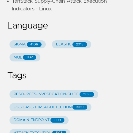
TanStack Supply-Chain Attack Execution
Indicators - Linux
Language
SIGMA
ELASTIC
4106
2015
MQL
1132
Tags
RESOURCES-INVESTIGATION-GUIDE
1938
USE-CASE-THREAT-DETECTION
1560
DOMAIN-ENDPOINT
1109
1108