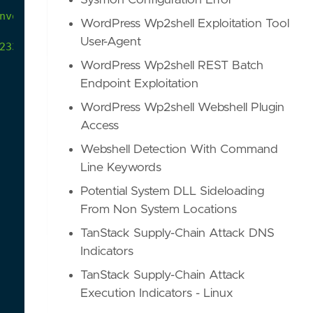
Sysmon Configuration Error
nvoke-Obfuscation
framework
from
the
code
block
l
WordPress Wp2shell Exploitation Tool
User-Agent
23395dd26/Out-ObfuscatedStringCommand.ps1#L873-L8
WordPress Wp2shell REST Batch
Endpoint Exploitation
WordPress Wp2shell Webshell Plugin
Access
Webshell Detection With Command
Line Keywords
Potential System DLL Sideloading
From Non System Locations
TanStack Supply-Chain Attack DNS
Indicators
TanStack Supply-Chain Attack
Execution Indicators - Linux