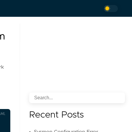
em
rk
Recent Posts
AML