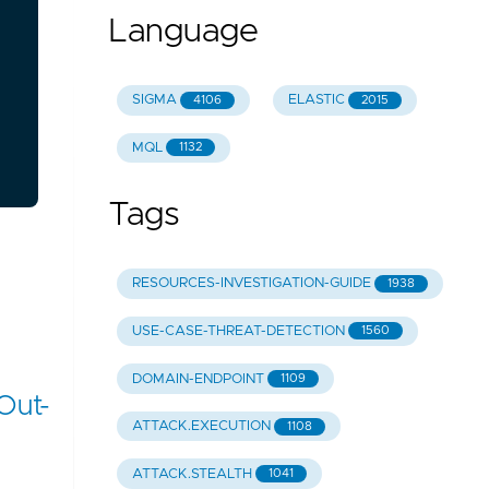
Language
SIGMA
ELASTIC
4106
2015
MQL
1132
Tags
RESOURCES-INVESTIGATION-GUIDE
1938
USE-CASE-THREAT-DETECTION
1560
DOMAIN-ENDPOINT
1109
Out-
ATTACK.EXECUTION
1108
ATTACK.STEALTH
1041