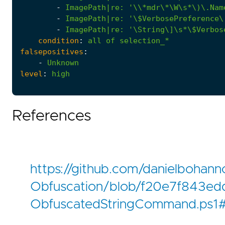
-
ImagePath|re
:
'\\*mdr\*\W\s*\)\.Nam
-
ImagePath|re
:
'\$VerbosePreference\
-
ImagePath|re
:
'\String\]\s*\$Verbos
condition
:
all
of
selection_*
falsepositives
:
-
Unknown
level
:
high
References
https://github.com/danielbohann
Obfuscation/blob/f20e7f843e
ObfuscatedStringCommand.ps1