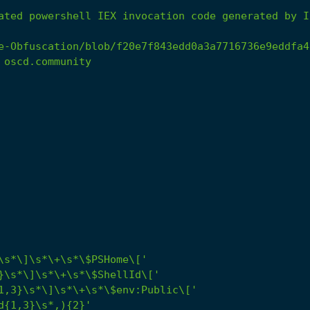
ated
powershell
IEX
invocation
code
generated
by
I
e-Obfuscation/blob/f20e7f843edd0a3a7716736e9eddfa4
oscd.community
\s*\]\s*\+\s*\$PSHome\['
}\s*\]\s*\+\s*\$ShellId\['
1,3}\s*\]\s*\+\s*\$env:Public\['
d{1,3}\s*,){2}'