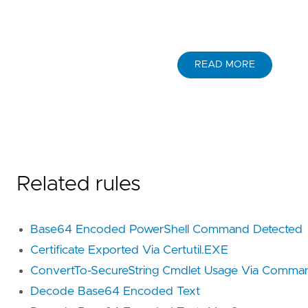
READ MORE
Related rules
Base64 Encoded PowerShell Command Detected
Certificate Exported Via Certutil.EXE
ConvertTo-SecureString Cmdlet Usage Via Comma
Decode Base64 Encoded Text