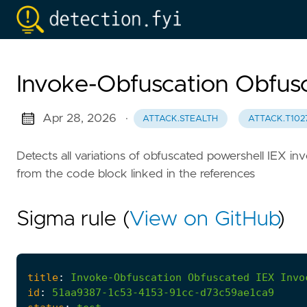
Invoke-Obfuscation Obfusc
Apr 28, 2026
·
ATTACK.STEALTH
ATTACK.T102
Detects all variations of obfuscated powershell IEX 
from the code block linked in the references
Sigma rule (
View on GitHub
)
title
:
Invoke-Obfuscation
Obfuscated
IEX
Invo
id
:
51aa9387-1c53-4153-91cc-d73c59ae1ca9