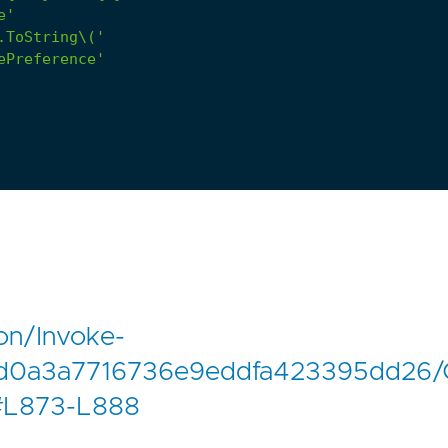
e'
.ToString\('
ePreference'
on/Invoke-
dd0a3a7716736e9eddfa423395dd26/
#L873-L888