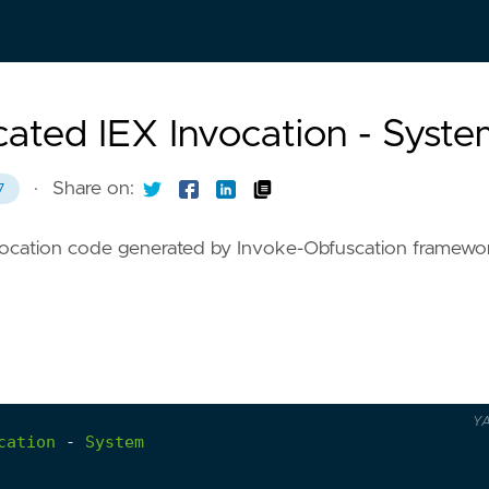
ated IEX Invocation - Syst
·
Share on:
7
invocation code generated by Invoke-Obfuscation framewo
Y
cation
-
System