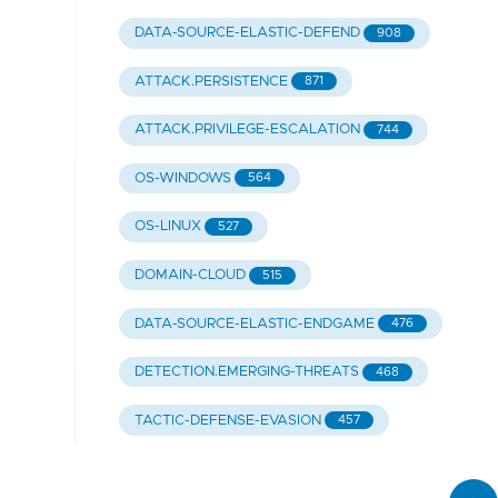
DATA-SOURCE-ELASTIC-DEFEND
908
ATTACK.PERSISTENCE
871
ATTACK.PRIVILEGE-ESCALATION
744
OS-WINDOWS
564
OS-LINUX
527
DOMAIN-CLOUD
515
DATA-SOURCE-ELASTIC-ENDGAME
476
DETECTION.EMERGING-THREATS
468
TACTIC-DEFENSE-EVASION
457