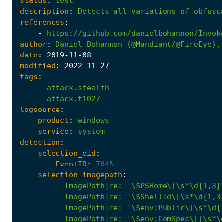
status
:
test
description
:
Detects
all
variations
of
obfusc
references
:
-
https://github.com/danielbohannon/Invok
author
:
Daniel
Bohannon
(@Mandiant/@FireEye),
date
:
2019
-11
-08
modified
:
2022
-11
-27
tags
:
-
attack.stealth
-
attack.t1027
logsource
:
product
:
windows
service
:
system
detection
:
selection_eid
:
EventID
:
7045
selection_imagepath
:
-
ImagePath|re
:
'\$PSHome\[\s*\d{1,3}
-
ImagePath|re
:
'\$ShellId\[\s*\d{1,3
-
ImagePath|re
:
'\$env:Public\[\s*\d{
-
ImagePath|re
:
'\$env:ComSpec\[(\s*\